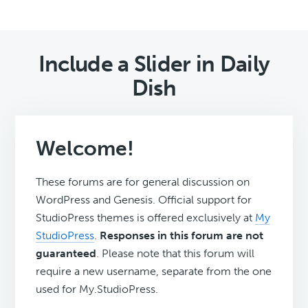
Include a Slider in Daily
Dish
Welcome!
These forums are for general discussion on
WordPress and Genesis. Official support for
StudioPress themes is offered exclusively at
My
StudioPress
.
Responses in this forum are not
guaranteed
. Please note that this forum will
require a new username, separate from the one
used for My.StudioPress.