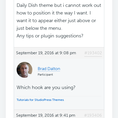
Daily Dish theme but i cannot work out
how to position it the way I want. I
want it to appear either just above or
just below the menu.
Any tips or plugin suggestions?
September 19, 2016 at 9:08 pm
#193402
Brad Dalton
Participant
Which hook are you using?
Tutorials for StudioPress Themes
.
September 19, 2016 at 9:41 pm
#193406