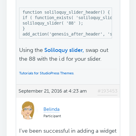
function soliloquy_slider_header() {

if ( function_exists( 'soliloquy_slider' ) ) 

soliloquy_slider( '88' );

}

Using the
Soliloquy slider,
swap out
the 88 with the i.d for your slider.
Tutorials for StudioPress Themes
.
September 21, 2016 at 4:23 am
#193453
Belinda
Participant
I've been successful in adding a widget