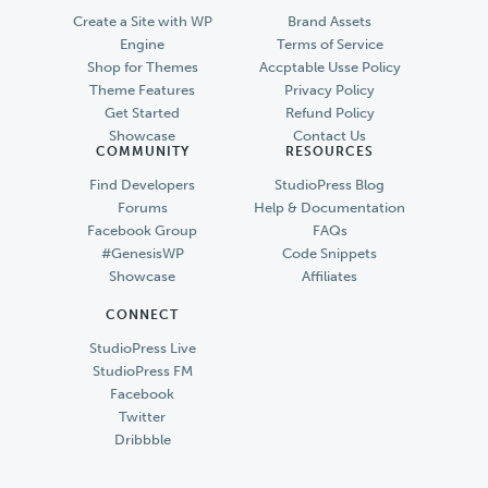
Create a Site with WP
Brand Assets
Engine
Terms of Service
Shop for Themes
Accptable Usse Policy
Theme Features
Privacy Policy
Get Started
Refund Policy
Showcase
Contact Us
COMMUNITY
RESOURCES
Find Developers
StudioPress Blog
Forums
Help & Documentation
Facebook Group
FAQs
#GenesisWP
Code Snippets
Showcase
Affiliates
CONNECT
StudioPress Live
StudioPress FM
Facebook
Twitter
Dribbble