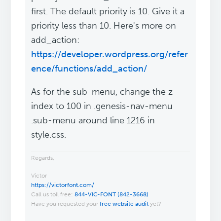
first. The default priority is 10. Give it a
priority less than 10. Here's more on
add_action:
https://developer.wordpress.org/refer
ence/functions/add_action/
As for the sub-menu, change the z-
index to 100 in .genesis-nav-menu
.sub-menu around line 1216 in
style.css.
Regards,
Victor
https://victorfont.com/
Call us toll free:
844-VIC-FONT (842-3668)
Have you requested your
free website audit
yet?