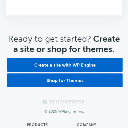
CTA
Ready to get started?
Create
a site or shop for themes.
Create a site with WP Engine
Shop for Themes
Footer
© 2026 WPEngine, Inc.
PRODUCTS
COMPANY