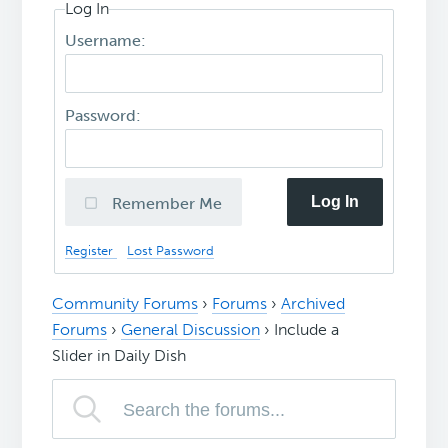
Log In
Username:
Password:
Log In
Remember Me
Register
Lost Password
Community Forums
›
Forums
›
Archived
Forums
›
General Discussion
›
Include a
Slider in Daily Dish