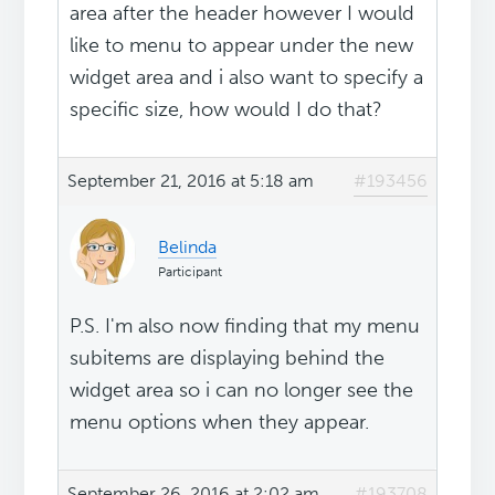
area after the header however I would
like to menu to appear under the new
widget area and i also want to specify a
specific size, how would I do that?
September 21, 2016 at 5:18 am
#193456
Belinda
Participant
P.S. I'm also now finding that my menu
subitems are displaying behind the
widget area so i can no longer see the
menu options when they appear.
September 26, 2016 at 2:02 am
#193708