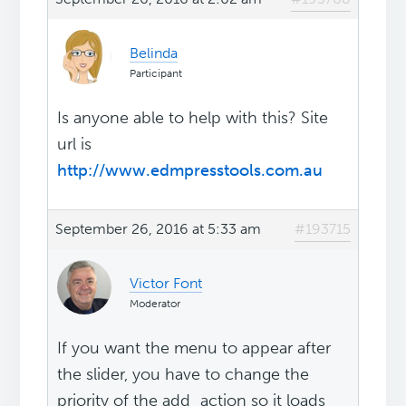
Belinda
Participant
Is anyone able to help with this? Site
url is
http://www.edmpresstools.com.au
September 26, 2016 at 5:33 am
#193715
Victor Font
Moderator
If you want the menu to appear after
the slider, you have to change the
priority of the add_action so it loads