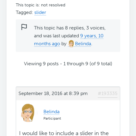
This topic is: not resolved
Tagged:
slider
This topic has 8 replies, 3 voices,
and was last updated
9 years, 10
months ago
by
Belinda
.
Viewing 9 posts - 1 through 9 (of 9 total)
September 18, 2016 at 8:39 pm
#193335
Belinda
Participant
I would like to include a slider in the