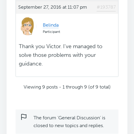
September 27, 2016 at 11:07 pm
#193787
Belinda
Participant
Thank you Victor. I've managed to
solve those problems with your
guidance.
Viewing 9 posts - 1 through 9 (of 9 total)
The forum ‘General Discussion’ is
closed to new topics and replies.