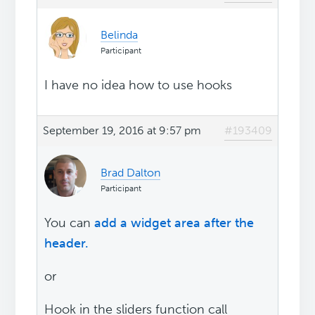
Belinda
Participant
I have no idea how to use hooks
September 19, 2016 at 9:57 pm
#193409
Brad Dalton
Participant
You can
add a widget area after the
header.
or
Hook in the sliders function call