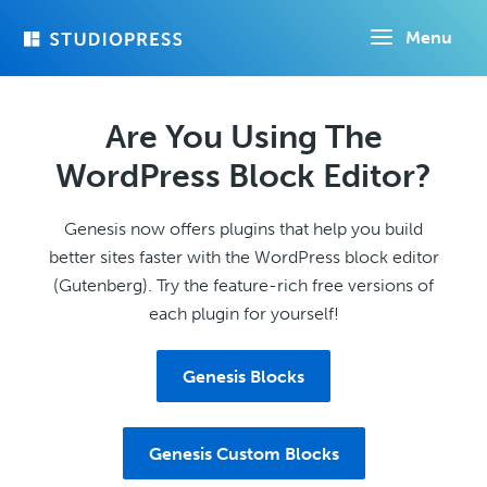
Skip
Menu
to
main
content
Are You Using The
WordPress Block Editor?
Genesis now offers plugins that help you build
better sites faster with the WordPress block editor
(Gutenberg). Try the feature-rich free versions of
each plugin for yourself!
Genesis Blocks
Genesis Custom Blocks