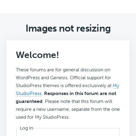
Images not resizing
Welcome!
These forums are for general discussion on
WordPress and Genesis. Official support for
StudioPress themes is offered exclusively at
My
StudioPress
.
Responses in this forum are not
guaranteed
. Please note that this forum will
require a new username, separate from the one
used for My.StudioPress.
Log In