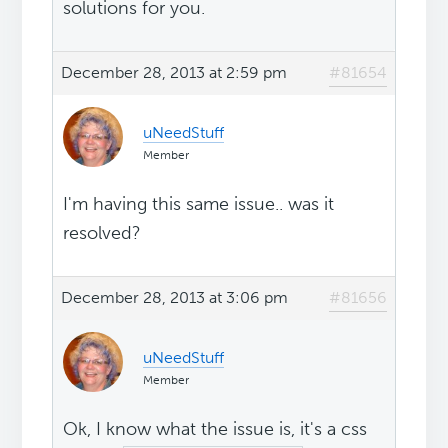
solutions for you.
December 28, 2013 at 2:59 pm
#81654
uNeedStuff
Member
I'm having this same issue.. was it
resolved?
December 28, 2013 at 3:06 pm
#81656
uNeedStuff
Member
Ok, I know what the issue is, it's a css