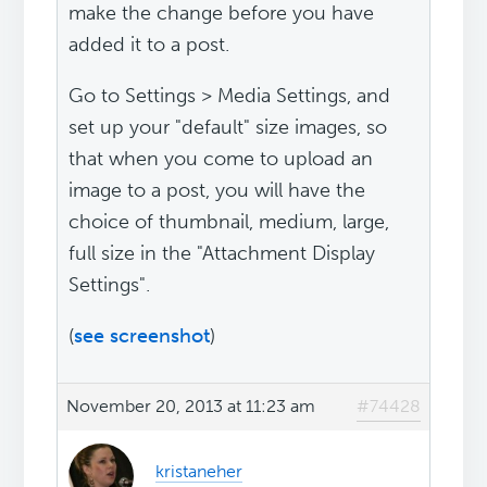
make the change before you have
added it to a post.
Go to Settings > Media Settings, and
set up your "default" size images, so
that when you come to upload an
image to a post, you will have the
choice of thumbnail, medium, large,
full size in the "Attachment Display
Settings".
(
see screenshot
)
November 20, 2013 at 11:23 am
#74428
kristaneher