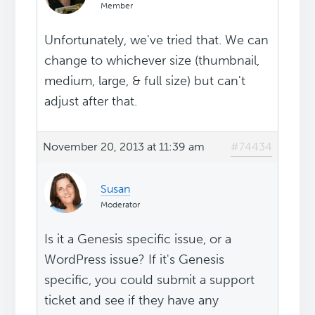
Member
Unfortunately, we've tried that. We can
change to whichever size (thumbnail,
medium, large, & full size) but can't
adjust after that.
November 20, 2013 at 11:39 am
#74434
Susan
Moderator
Is it a Genesis specific issue, or a
WordPress issue? If it's Genesis
specific, you could submit a support
ticket and see if they have any