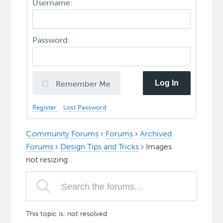
Username:
Password:
Log In
Remember Me
Register
Lost Password
Community Forums
›
Forums
›
Archived
Forums
›
Design Tips and Tricks
›
Images
not resizing
This topic is: not resolved