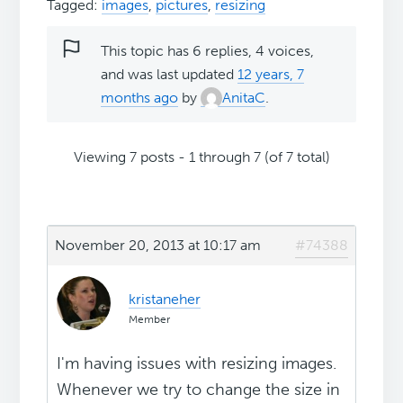
Tagged:
images
,
pictures
,
resizing
This topic has 6 replies, 4 voices,
and was last updated
12 years, 7
months ago
by
AnitaC
.
Viewing 7 posts - 1 through 7 (of 7 total)
November 20, 2013 at 10:17 am
#74388
kristaneher
Member
I'm having issues with resizing images.
Whenever we try to change the size in