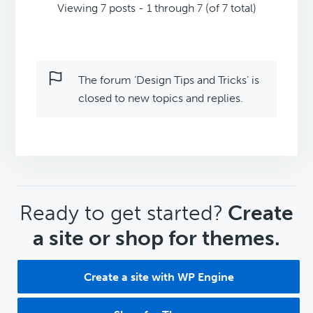
Viewing 7 posts - 1 through 7 (of 7 total)
The forum ‘Design Tips and Tricks’ is
closed to new topics and replies.
CTA
Ready to get started?
Create
a site or shop for themes.
Create a site with WP Engine