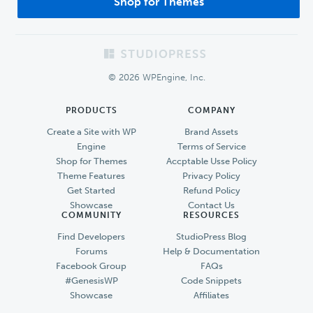
Shop for Themes
Footer
© 2026 WPEngine, Inc.
PRODUCTS
COMPANY
Create a Site with WP
Brand Assets
Engine
Terms of Service
Shop for Themes
Accptable Usse Policy
Theme Features
Privacy Policy
Get Started
Refund Policy
Showcase
Contact Us
COMMUNITY
RESOURCES
Find Developers
StudioPress Blog
Forums
Help & Documentation
Facebook Group
FAQs
#GenesisWP
Code Snippets
Showcase
Affiliates