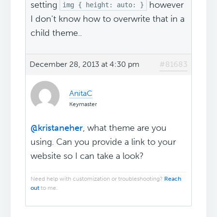
setting
however
img { height: auto: }
I don't know how to overwrite that in a
child theme..
December 28, 2013 at 4:30 pm
#81683
AnitaC
Keymaster
@kristaneher
, what theme are you
using. Can you provide a link to your
website so I can take a look?
Need help with customization or troubleshooting?
Reach
out
to me.