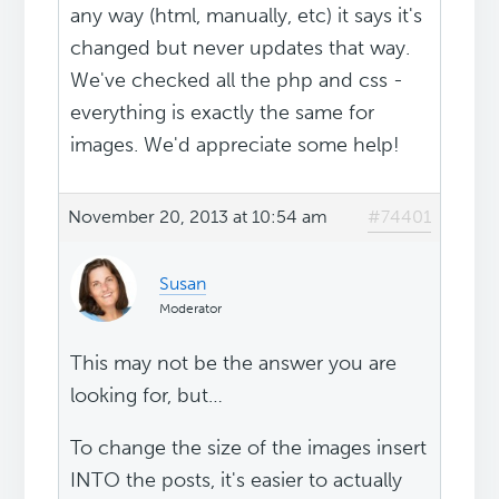
any way (html, manually, etc) it says it's
changed but never updates that way.
We've checked all the php and css -
everything is exactly the same for
images. We'd appreciate some help!
November 20, 2013 at 10:54 am
#74401
Susan
Moderator
This may not be the answer you are
looking for, but…
To change the size of the images insert
INTO the posts, it's easier to actually