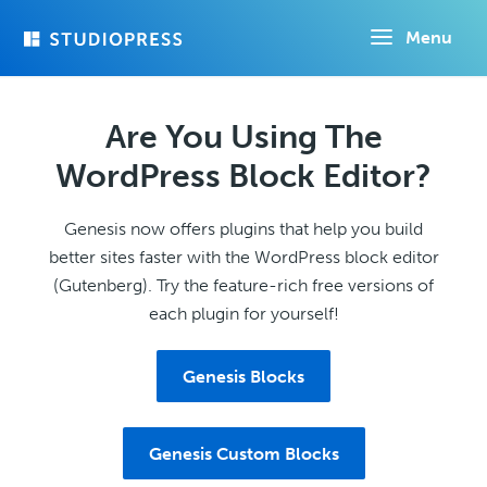
Skip
Menu
to
main
content
Are You Using The
WordPress Block Editor?
Genesis now offers plugins that help you build
better sites faster with the WordPress block editor
(Gutenberg). Try the feature-rich free versions of
each plugin for yourself!
Genesis Blocks
Genesis Custom Blocks