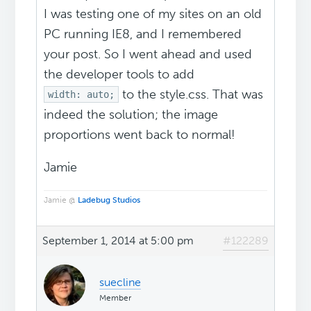
I was testing one of my sites on an old
PC running IE8, and I remembered
your post. So I went ahead and used
the developer tools to add
to the style.css. That was
width: auto;
indeed the solution; the image
proportions went back to normal!
Jamie
Jamie @
Ladebug Studios
September 1, 2014 at 5:00 pm
#122289
suecline
Member