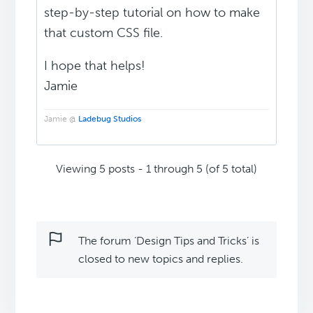
step-by-step tutorial on how to make
that custom CSS file.
I hope that helps!
Jamie
Jamie @
Ladebug Studios
Viewing 5 posts - 1 through 5 (of 5 total)
The forum ‘Design Tips and Tricks’ is
closed to new topics and replies.