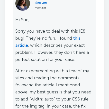
jbergen
Member
Hi Sue,
Sorry you have to deal with this IE8
bug! They're no fun. I found
this
article
, which describes your exact
problem. However, they don't have a
perfect solution for your case.
After experimenting with a few of my
sites and reading the comments
following the article I mentioned
above, my best guess is that you need
to add "width: auto" to your CSS rule
for the img tag. In your case, the fix