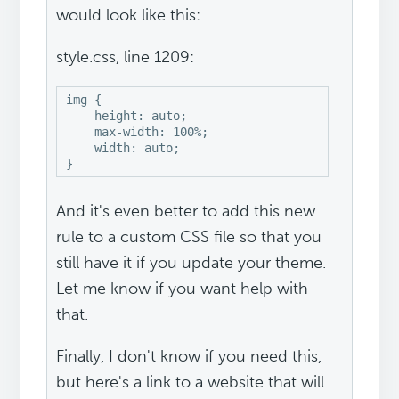
would look like this:
style.css, line 1209:
img {

    height: auto;

    max-width: 100%;

    width: auto;

And it's even better to add this new
rule to a custom CSS file so that you
still have it if you update your theme.
Let me know if you want help with
that.
Finally, I don't know if you need this,
but here's a link to a website that will