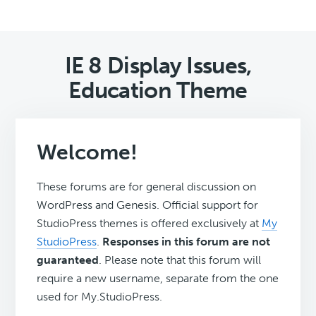
IE 8 Display Issues,
Education Theme
Welcome!
These forums are for general discussion on
WordPress and Genesis. Official support for
StudioPress themes is offered exclusively at
My
StudioPress
.
Responses in this forum are not
guaranteed
. Please note that this forum will
require a new username, separate from the one
used for My.StudioPress.