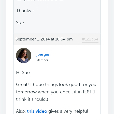
Thanks -
Sue
September 1, 2014 at 10:34 pm
#122334
jbergen
Member
Hi Sue,
Great! I hope things look good for you
tomorrow when you check it in IE8! (I
think it should.)
Also,
this video
gives a very helpful