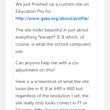
We just finished up a custom site on
Education Pro for
http://www.gses.org/about/profile/
The site looks beautiful in just about
everything *except* IE 8 which, of
course, is what the school computers
use.
Can anyone help me with a css
adjustment on this?
Here is a screenshot of what the site
looks like in IE 8 at 640 x 480 but
regardless of the resolution I set, the
site really only looks correct in FF or