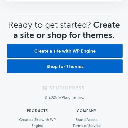
CTA
Ready to get started?
Create
a site or shop for themes.
Create a site with WP Engine
Shop for Themes
Footer
© 2026 WPEngine, Inc.
PRODUCTS
COMPANY
Create a Site with WP
Brand Assets
Engine
Terms of Service