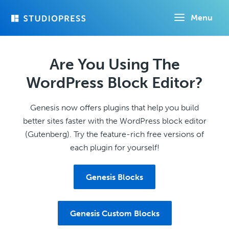
Skip
Menu
to
main
content
Are You Using The
WordPress Block Editor?
Genesis now offers plugins that help you build
better sites faster with the WordPress block editor
(Gutenberg). Try the feature-rich free versions of
each plugin for yourself!
Genesis Blocks
Genesis Custom Blocks