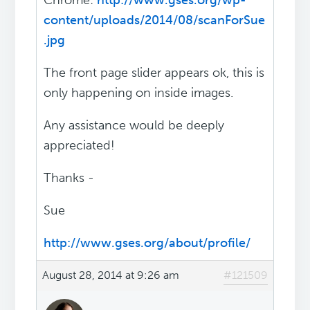
Chrome:
http://www.gses.org/wp-
content/uploads/2014/08/scanForSue
.jpg
The front page slider appears ok, this is
only happening on inside images.
Any assistance would be deeply
appreciated!
Thanks -
Sue
http://www.gses.org/about/profile/
August 28, 2014 at 9:26 am
#121509