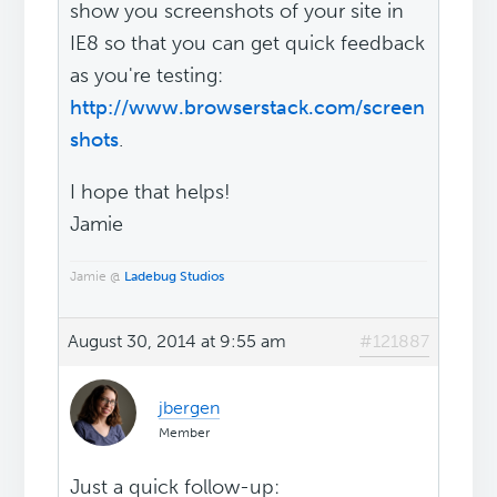
show you screenshots of your site in
IE8 so that you can get quick feedback
as you're testing:
http://www.browserstack.com/screen
shots
.
I hope that helps!
Jamie
Jamie @
Ladebug Studios
August 30, 2014 at 9:55 am
#121887
jbergen
Member
Just a quick follow-up: