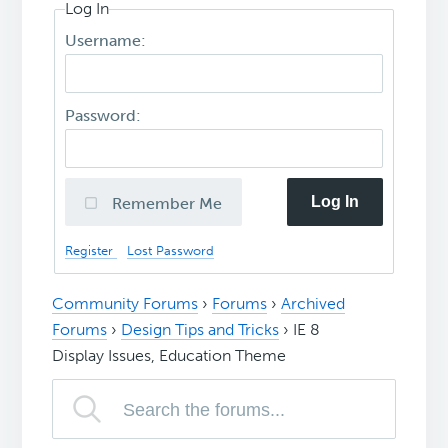
Log In
Username:
Password:
Log In
Remember Me
Register
Lost Password
Community Forums
›
Forums
›
Archived
Forums
›
Design Tips and Tricks
›
IE 8
Display Issues, Education Theme