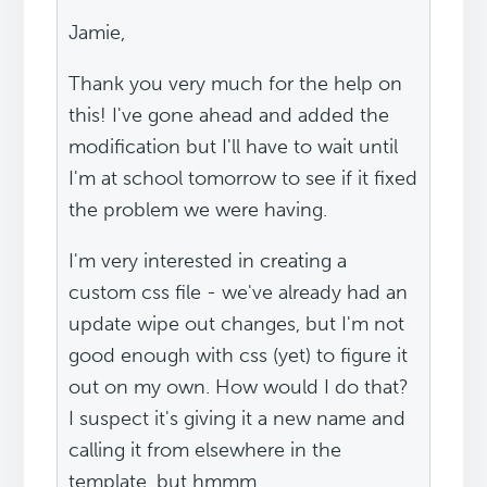
Jamie,
Thank you very much for the help on
this! I've gone ahead and added the
modification but I'll have to wait until
I'm at school tomorrow to see if it fixed
the problem we were having.
I'm very interested in creating a
custom css file - we've already had an
update wipe out changes, but I'm not
good enough with css (yet) to figure it
out on my own. How would I do that?
I suspect it's giving it a new name and
calling it from elsewhere in the
template, but hmmm...