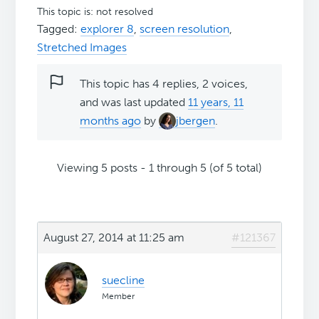
This topic is: not resolved
Tagged:
explorer 8
,
screen resolution
,
Stretched Images
This topic has 4 replies, 2 voices,
and was last updated
11 years, 11
months ago
by
jbergen
.
Viewing 5 posts - 1 through 5 (of 5 total)
August 27, 2014 at 11:25 am
#121367
suecline
Member