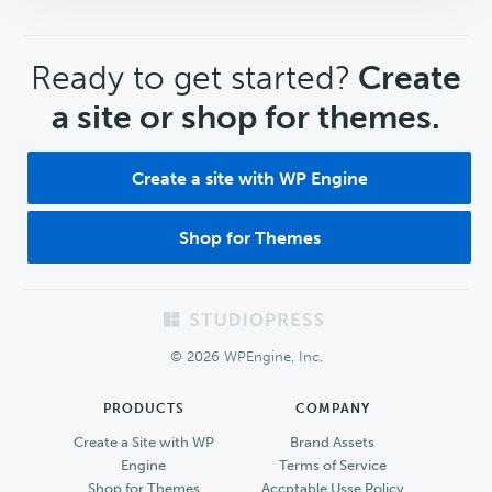
CTA
Ready to get started?
Create
a site or shop for themes.
Create a site with WP Engine
Shop for Themes
Footer
© 2026 WPEngine, Inc.
PRODUCTS
COMPANY
Create a Site with WP
Brand Assets
Engine
Terms of Service
Shop for Themes
Accptable Usse Policy