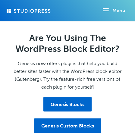
Skip
Menu
to
main
content
Are You Using The
WordPress Block Editor?
Genesis now offers plugins that help you build
better sites faster with the WordPress block editor
(Gutenberg). Try the feature-rich free versions of
each plugin for yourself!
Genesis Blocks
Genesis Custom Blocks