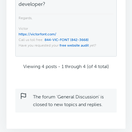
developer?
Regards,
Victor
https://victorfont.com/
Call us toll free:
844-VIC-FONT (842-3668)
Have you requested your
free website audit
yet?
Viewing 4 posts - 1 through 4 (of 4 total)
The forum ‘General Discussion’ is
closed to new topics and replies.