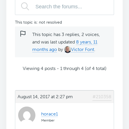
This topic is: not resolved
This topic has 3 replies, 2 voices,
and was last updated
8 years, 11
months ago
by
Victor Font
.
Viewing 4 posts - 1 through 4 (of 4 total)
August 14, 2017 at 2:27 pm
#210358
horace1
Member