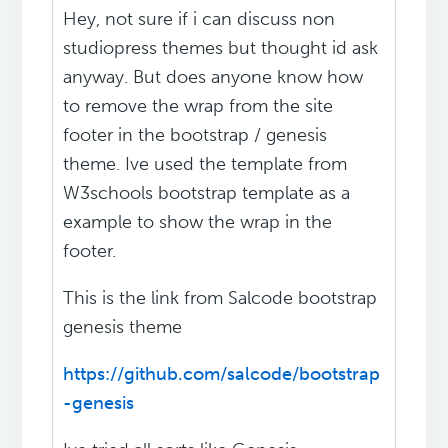
Hey, not sure if i can discuss non
studiopress themes but thought id ask
anyway. But does anyone know how
to remove the wrap from the site
footer in the bootstrap / genesis
theme. Ive used the template from
W3schools bootstrap template as a
example to show the wrap in the
footer.
This is the link from Salcode bootstrap
genesis theme
https://github.com/salcode/bootstrap
-genesis