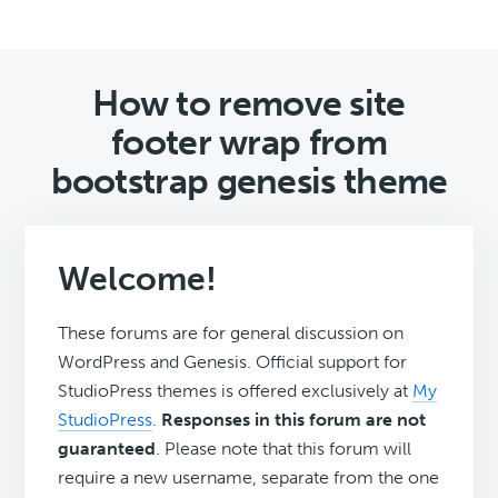
How to remove site
footer wrap from
bootstrap genesis theme
Welcome!
These forums are for general discussion on
WordPress and Genesis. Official support for
StudioPress themes is offered exclusively at
My
StudioPress
.
Responses in this forum are not
guaranteed
. Please note that this forum will
require a new username, separate from the one