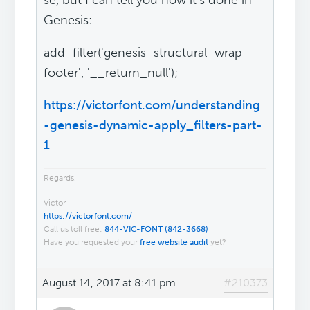
se, but I can tell you how it's done in
Genesis:
add_filter('genesis_structural_wrap-
footer', '__return_null');
https://victorfont.com/understanding
-genesis-dynamic-apply_filters-part-
1
Regards,
Victor
https://victorfont.com/
Call us toll free:
844-VIC-FONT (842-3668)
Have you requested your
free website audit
yet?
August 14, 2017 at 8:41 pm
#210373