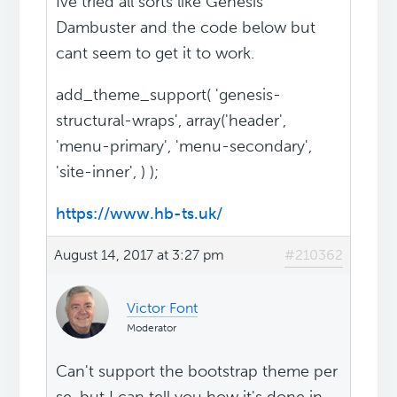
Ive tried all sorts like Genesis
Dambuster and the code below but
cant seem to get it to work.
add_theme_support( 'genesis-
structural-wraps', array('header',
'menu-primary', 'menu-secondary',
'site-inner', ) );
https://www.hb-ts.uk/
August 14, 2017 at 3:27 pm
#210362
Victor Font
Moderator
Can't support the bootstrap theme per