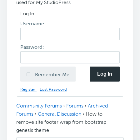
used for My.StudioPress.
Log In
Username:
Password:
Log In
Remember Me
Register
Lost Password
Community Forums
›
Forums
›
Archived
Forums
›
General Discussion
›
How to
remove site footer wrap from bootstrap
genesis theme