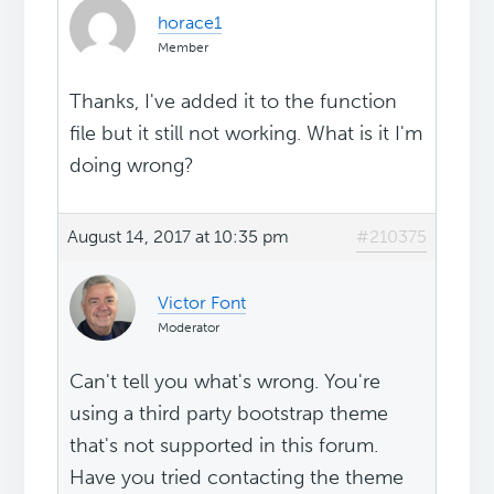
horace1
Member
Thanks, I've added it to the function
file but it still not working. What is it I'm
doing wrong?
August 14, 2017 at 10:35 pm
#210375
Victor Font
Moderator
Can't tell you what's wrong. You're
using a third party bootstrap theme
that's not supported in this forum.
Have you tried contacting the theme