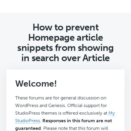
How to prevent
Homepage article
snippets from showing
in search over Article
Welcome!
These forums are for general discussion on
WordPress and Genesis. Official support for
StudioPress themes is offered exclusively at
My
StudioPress
.
Responses in this forum are not
guaranteed
. Please note that this forum will