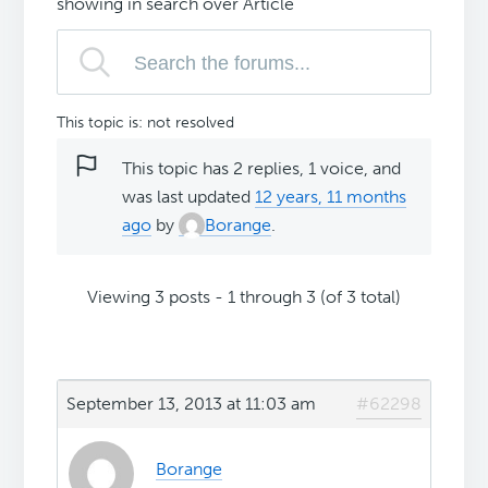
showing in search over Article
This topic is: not resolved
This topic has 2 replies, 1 voice, and
was last updated
12 years, 11 months
ago
by
Borange
.
Viewing 3 posts - 1 through 3 (of 3 total)
September 13, 2013 at 11:03 am
#62298
Borange