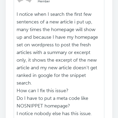
Member
I notice when I search the first few
sentences of a new article i put up,
many times the homepage will show
up and because I have my homepage
set on wordpress to post the fresh
articles with a summary or excerpt
only, it shows the excerpt of the new
article and my new article doesn't get
ranked in google for the snippet
search.
How can I fix this issue?
Do I have to put a meta code like
NOSNIPPET homepage?
I notice nobody else has this issue.