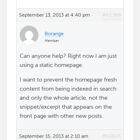
September 13, 2013 at 4:40 pm
#62389
Borange
Member
Can anyone help? Right now I am just
using a static homepage.
I want to prevent the homepage fresh
content from being indexed in search
and only the whole article, not the
snippet/excerpt that appears on the
front page with other new posts.
September 15, 2013 at 2:10 am
#62605