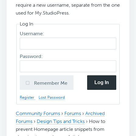
require a new username, separate from the one
used for My.StudioPress.
Log In
Username:
Password:
Log In
Remember Me
Register
Lost Password
Community Forums
›
Forums
›
Archived
Forums
›
Design Tips and Tricks
›
How to
prevent Homepage article snippets from