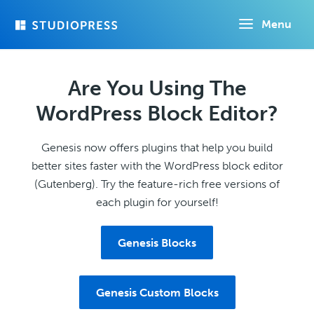
Skip
Menu
to
main
content
Are You Using The
WordPress Block Editor?
Genesis now offers plugins that help you build
better sites faster with the WordPress block editor
(Gutenberg). Try the feature-rich free versions of
each plugin for yourself!
Genesis Blocks
Genesis Custom Blocks