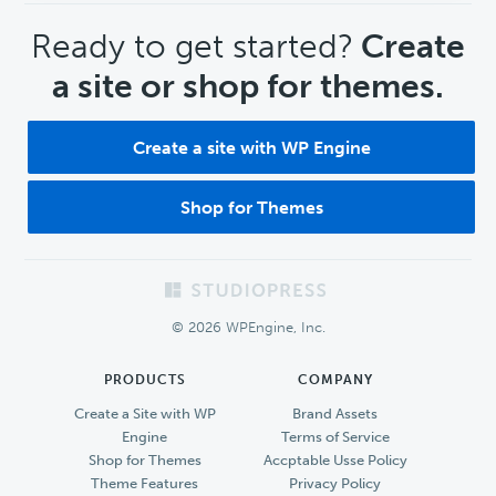
CTA
Ready to get started?
Create
a site or shop for themes.
Create a site with WP Engine
Shop for Themes
Footer
© 2026 WPEngine, Inc.
PRODUCTS
COMPANY
Create a Site with WP
Brand Assets
Engine
Terms of Service
Shop for Themes
Accptable Usse Policy
Theme Features
Privacy Policy