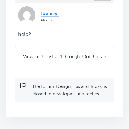
Borange
Member
help?
Viewing 3 posts - 1 through 3 (of 3 total)
The forum ‘Design Tips and Tricks’ is
closed to new topics and replies.