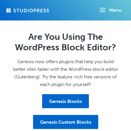
Skip
Menu
to
main
content
Are You Using The
WordPress Block Editor?
Genesis now offers plugins that help you build
better sites faster with the WordPress block editor
(Gutenberg). Try the feature-rich free versions of
each plugin for yourself!
Genesis Blocks
Genesis Custom Blocks