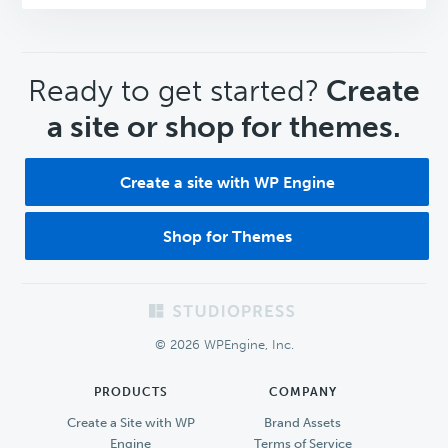
CTA
Ready to get started?
Create
a site or shop for themes.
Create a site with WP Engine
Shop for Themes
Footer
© 2026 WPEngine, Inc.
PRODUCTS
COMPANY
Create a Site with WP
Brand Assets
Engine
Terms of Service