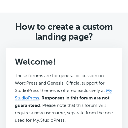
How to create a custom
landing page?
Welcome!
These forums are for general discussion on
WordPress and Genesis. Official support for
StudioPress themes is offered exclusively at
My
StudioPress
.
Responses in this forum are not
guaranteed
. Please note that this forum will
require a new username, separate from the one
used for My.StudioPress.