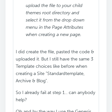
upload the file to your child
themes root directory and
select it from the drop down
menu in the Page Attributes
when creating a new page.
I did create the file, pasted the code &
uploaded it. But I still have the same 3
Template choices like before when
creating a Site "Standardtemplate,
Archive & Blog".
So I already fail at step 1... can anybody
help?
Oh and by the way I use the Genesis