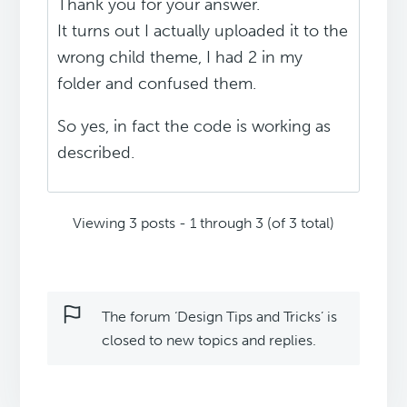
Thank you for your answer.
It turns out I actually uploaded it to the
wrong child theme, I had 2 in my
folder and confused them.
So yes, in fact the code is working as
described.
Viewing 3 posts - 1 through 3 (of 3 total)
The forum ‘Design Tips and Tricks’ is
closed to new topics and replies.