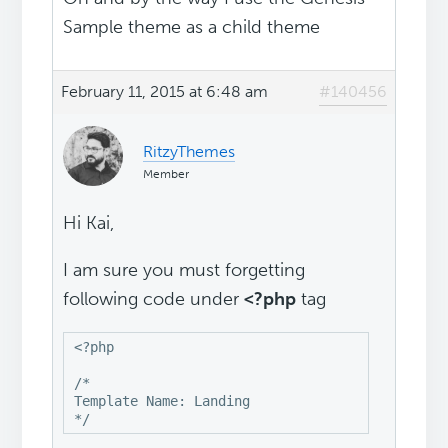
Sample theme as a child theme
February 11, 2015 at 6:48 am
#140456
RitzyThemes
Member
Hi Kai,
I am sure you must forgetting
following code under
<?php
tag
<?php

/*

Template Name: Landing

*/ 