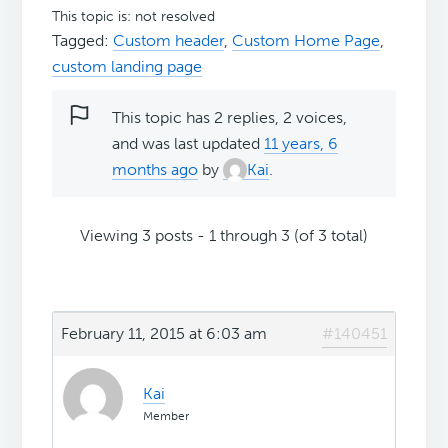
This topic is: not resolved
Tagged:
Custom header
,
Custom Home Page
,
custom landing page
This topic has 2 replies, 2 voices,
and was last updated
11 years, 6
months ago
by
Kai
.
Viewing 3 posts - 1 through 3 (of 3 total)
February 11, 2015 at 6:03 am
#140451
Kai
Member