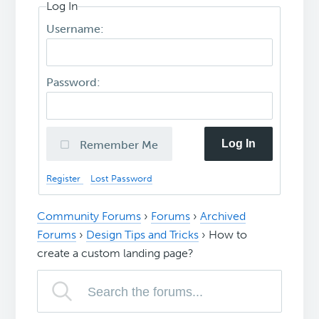
Log In
Username:
Password:
Log In
Remember Me
Register
Lost Password
Community Forums
›
Forums
›
Archived
Forums
›
Design Tips and Tricks
›
How to
create a custom landing page?