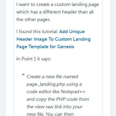
I want to create a custom landing page
which has a different header than all
the other pages.
I found this tutorial:
Add Unique
Header Image To Custom Landing
Page Template for Genesis
in Point 1 it says:
Create a new file named
page_landing.php using a
code editor like Notepad++
and copy the PHP code from
the view raw link into your
new file. You can then