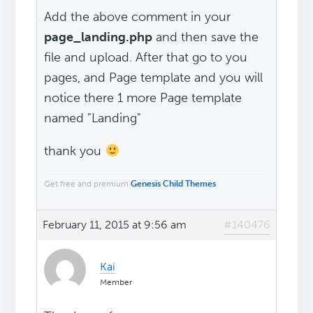
Add the above comment in your
page_landing.php
and then save the
file and upload. After that go to you
pages, and Page template and you will
notice there 1 more Page template
named "Landing"
thank you
Get free and premium
Genesis Child Themes
February 11, 2015 at 9:56 am
#140476
Kai
Member