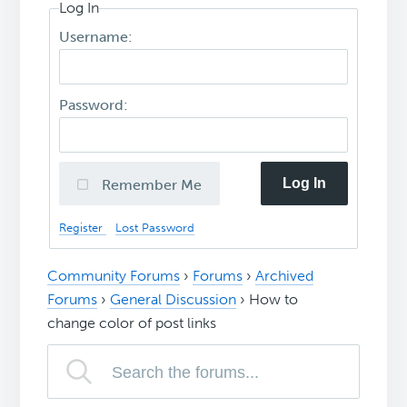
Log In
Username:
Password:
Log In
Remember Me
Register
Lost Password
Community Forums
›
Forums
›
Archived
Forums
›
General Discussion
›
How to
change color of post links