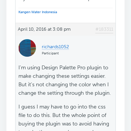
Kangen Water Indonesia
April 10, 2016 at 3:08 pm
#183311
richards1052
Participant
I'm using Design Palette Pro plugin to
make changing these settings easier.
But it's not changing the color when I
change the setting through the plugin.
I guess I may have to go into the css
file to do this. But the whole point of
buying the plugin was to avoid having