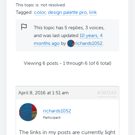
This topic is: not resolved
Tagged:
color
,
design palette pro
,
link
This topic has 5 replies, 3 voices,
and was last updated
10 years, 4
months ago
by
richards1052
.
Viewing 6 posts - 1 through 6 (of 6 total)
April 8, 2016 at 1:51 am
#183149
richards1052
Participant
The links in my posts are currently light