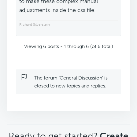
to make these complex manual
adjustments inside the css file.
Richard Silverstein
Viewing 6 posts - 1 through 6 (of 6 total)
The forum ‘General Discussion’ is
closed to new topics and replies.
CTA
Ready to get started?
Create