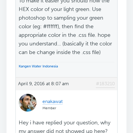
To make it easier you should now the
HEX color of your light green. Use
photoshop to sampling your green
color (eg: #ffffff), then find the
appropriate color in the .css file. hope
you understand... (basically it the color
can be change inside the .css file)
Kangen Water Indonesia
April 9, 2016 at 8:07 am
#183210
enakawat
Member
Hey i have replied your question, why
my answer did not showed up here?