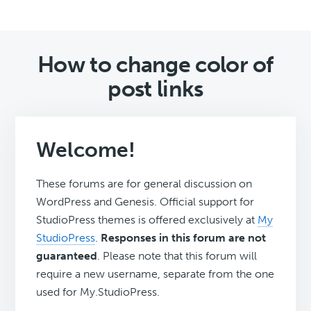
How to change color of
post links
Welcome!
These forums are for general discussion on
WordPress and Genesis. Official support for
StudioPress themes is offered exclusively at
My
StudioPress
.
Responses in this forum are not
guaranteed
. Please note that this forum will
require a new username, separate from the one
used for My.StudioPress.