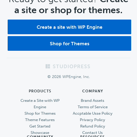
a site or shop for themes.
Create a site with WP Engine
Shop for Themes
Footer
© 2026 WPEngine, Inc.
PRODUCTS
COMPANY
Create a Site with WP
Brand Assets
Engine
Terms of Service
Shop for Themes
Accptable Usse Policy
Theme Features
Privacy Policy
Get Started
Refund Policy
Showcase
Contact Us
COMMUNITY
RESOURCES