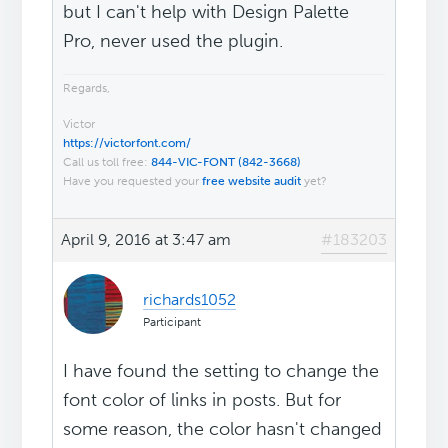
but I can't help with Design Palette
Pro, never used the plugin.
Regards,
Victor
https://victorfont.com/
Call us toll free:
844-VIC-FONT (842-3668)
Have you requested your
free website audit
yet?
April 9, 2016 at 3:47 am
#183203
richards1052
Participant
I have found the setting to change the
font color of links in posts. But for
some reason, the color hasn't changed