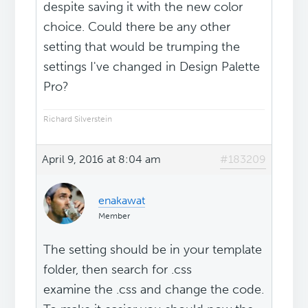
despite saving it with the new color
choice. Could there be any other
setting that would be trumping the
settings I've changed in Design Palette
Pro?
Richard Silverstein
April 9, 2016 at 8:04 am
#183209
enakawat
Member
The setting should be in your template
folder, then search for .css
examine the .css and change the code.