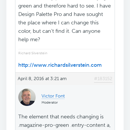
green and therefore hard to see. I have
Design Palette Pro and have sought
the place where I can change this
color, but can't find it. Can anyone
help me?
Richard Silverstein
http://www.richardsilverstein.com
April 8, 2016 at 3:21 am
#183152
Victor Font
Moderator
The element that needs changing is
.magazine-pro-green .entry-content a,