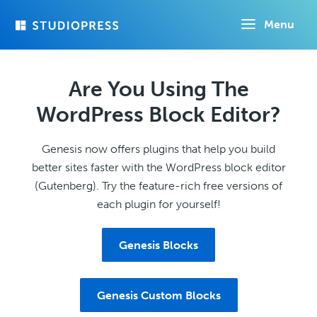
Skip
Menu
to
main
content
Are You Using The
WordPress Block Editor?
Genesis now offers plugins that help you build
better sites faster with the WordPress block editor
(Gutenberg). Try the feature-rich free versions of
each plugin for yourself!
Genesis Blocks
Genesis Custom Blocks