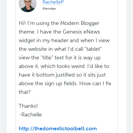
RachelleP
Member
Hi! I'm using the Modern Blogger
theme. I have the Genesis eNews
widget in my header and when I view
the website in what I'd call "tablet"
view the "title" text for it is way up
above it, which looks weird. I'd like to
have it bottom justified so it sits just
above the sign up fields. How can I fix
that?
Thanks!
-Rachelle
http://thedomestictoolbelt.com