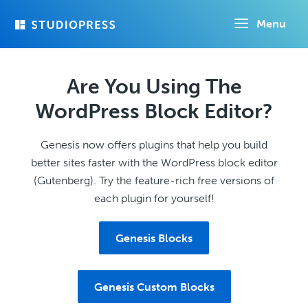
Skip
Menu
to
main
content
Are You Using The
WordPress Block Editor?
Genesis now offers plugins that help you build
better sites faster with the WordPress block editor
(Gutenberg). Try the feature-rich free versions of
each plugin for yourself!
Genesis Blocks
Genesis Custom Blocks