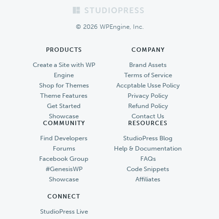
Footer
© 2026 WPEngine, Inc.
PRODUCTS
COMPANY
Create a Site with WP
Brand Assets
Engine
Terms of Service
Shop for Themes
Accptable Usse Policy
Theme Features
Privacy Policy
Get Started
Refund Policy
Showcase
Contact Us
COMMUNITY
RESOURCES
Find Developers
StudioPress Blog
Forums
Help & Documentation
Facebook Group
FAQs
#GenesisWP
Code Snippets
Showcase
Affiliates
CONNECT
StudioPress Live