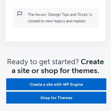
The forum ‘Design Tips and Tricks’ is
closed to new topics and replies.
CTA
Ready to get started?
Create
a site or shop for themes.
Create a site with WP Engine
Shop for Themes