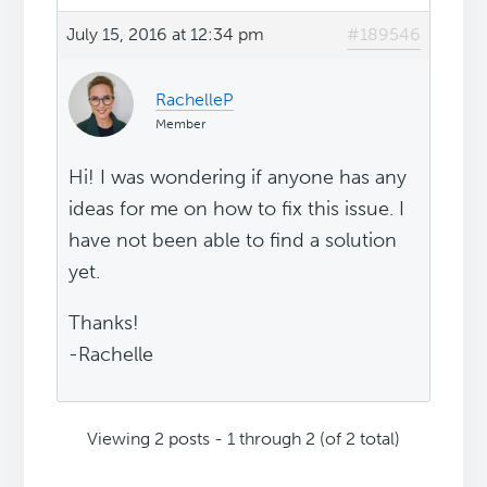
July 15, 2016 at 12:34 pm
#189546
RachelleP
Member
Hi! I was wondering if anyone has any
ideas for me on how to fix this issue. I
have not been able to find a solution
yet.
Thanks!
-Rachelle
Viewing 2 posts - 1 through 2 (of 2 total)