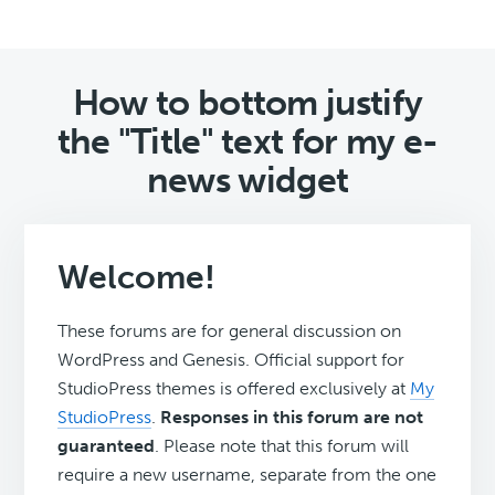
How to bottom justify
the "Title" text for my e-
news widget
Welcome!
These forums are for general discussion on
WordPress and Genesis. Official support for
StudioPress themes is offered exclusively at
My
StudioPress
.
Responses in this forum are not
guaranteed
. Please note that this forum will
require a new username, separate from the one