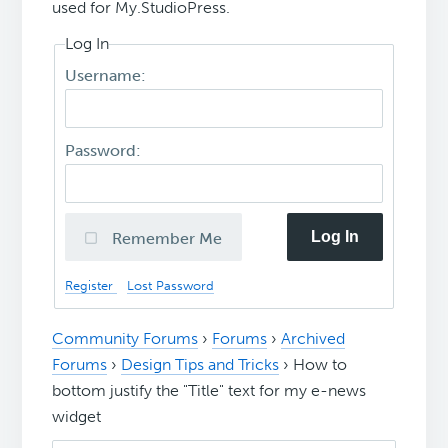
used for My.StudioPress.
Log In
Username:
Password:
Log In
Remember Me
Register
Lost Password
Community Forums
›
Forums
›
Archived
Forums
›
Design Tips and Tricks
›
How to
bottom justify the "Title" text for my e-news
widget