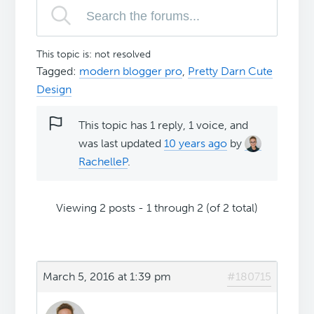
This topic is: not resolved
Tagged:
modern blogger pro
,
Pretty Darn Cute
Design
This topic has 1 reply, 1 voice, and
was last updated
10 years ago
by
RachelleP
.
Viewing 2 posts - 1 through 2 (of 2 total)
March 5, 2016 at 1:39 pm
#180715