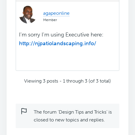
agapeonline
Member
I'm sorry I'm using Executive here:
http://njpatiolandscaping.info/
Viewing 3 posts - 1 through 3 (of 3 total)
The forum ‘Design Tips and Tricks’ is
closed to new topics and replies.