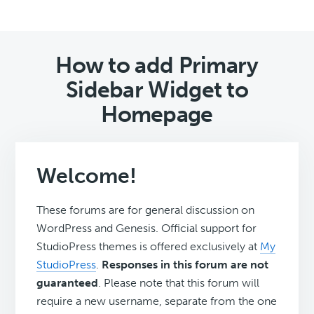
How to add Primary
Sidebar Widget to
Homepage
Welcome!
These forums are for general discussion on
WordPress and Genesis. Official support for
StudioPress themes is offered exclusively at
My
StudioPress
.
Responses in this forum are not
guaranteed
. Please note that this forum will
require a new username, separate from the one