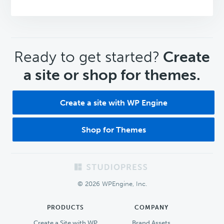
CTA
Ready to get started?
Create
a site or shop for themes.
Create a site with WP Engine
Shop for Themes
Footer
© 2026 WPEngine, Inc.
PRODUCTS
COMPANY
Create a Site with WP
Brand Assets