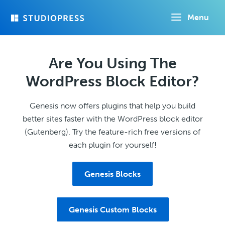
Skip
Menu
to
main
content
Are You Using The
WordPress Block Editor?
Genesis now offers plugins that help you build
better sites faster with the WordPress block editor
(Gutenberg). Try the feature-rich free versions of
each plugin for yourself!
Genesis Blocks
Genesis Custom Blocks