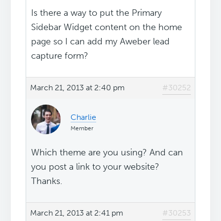
Is there a way to put the Primary
Sidebar Widget content on the home
page so I can add my Aweber lead
capture form?
March 21, 2013 at 2:40 pm
#30252
Charlie
Member
Which theme are you using? And can
you post a link to your website?
Thanks.
March 21, 2013 at 2:41 pm
#30253