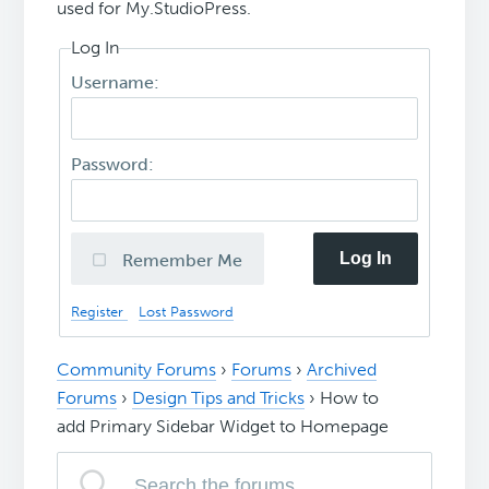
used for My.StudioPress.
Log In
Username:
Password:
Log In
Remember Me
Register
Lost Password
Community Forums
›
Forums
›
Archived
Forums
›
Design Tips and Tricks
›
How to
add Primary Sidebar Widget to Homepage