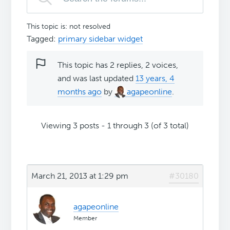
This topic is: not resolved
Tagged:
primary sidebar widget
This topic has 2 replies, 2 voices,
and was last updated
13 years, 4
months ago
by
agapeonline
.
Viewing 3 posts - 1 through 3 (of 3 total)
March 21, 2013 at 1:29 pm
#30180
agapeonline
Member