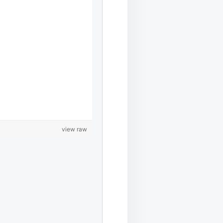
view raw