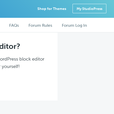
Shop for Themes
My StudioPress
FAQs
Forum Rules
Forum Log In
ditor?
WordPress block editor
 yourself!