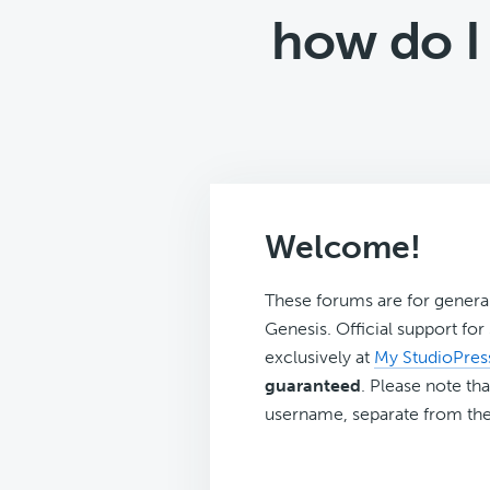
how do I
Welcome!
These forums are for genera
Genesis. Official support fo
exclusively at
My StudioPres
guaranteed
. Please note tha
username, separate from the