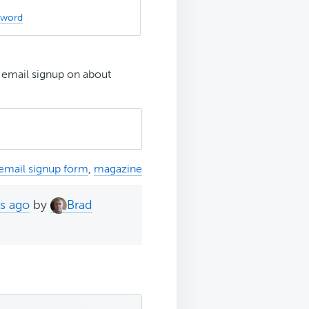
sword
 email signup on about
email signup form
,
magazine
hs ago
by
Brad