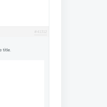
#41312
title.