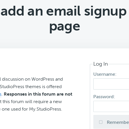
 add an email signup
page
Log In
Username:
l discussion on WordPress and
r StudioPress themes is offered
s
.
Responses in this forum are not
Password:
t this forum will require a new
 one used for My.StudioPress.
Remembe