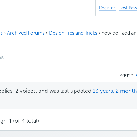
Register
Lost Pas
s
›
Archived Forums
›
Design Tips and Tricks
›
how do I add an
Tagged:
eplies, 2 voices, and was last updated
13 years, 2 mont
gh 4 (of 4 total)