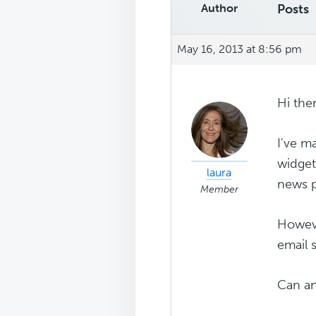
Author
Posts
May 16, 2013 at 8:56 pm
Hi the
I've m
widget
laura
news p
Member
Howeve
email 
Can an