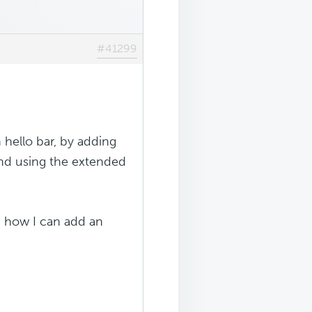
#41299
 hello bar, by adding
and using the extended
n how I can add an