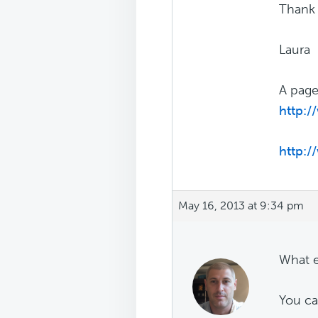
Thank
Laura
A page
http:
http:
May 16, 2013 at 9:34 pm
What e
You ca