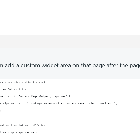
n add a custom widget area on that page after the page 
esis_register_sidebar( array(
' => 'after-title',
me' => __( 'Contact Page Widget', 'wpsites' ),
scription' =>  __( 'Add Opt In Form After Contact Page Title', 'wpsites' ),
;
author Brad Dalton - WP Sites
link http:/.wpsites.net/