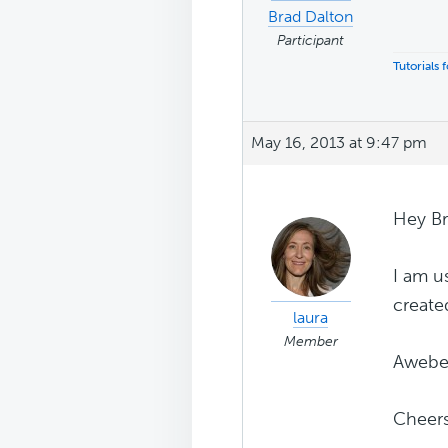
Brad Dalton
Participant
Tutorials
May 16, 2013 at 9:47 pm
Hey Br
I am u
create
laura
Member
Aweber
Cheer