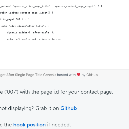
_action( 'genesis_after_page_title', 'wpsites_contact_page_widget', 5 );
ction wpsites_contact_page_widget() {
( is_page('007') ) {
 echo '<div class="after-title">';
	dynamic_sidebar( 'after-title' );
	echo '</div><!-- end .after-title -->';
get After Single Page Title Genesis
hosted with
by
GitHub
e ('007') with the page i.d for your contact page.
ot displaying? Grab it on
Github
.
e the
hook position
if needed.