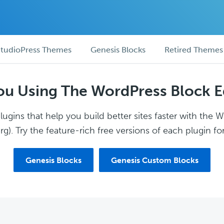
tudioPress Themes
Genesis Blocks
Retired Themes
ou Using The WordPress Block E
ugins that help you build better sites faster with the 
g). Try the feature-rich free versions of each plugin for
Genesis Blocks
Genesis Custom Blocks