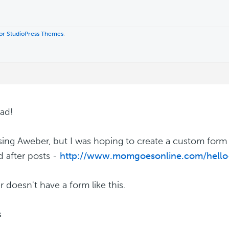
 for StudioPress Themes
.
ad!
sing Aweber, but I was hoping to create a custom form (
d after posts -
http://www.momgoesonline.com/hello
 doesn't have a form like this.
s