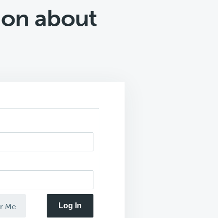
 on about
Log In
r Me