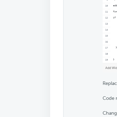
add
fun
if 
   
  }
}
Add Wid
Replac
Code n
Chang