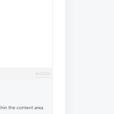
#41306
in the content area.