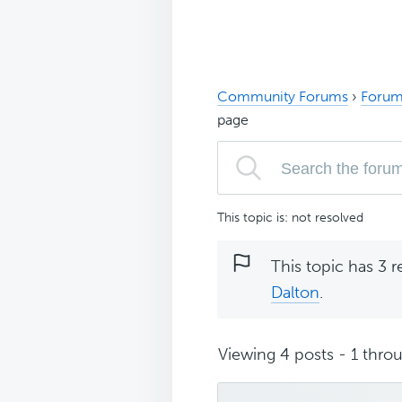
Community Forums
›
Forum
page
This topic is: not resolved
This topic has 3 r
Dalton
.
Viewing 4 posts - 1 throu