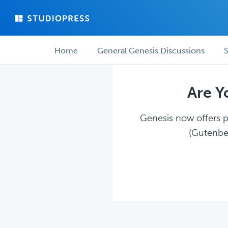
Skip
Skip
to
to
main
forum
Forum
content
navigation
Home
General Genesis Discussions
S
navigation
Are Y
Genesis now offers pl
(Gutenber