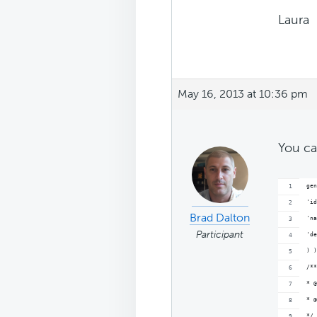
Laura
May 16, 2013 at 10:36 pm
You ca
gen
'id
Brad Dalton
'na
Participant
'de
) )
/**
* @
* @
*/