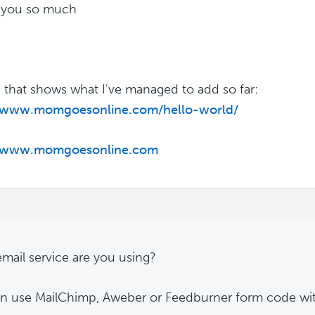
 you so much
 that shows what I've managed to add so far:
//www.momgoesonline.com/hello-world/
//www.momgoesonline.com
mail service are you using?
n use MailChimp, Aweber or Feedburner form code with