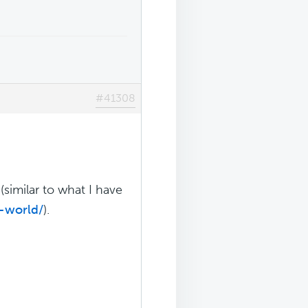
#41308
similar to what I have
-world/
).