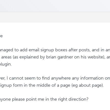
re
anaged to add email signup boxes after posts, and in an
 areas (as explained by brian gardner on his website), 
lugin.
r, I cannot seem to find anywhere any information o
signup form in the middle of a page (eg about page).
yone please point me in the right direction?