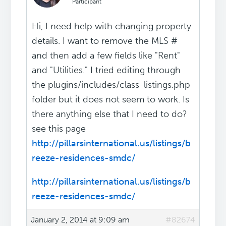
Participant
Hi, I need help with changing property
details. I want to remove the MLS #
and then add a few fields like "Rent"
and "Utilities." I tried editing through
the plugins/includes/class-listings.php
folder but it does not seem to work. Is
there anything else that I need to do?
see this page
http://pillarsinternational.us/listings/b
reeze-residences-smdc/
http://pillarsinternational.us/listings/b
reeze-residences-smdc/
January 2, 2014 at 9:09 am
#82674