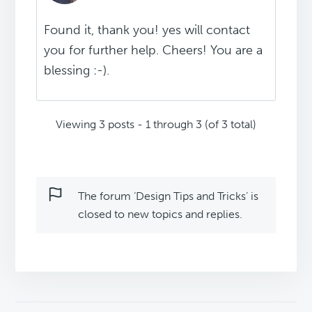
Found it, thank you! yes will contact
you for further help. Cheers! You are a
blessing :-).
Viewing 3 posts - 1 through 3 (of 3 total)
The forum ‘Design Tips and Tricks’ is
closed to new topics and replies.