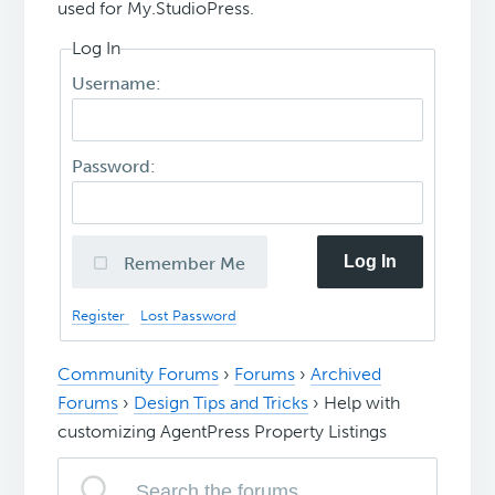
used for My.StudioPress.
Log In
Username:
Password:
Log In
Remember Me
Register
Lost Password
Community Forums
›
Forums
›
Archived
Forums
›
Design Tips and Tricks
›
Help with
customizing AgentPress Property Listings