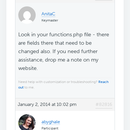
AnitaC
Keymaster
Look in your functions.php file - there
are fields there that need to be
changed also. If you need further
assistance, drop me a note on my
website.
Need help with customization or troubleshooting?
Reach
out
to me.
January 2, 2014 at 10:02 pm
#82816
abyghale
Participant