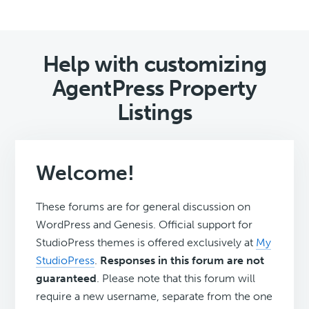
Help with customizing
AgentPress Property
Listings
Welcome!
These forums are for general discussion on
WordPress and Genesis. Official support for
StudioPress themes is offered exclusively at
My
StudioPress
.
Responses in this forum are not
guaranteed
. Please note that this forum will
require a new username, separate from the one