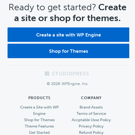
CTA
Ready to get started?
Create
a site or shop for themes.
Create a site with WP Engine
Shop for Themes
Footer
© 2026 WPEngine, Inc.
PRODUCTS
COMPANY
Create a Site with WP
Brand Assets
Engine
Terms of Service
Shop for Themes
Accptable Usse Policy
Theme Features
Privacy Policy
Get Started
Refund Policy