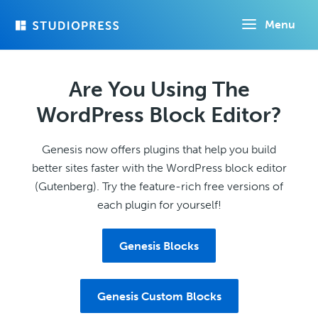
Skip
Menu
to
main
content
Are You Using The
WordPress Block Editor?
Genesis now offers plugins that help you build
better sites faster with the WordPress block editor
(Gutenberg). Try the feature-rich free versions of
each plugin for yourself!
Genesis Blocks
Genesis Custom Blocks