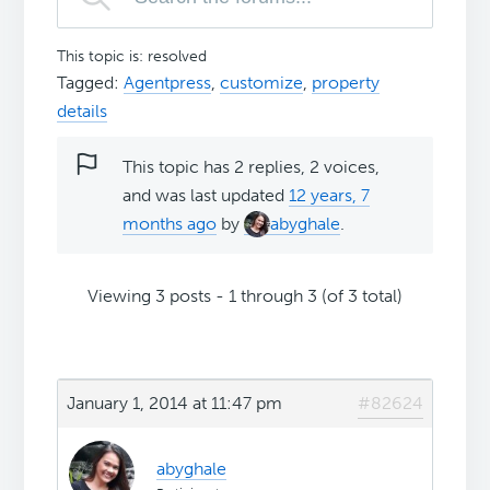
This topic is: resolved
Tagged:
Agentpress
,
customize
,
property
details
This topic has 2 replies, 2 voices,
and was last updated
12 years, 7
months ago
by
abyghale
.
Viewing 3 posts - 1 through 3 (of 3 total)
January 1, 2014 at 11:47 pm
#82624
abyghale