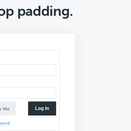
top padding.
Log In
r Me
sword