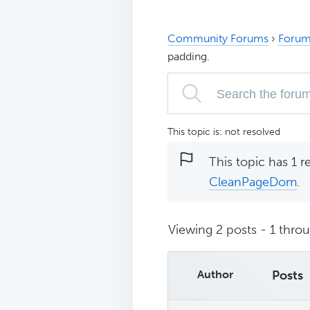
Community Forums
›
Forum
padding.
This topic is: not resolved
This topic has 1 r
CleanPageDom
.
Viewing 2 posts - 1 throug
Author
Posts