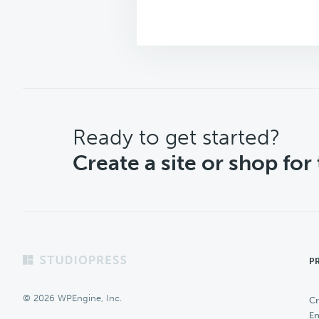
CTA
Ready to get started?
Create a site or shop for
Footer
P
© 2026 WPEngine, Inc.
Cr
En