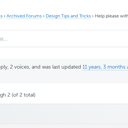
s
›
Archived Forums
›
Design Tips and Tricks
›
Help please wit
eply, 2 voices, and was last updated
11 years, 3 months
h 2 (of 2 total)