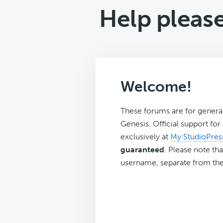
Help please
Welcome!
These forums are for genera
Genesis. Official support fo
exclusively at
My StudioPres
guaranteed
. Please note tha
username, separate from the