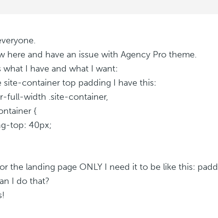
everyone.
w here and have an issue with Agency Pro theme.
s what I have and what I want:
e site-container top padding I have this:
r-full-width .site-container,
ontainer {
g-top: 40px;
or the landing page ONLY I need it to be like this: pad
n I do that?
s!