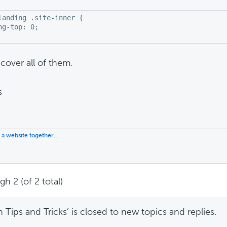
landing .site-inner {

ng-top: 0;

cover all of them.
s
d a website together…
h 2 (of 2 total)
Tips and Tricks’ is closed to new topics and replies.