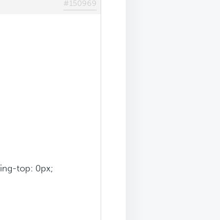
#150969
ding-top: 0px;