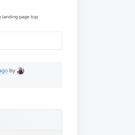
h landing page top
 ago
by