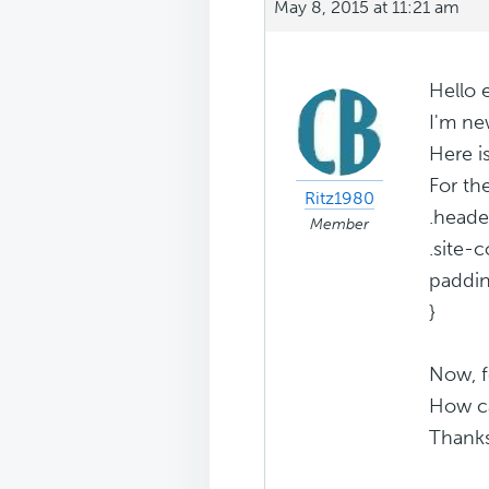
May 8, 2015 at 11:21 am
Hello 
I'm ne
Here i
For th
Ritz1980
.heade
Member
.site-c
paddin
}
Now, f
How ca
Thank