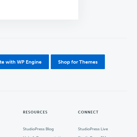
ite with WP Engine
Shop for Themes
RESOURCES
CONNECT
StudioPress Blog
StudioPress Live