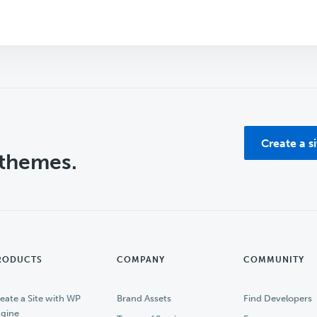
Create a s
 themes.
RODUCTS
COMPANY
COMMUNITY
eate a Site with WP
Brand Assets
Find Developers
gine