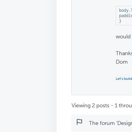
body.
paddi
}
would 
Thank
Dom
Let’s buil
Viewing 2 posts - 1 throug
The forum ‘Design 