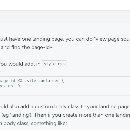
 just have one landing page, you can do "view page sour
) and find the page-id-
ou would add, in
style.css
page-id-XX .site-container {

ng-top: 0;

uld also add a custom body class to your landing page 
 (eg 'landing'). Then if you create more than one landi
 body class, something like: