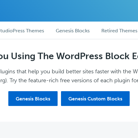
tudioPress Themes
Genesis Blocks
Retired Themes
ou Using The WordPress Block E
ugins that help you build better sites faster with the 
g). Try the feature-rich free versions of each plugin for
Genesis Blocks
Genesis Custom Blocks