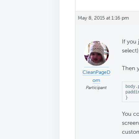
May 8, 2015 at 1:16 pm
If you
select
Then y
CleanPageD
om
body.
Participant
paddi
}
You co
screen
custom