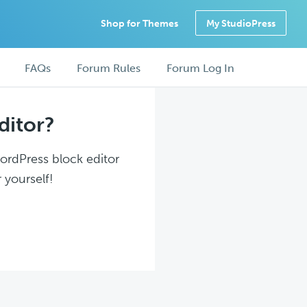
Shop for Themes
My StudioPress
FAQs
Forum Rules
Forum Log In
ditor?
WordPress block editor
 yourself!