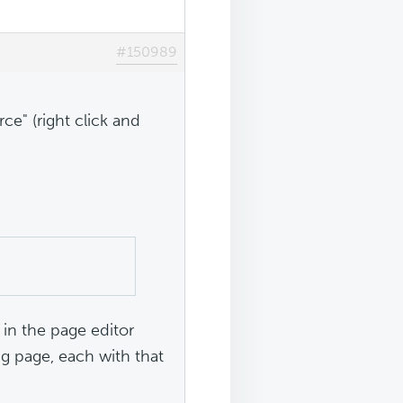
#150989
ce" (right click and
in the page editor
ng page, each with that