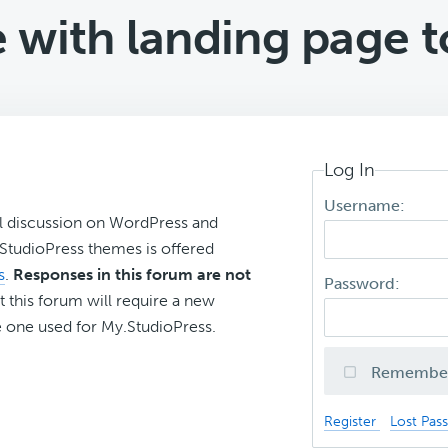
 with landing page 
Log In
Username:
l discussion on WordPress and
r StudioPress themes is offered
s
.
Responses in this forum are not
Password:
t this forum will require a new
 one used for My.StudioPress.
Remembe
Register
Lost Pas