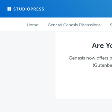
Skip
Skip
to
to
main
forum
Forum
content
navigation
Home
General Genesis Discussions
S
navigation
Are Y
Genesis now offers pl
(Gutenber