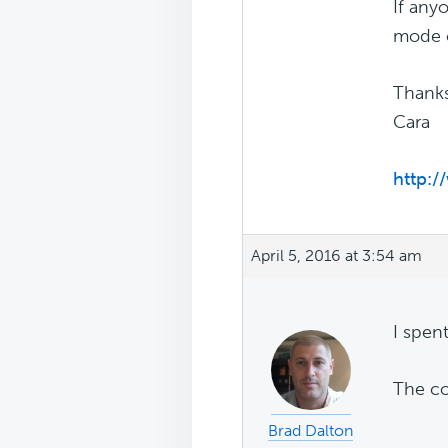
If any
mode c
Thank
Cara
http:
April 5, 2016 at 3:54 am
I spen
The co
Brad Dalton