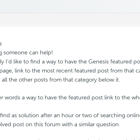
s
g someone can help!
lly I'd like to find a way to have the Genesis featured p
age, link to the most recent featured post from that c
 all the other posts from that category below it.
er words a way to have the featured post link to the wh
 find as solution after an hour or two of searching onlin
lved post on this forum with a similar question.