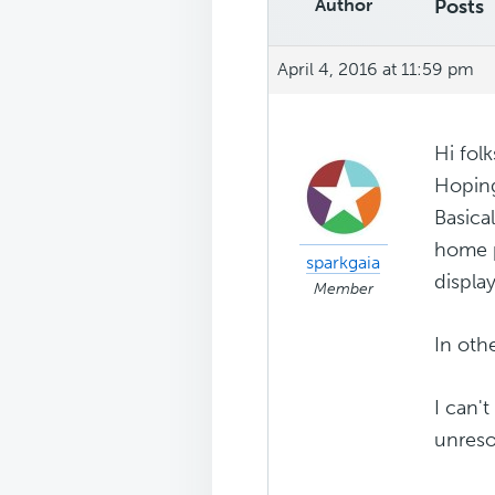
Author
Posts
April 4, 2016 at 11:59 pm
Hi folk
Hopin
Basica
home p
sparkgaia
display
Member
In oth
I can't
unreso