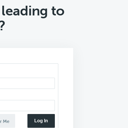
 leading to
?
Log In
r Me