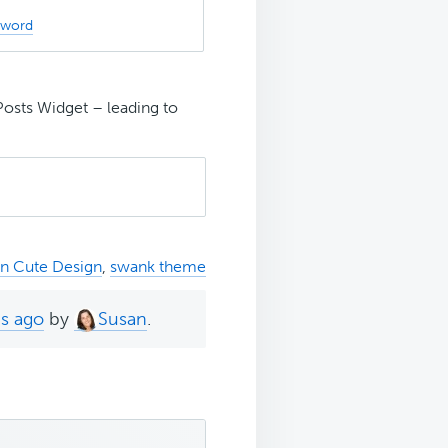
sword
Posts Widget – leading to
rn Cute Design
,
swank theme
hs ago
by
Susan
.