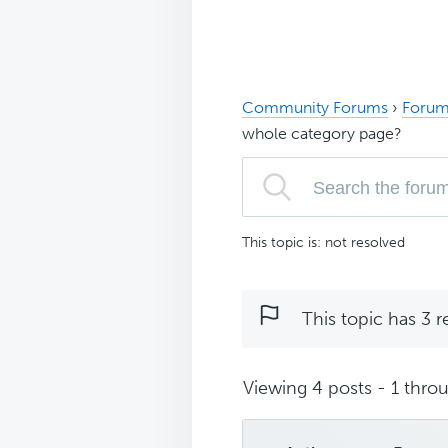
Community Forums
›
Forum
whole category page?
This topic is: not resolved
This topic has 3 r
Viewing 4 posts - 1 throu