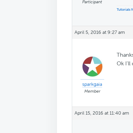
Participant
Tutorials
April 5, 2016 at 9:27 am
Thank
Ok I'll
sparkgaia
Member
April 15, 2016 at 11:40 am