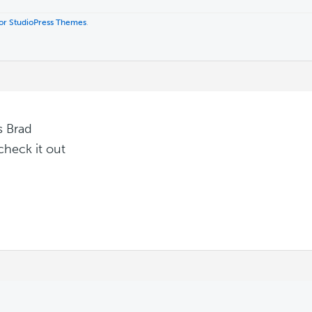
 for StudioPress Themes
.
s Brad
 check it out