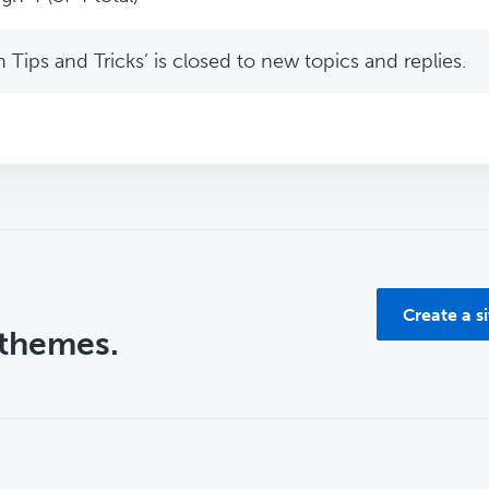
Tips and Tricks’ is closed to new topics and replies.
Create a s
 themes.