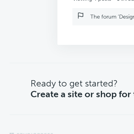
The forum ‘Design 
CTA
Ready to get started?
Create a site or shop for