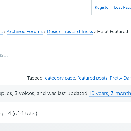
Register
Lost Pas
s
›
Archived Forums
›
Design Tips and Tricks
›
Help! Featured 
Tagged:
category page
,
featured posts
,
Pretty Da
eplies, 3 voices, and was last updated
10 years, 3 mont
gh 4 (of 4 total)