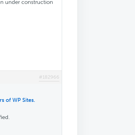
s in under construction
#182966
s of WP Sites.
ied.