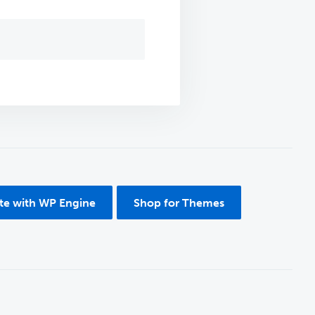
ite with WP Engine
Shop for Themes