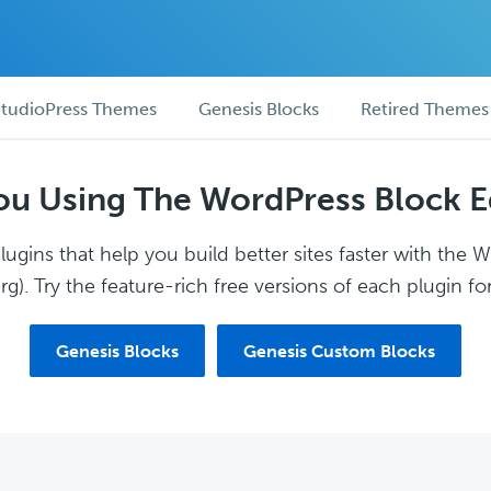
tudioPress Themes
Genesis Blocks
Retired Themes
ou Using The WordPress Block E
ugins that help you build better sites faster with the 
g). Try the feature-rich free versions of each plugin for
Genesis Blocks
Genesis Custom Blocks