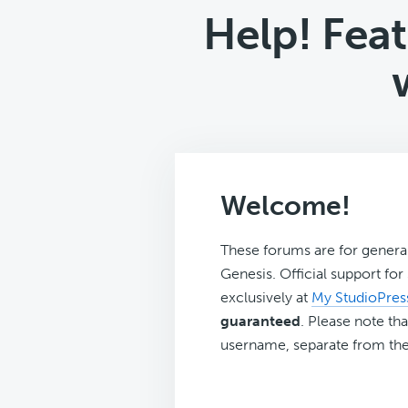
Help! Feat
Welcome!
These forums are for genera
Genesis. Official support fo
exclusively at
My StudioPres
guaranteed
. Please note tha
username, separate from the