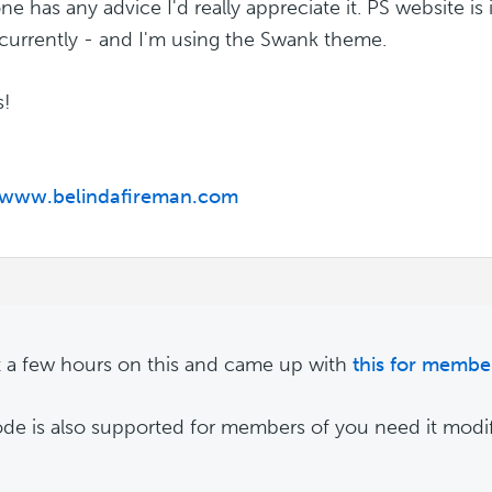
one has any advice I'd really appreciate it. PS website i
urrently - and I'm using the Swank theme.
s!
//www.belindafireman.com
t a few hours on this and came up with
this for member
de is also supported for members of you need it modif