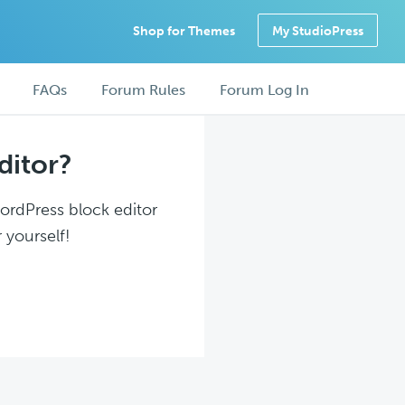
Shop for Themes
My StudioPress
FAQs
Forum Rules
Forum Log In
ditor?
WordPress block editor
 yourself!