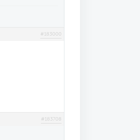
#183000
#183708