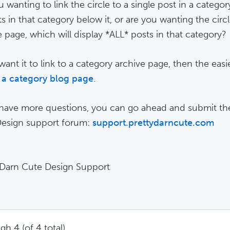
 wanting to link the circle to a single post in a category
ts in that category below it, or are you wanting the circl
e page, which will display *ALL* posts in that category?
want it to link to a category archive page, then the easie
 a category blog page
.
 have more questions, you can go ahead and submit th
esign support forum:
support.prettydarncute.com
 Darn Cute Design Support
gh 4 (of 4 total)