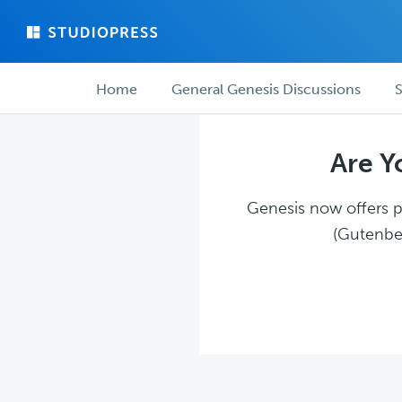
Skip
Skip
to
to
main
forum
Forum
content
navigation
Home
General Genesis Discussions
S
navigation
Are Y
Genesis now offers pl
(Gutenber