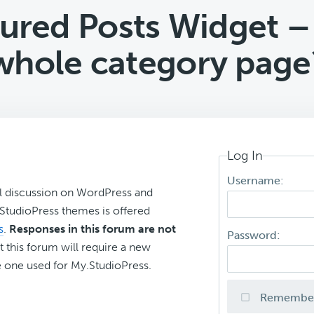
ured Posts Widget –
whole category page
Log In
Username:
l discussion on WordPress and
r StudioPress themes is offered
s
.
Responses in this forum are not
Password:
t this forum will require a new
 one used for My.StudioPress.
Remembe