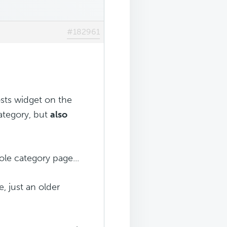
#182961
osts widget on the
ategory, but
also
ole category page...
e, just an older