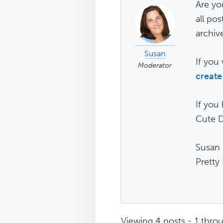
Are you
all pos
archiv
Susan
If you 
Moderator
create
If you
Cute D
Susan
Pretty
Viewing 4 posts - 1 throu