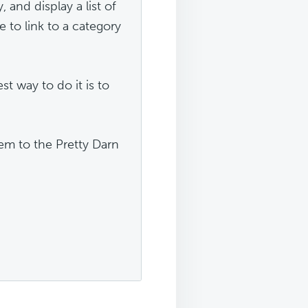
, and display a list of
e to link to a category
st way to do it is to
em to the Pretty Darn