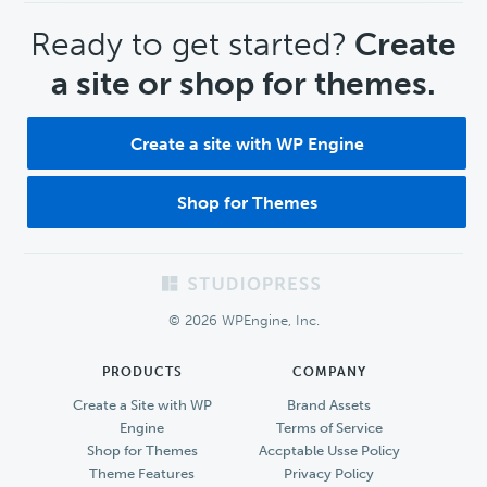
CTA
Ready to get started?
Create
a site or shop for themes.
Create a site with WP Engine
Shop for Themes
Footer
© 2026 WPEngine, Inc.
PRODUCTS
COMPANY
Create a Site with WP
Brand Assets
Engine
Terms of Service
Shop for Themes
Accptable Usse Policy
Theme Features
Privacy Policy