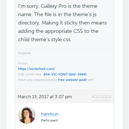
I'm sorry. Gallery Pro is the theme
name. The file is in the theme's js
directory. Making it sticky then means
adding the appropriate CSS to the
child theme's style.css.
Regards,
Victor
https://victorfont.com/
Call us toll free:
844-VIC-FONT (842-3668)
Have you requested your
free website audit
yet?
March 13, 2017 at 3:07 pm
#203024
handsun
Participant