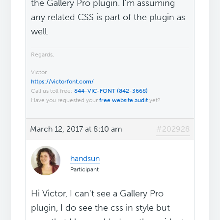
the Gallery Pro plugin. I'm assuming
any related CSS is part of the plugin as
well.
Regards,
Victor
https://victorfont.com/
Call us toll free:
844-VIC-FONT (842-3668)
Have you requested your
free website audit
yet?
March 12, 2017 at 8:10 am
#202928
handsun
Participant
Hi Victor, I can't see a Gallery Pro
plugin, I do see the css in style but