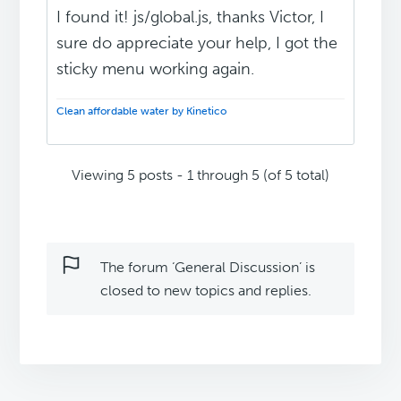
I found it! js/global.js, thanks Victor, I
sure do appreciate your help, I got the
sticky menu working again.
Clean affordable water by Kinetico
Viewing 5 posts - 1 through 5 (of 5 total)
The forum ‘General Discussion’ is
closed to new topics and replies.