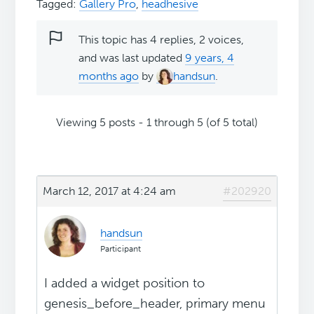
Tagged:
Gallery Pro
,
headhesive
This topic has 4 replies, 2 voices,
and was last updated
9 years, 4
months ago
by
handsun
.
Viewing 5 posts - 1 through 5 (of 5 total)
March 12, 2017 at 4:24 am
#202920
handsun
Participant
I added a widget position to
genesis_before_header, primary menu