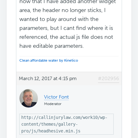
now that I have added another widget
area, the header no longer sticks, I
wanted to play around with the
parameters, but I cant find where it is
referenced, the actual js file does not
have editable parameters.
Clean affordable water by Kinetico
March 12, 2017 at 4:15 pm
#202956
Victor Font
Moderator
http://callinjurylaw.com/work10/wp-
content/themes/gallery-
pro/js/headhesive.min.js