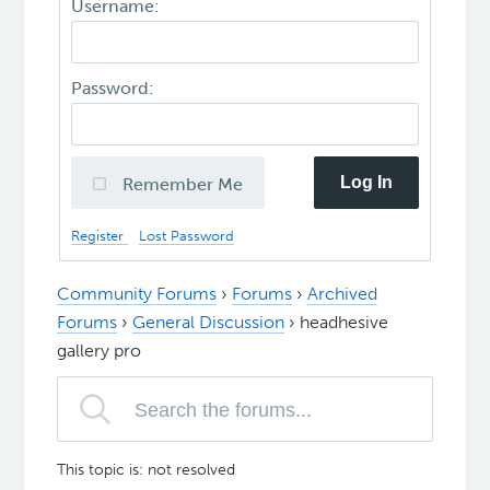
Username:
Password:
Log In
Remember Me
Register
Lost Password
Community Forums
›
Forums
›
Archived
Forums
›
General Discussion
›
headhesive
gallery pro
This topic is: not resolved