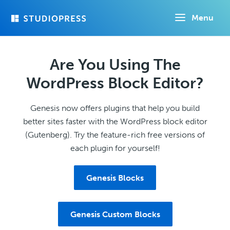
Skip
Menu
to
main
content
Are You Using The
WordPress Block Editor?
Genesis now offers plugins that help you build
better sites faster with the WordPress block editor
(Gutenberg). Try the feature-rich free versions of
each plugin for yourself!
Genesis Blocks
Genesis Custom Blocks