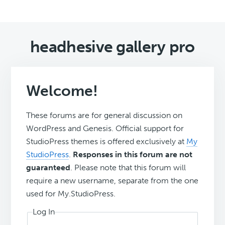
headhesive gallery pro
Welcome!
These forums are for general discussion on
WordPress and Genesis. Official support for
StudioPress themes is offered exclusively at
My
StudioPress
.
Responses in this forum are not
guaranteed
. Please note that this forum will
require a new username, separate from the one
used for My.StudioPress.
Log In