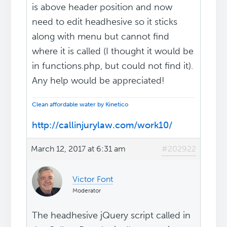
is above header position and now
need to edit headhesive so it sticks
along with menu but cannot find
where it is called (I thought it would be
in functions.php, but could not find it).
Any help would be appreciated!
Clean affordable water by Kinetico
http://callinjurylaw.com/work10/
March 12, 2017 at 6:31 am
#202922
Victor Font
Moderator
The headhesive jQuery script called in