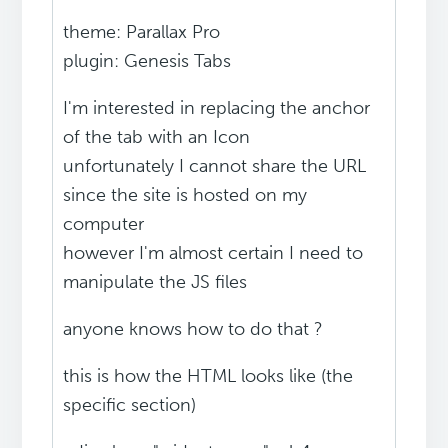
theme: Parallax Pro
plugin: Genesis Tabs
I'm interested in replacing the anchor
of the tab with an Icon
unfortunately I cannot share the URL
since the site is hosted on my
computer
however I'm almost certain I need to
manipulate the JS files
anyone knows how to do that ?
this is how the HTML looks like (the
specific section)