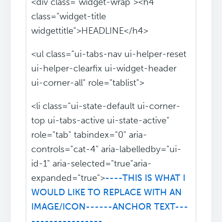
<div class="widget-wrap"><h4
class="widget-title
widgettitle">HEADLINE</h4>
<ul class="ui-tabs-nav ui-helper-reset
ui-helper-clearfix ui-widget-header
ui-corner-all" role="tablist">
<li class="ui-state-default ui-corner-
top ui-tabs-active ui-state-active"
role="tab" tabindex="0" aria-
controls="cat-4" aria-labelledby="ui-
id-1" aria-selected="true"aria-
expanded="true">
----THIS IS WHAT I
WOULD LIKE TO REPLACE WITH AN
IMAGE/ICON------ANCHOR TEXT---
----------------