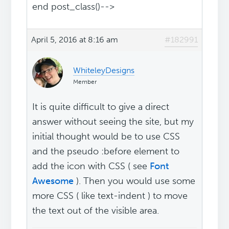
end post_class()-->
April 5, 2016 at 8:16 am
#182991
WhiteleyDesigns
Member
It is quite difficult to give a direct
answer without seeing the site, but my
initial thought would be to use CSS
and the pseudo :before element to
add the icon with CSS ( see
Font
Awesome
). Then you would use some
more CSS ( like text-indent ) to move
the text out of the visible area.