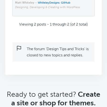
Matt Whiteley
–
WhiteleyDesigns
,
GitHub
Designing, Developing & Creating with WordPress
Viewing 2 posts - 1 through 2 (of 2 total)
The forum ‘Design Tips and Tricks’ is
closed to new topics and replies.
CTA
Ready to get started?
Create
a site or shop for themes.