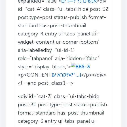
expanded="false">
אנשים נ?‘?—רים
<div
id="cat-4" class="ui-tabs-hide post-32
post type-post status-publish format-
standard has-post-thumbnail
category-4 entry ui-tabs-panel ui-
widget-content ui-corner-bottom"
aria-labelledby="ui-id-1"
role="tabpanel" aria-hidden="false"
style="display: block;">
<p>CONTENT
[קרא ע?•?“...]
</p></div>
<!--end post_class()-->
<div id="cat-3" class="ui-tabs-hide
post-30 post type-post status-publish
format-standard has-post-thumbnail
category-3 entry ui-tabs-panel ui-