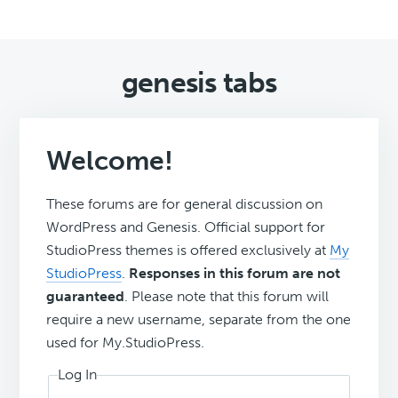
genesis tabs
Welcome!
These forums are for general discussion on
WordPress and Genesis. Official support for
StudioPress themes is offered exclusively at
My
StudioPress
.
Responses in this forum are not
guaranteed
. Please note that this forum will
require a new username, separate from the one
used for My.StudioPress.
Log In