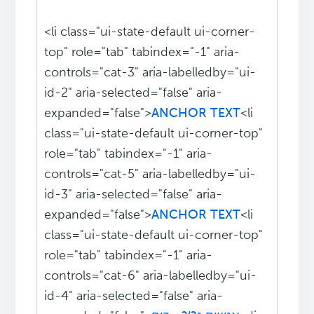
<li class="ui-state-default ui-corner-
top" role="tab" tabindex="-1" aria-
controls="cat-3" aria-labelledby="ui-
id-2" aria-selected="false" aria-
expanded="false">
ANCHOR TEXT
<li
class="ui-state-default ui-corner-top"
role="tab" tabindex="-1" aria-
controls="cat-5" aria-labelledby="ui-
id-3" aria-selected="false" aria-
expanded="false">
ANCHOR TEXT
<li
class="ui-state-default ui-corner-top"
role="tab" tabindex="-1" aria-
controls="cat-6" aria-labelledby="ui-
id-4" aria-selected="false" aria-