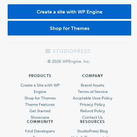
Create a site with WP Engine
Shop for Themes
Footer
© 2026 WPEngine, Inc.
PRODUCTS
COMPANY
Create a Site with WP
Brand Assets
Engine
Terms of Service
Shop for Themes
Accptable Usse Policy
Theme Features
Privacy Policy
Get Started
Refund Policy
Showcase
Contact Us
COMMUNITY
RESOURCES
Find Developers
StudioPress Blog