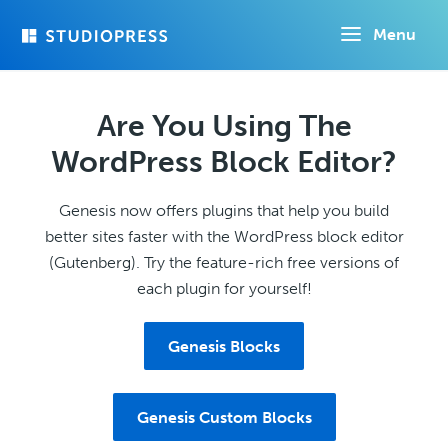
Skip
Menu
to
main
content
Are You Using The
WordPress Block Editor?
Genesis now offers plugins that help you build
better sites faster with the WordPress block editor
(Gutenberg). Try the feature-rich free versions of
each plugin for yourself!
Genesis Blocks
Genesis Custom Blocks