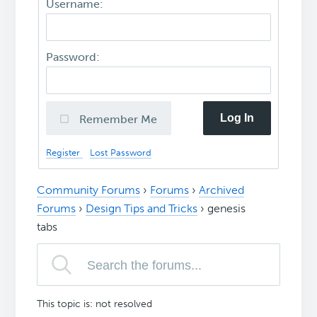
Username:
Password:
Log In
Remember Me
Register
Lost Password
Community Forums
›
Forums
›
Archived
Forums
›
Design Tips and Tricks
›
genesis
tabs
This topic is: not resolved