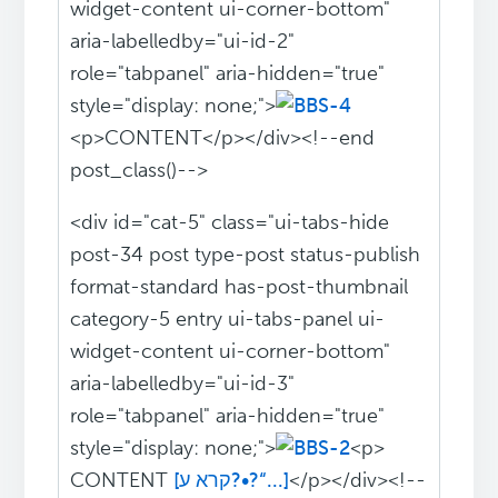
widget-content ui-corner-bottom"
aria-labelledby="ui-id-2"
role="tabpanel" aria-hidden="true"
style="display: none;">
<p>CONTENT</p></div><!--end
post_class()-->
<div id="cat-5" class="ui-tabs-hide
post-34 post type-post status-publish
format-standard has-post-thumbnail
category-5 entry ui-tabs-panel ui-
widget-content ui-corner-bottom"
aria-labelledby="ui-id-3"
role="tabpanel" aria-hidden="true"
style="display: none;">
<p>
CONTENT
[קרא ע?•?“...]
</p></div><!--