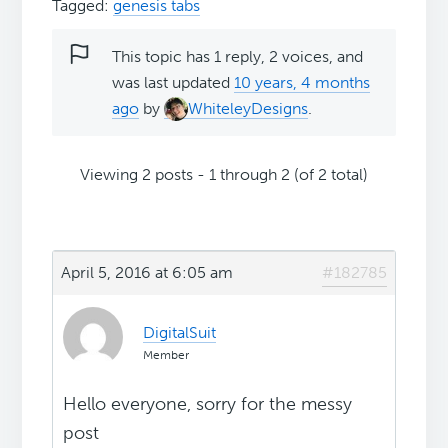
Tagged:
genesis tabs
This topic has 1 reply, 2 voices, and
was last updated
10 years, 4 months
ago
by
WhiteleyDesigns
.
Viewing 2 posts - 1 through 2 (of 2 total)
April 5, 2016 at 6:05 am
#182785
DigitalSuit
Member
Hello everyone, sorry for the messy
post