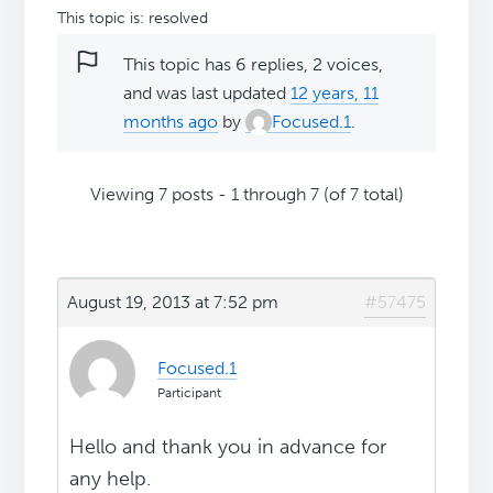
This topic is: resolved
This topic has 6 replies, 2 voices,
and was last updated
12 years, 11
months ago
by
Focused.1
.
Viewing 7 posts - 1 through 7 (of 7 total)
August 19, 2013 at 7:52 pm
#57475
Focused.1
Participant
Hello and thank you in advance for
any help.