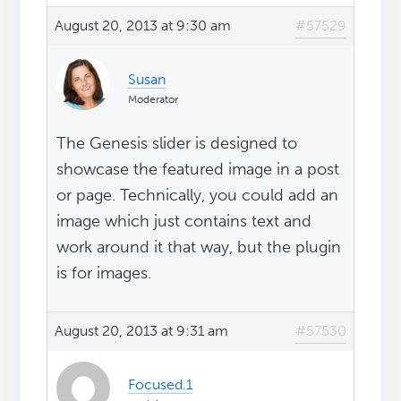
August 20, 2013 at 9:30 am
#57529
Susan
Moderator
The Genesis slider is designed to
showcase the featured image in a post
or page. Technically, you could add an
image which just contains text and
work around it that way, but the plugin
is for images.
August 20, 2013 at 9:31 am
#57530
Focused.1