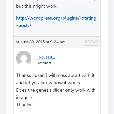
but this might work:
http://wordpress.org/plugins/rotating
-posts/
August 20, 2013 at 9:24 am
#57525
Focused.1
Participant
Thanks Susan i will mess about with it
and let you know how it works.
Does the genesis slider only work with
images?
Thanks