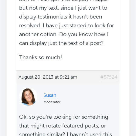
but not my text. since I just want to
display testimonials it hasn't been
resolved. I have just started to look for
another option. Do you know how I
can display just the text of a post?
Thanks so much!
August 20, 2013 at 9:21 am
#57524
Susan
Moderator
Ok, so you're looking for something
that might rotate featured posts, or
something similar? I haven't used this,