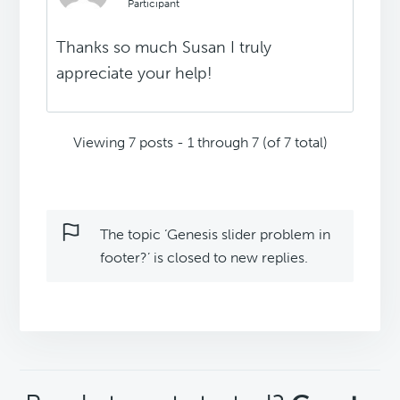
Participant
Thanks so much Susan I truly
appreciate your help!
Viewing 7 posts - 1 through 7 (of 7 total)
The topic ‘Genesis slider problem in
footer?’ is closed to new replies.