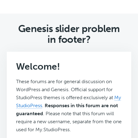
Genesis slider problem
in footer?
Welcome!
These forums are for general discussion on
WordPress and Genesis. Official support for
StudioPress themes is offered exclusively at
My
StudioPress
.
Responses in this forum are not
guaranteed
. Please note that this forum will
require a new username, separate from the one
used for My.StudioPress.