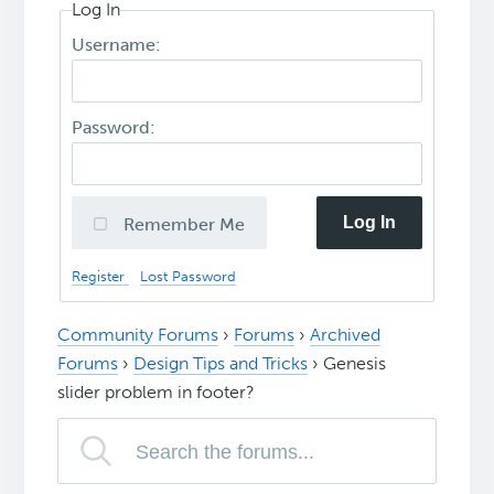
Log In
Username:
Password:
Log In
Remember Me
Register
Lost Password
Community Forums
›
Forums
›
Archived
Forums
›
Design Tips and Tricks
›
Genesis
slider problem in footer?