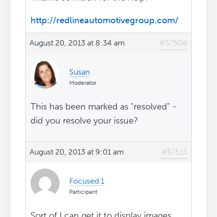
http://redlineautomotivegroup.com/
August 20, 2013 at 8:34 am
#57508
Susan
Moderator
This has been marked as "resolved" -
did you resolve your issue?
August 20, 2013 at 9:01 am
#57515
Focused.1
Participant
Sort of I can get it to display images