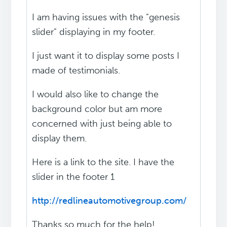
I am having issues with the "genesis
slider" displaying in my footer.
I just want it to display some posts I
made of testimonials.
I would also like to change the
background color but am more
concerned with just being able to
display them.
Here is a link to the site. I have the
slider in the footer 1
http://redlineautomotivegroup.com/
Thanks so much for the help!