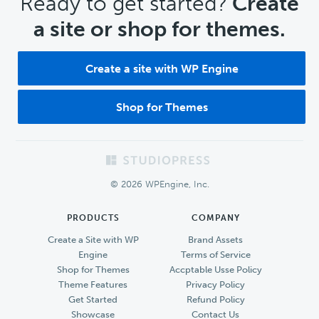
CTA
Ready to get started?
Create
a site or shop for themes.
Create a site with WP Engine
Shop for Themes
Footer
© 2026 WPEngine, Inc.
PRODUCTS
COMPANY
Create a Site with WP
Brand Assets
Engine
Terms of Service
Shop for Themes
Accptable Usse Policy
Theme Features
Privacy Policy
Get Started
Refund Policy
Showcase
Contact Us