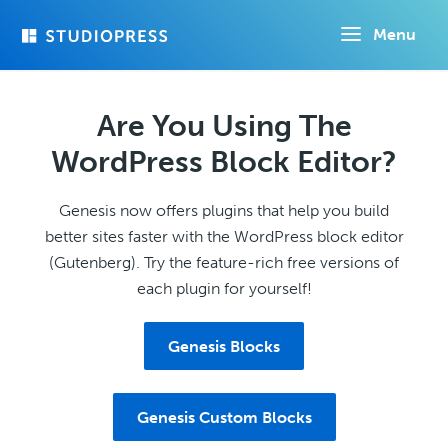
Skip
Menu
to
main
content
Are You Using The
WordPress Block Editor?
Genesis now offers plugins that help you build
better sites faster with the WordPress block editor
(Gutenberg). Try the feature-rich free versions of
each plugin for yourself!
Genesis Blocks
Genesis Custom Blocks