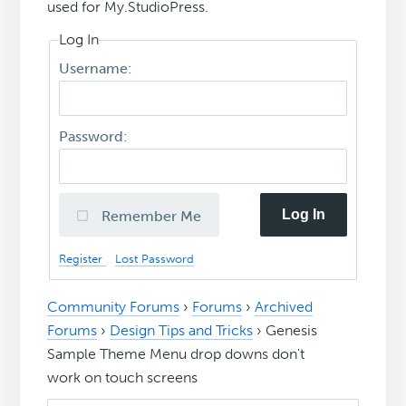
used for My.StudioPress.
Log In
Username:
Password:
Log In
Remember Me
Register
Lost Password
Community Forums
›
Forums
›
Archived
Forums
›
Design Tips and Tricks
›
Genesis
Sample Theme Menu drop downs don't
work on touch screens