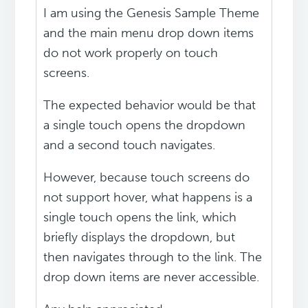
I am using the Genesis Sample Theme
and the main menu drop down items
do not work properly on touch
screens.
The expected behavior would be that
a single touch opens the dropdown
and a second touch navigates.
However, because touch screens do
not support hover, what happens is a
single touch opens the link, which
briefly displays the dropdown, but
then navigates through to the link. The
drop down items are never accessible.