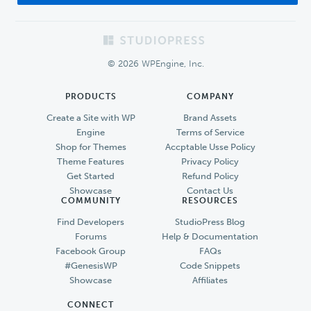
Footer
© 2026 WPEngine, Inc.
PRODUCTS
COMPANY
Create a Site with WP
Brand Assets
Engine
Terms of Service
Shop for Themes
Accptable Usse Policy
Theme Features
Privacy Policy
Get Started
Refund Policy
Showcase
Contact Us
COMMUNITY
RESOURCES
Find Developers
StudioPress Blog
Forums
Help & Documentation
Facebook Group
FAQs
#GenesisWP
Code Snippets
Showcase
Affiliates
CONNECT