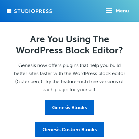
Skip
Menu
to
main
content
Are You Using The
WordPress Block Editor?
Genesis now offers plugins that help you build
better sites faster with the WordPress block editor
(Gutenberg). Try the feature-rich free versions of
each plugin for yourself!
Genesis Blocks
Genesis Custom Blocks