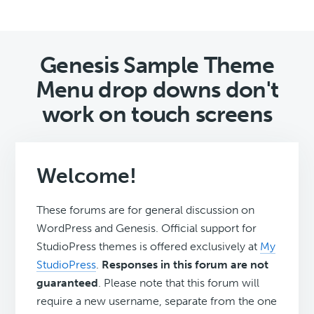
Genesis Sample Theme
Menu drop downs don't
work on touch screens
Welcome!
These forums are for general discussion on
WordPress and Genesis. Official support for
StudioPress themes is offered exclusively at
My
StudioPress
.
Responses in this forum are not
guaranteed
. Please note that this forum will
require a new username, separate from the one