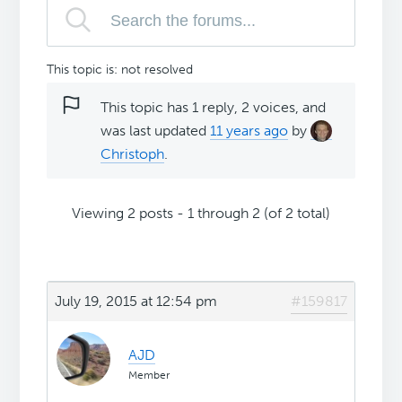
This topic is: not resolved
This topic has 1 reply, 2 voices, and
was last updated
11 years ago
by
Christoph
.
Viewing 2 posts - 1 through 2 (of 2 total)
July 19, 2015 at 12:54 pm
#159817
AJD
Member