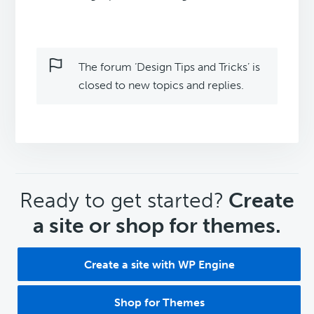
The forum ‘Design Tips and Tricks’ is
closed to new topics and replies.
CTA
Ready to get started?
Create
a site or shop for themes.
Create a site with WP Engine
Shop for Themes