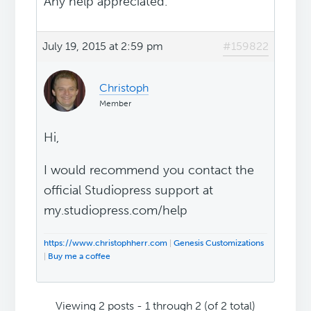
Any help appreciated.
July 19, 2015 at 2:59 pm
#159822
Christoph
Member
Hi,
I would recommend you contact the
official Studiopress support at
my.studiopress.com/help
https://www.christophherr.com
|
Genesis Customizations
|
Buy me a coffee
Viewing 2 posts - 1 through 2 (of 2 total)