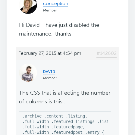
conception
Member
Hi David - have just disabled the
maintenance.. thanks
February 27, 2015 at 4:54 pm
#142602
ᴅᴀᴠɪᴅ
Member
The CSS that is affecting the number
of columns is this..
.archive .content .listing, 

.full-width .featured-listings .listing, 

.full-width .featuredpage, 

.full-width .featuredpost .entry {
