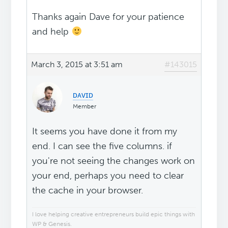
Thanks again Dave for your patience
and help
March 3, 2015 at 3:51 am
#143015
ᴅᴀᴠɪᴅ
Member
It seems you have done it from my
end. I can see the five columns. if
you're not seeing the changes work on
your end, perhaps you need to clear
the cache in your browser.
I love helping creative entrepreneurs build epic things with
WP & Genesis.