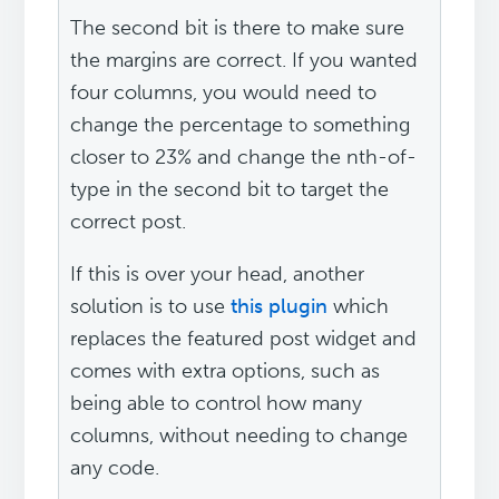
The second bit is there to make sure
the margins are correct. If you wanted
four columns, you would need to
change the percentage to something
closer to 23% and change the nth-of-
type in the second bit to target the
correct post.
If this is over your head, another
solution is to use
this plugin
which
replaces the featured post widget and
comes with extra options, such as
being able to control how many
columns, without needing to change
any code.