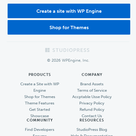
Create a site with WP Engine
Shop for Themes
Footer
© 2026 WPEngine, Inc.
PRODUCTS
COMPANY
Create a Site with WP
Brand Assets
Engine
Terms of Service
Shop for Themes
Accptable Usse Policy
Theme Features
Privacy Policy
Get Started
Refund Policy
Showcase
Contact Us
COMMUNITY
RESOURCES
Find Developers
StudioPress Blog
Forums
Help & Documentation