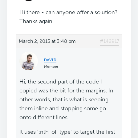
Hi there - can anyone offer a solution?
Thanks again
March 2, 2015 at 3:48 pm
#142917
ᴅᴀᴠɪᴅ
Member
Hi, the second part of the code I
copied was the bit for the margins. In
other words, that is what is keeping
them inline and stopping some go
onto different lines.
It uses ':nth-of-type' to target the first