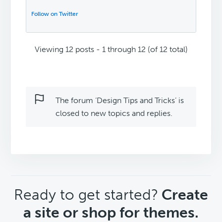
Follow on Twitter
Viewing 12 posts - 1 through 12 (of 12 total)
The forum ‘Design Tips and Tricks’ is
closed to new topics and replies.
CTA
Ready to get started?
Create
a site or shop for themes.