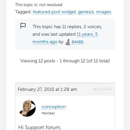
This topic is: not resolved
Tagged:
featured post widget
,
genesis
,
images
This topic has 11 replies, 2 voices,
and was last updated
11 years, 5
months ago
by
ᴅᴀᴠɪᴅ
.
Viewing 12 posts - 1 through 12 (of 12 total)
February 27, 2015 at 1:28 am
#142495
conception
Member
Hi Support forum,