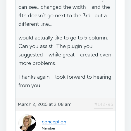
can see.. changed the width - and the
4th doesn't go next to the 3rd.. but a
different line...
would actually like to go to 5 column.
Can you assist.. The plugin you
suggested - while great - created even
more problems.
Thanks again - look forward to hearing
from you .
March 2, 2015 at 2:08 am
#142795
conception
Member