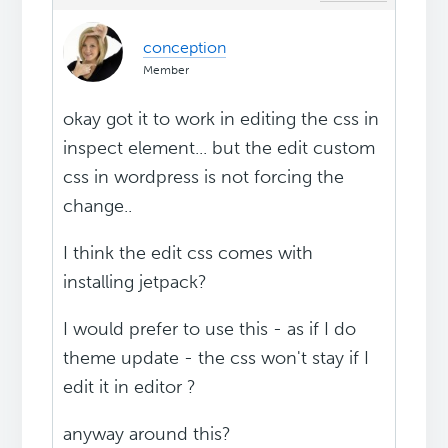
conception
Member
okay got it to work in editing the css in
inspect element... but the edit custom
css in wordpress is not forcing the
change..
I think the edit css comes with
installing jetpack?
I would prefer to use this - as if I do
theme update - the css won't stay if I
edit it in editor ?
anyway around this?