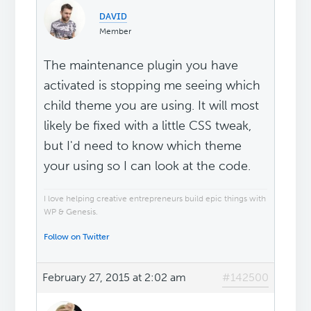
ᴅᴀᴠɪᴅ
Member
The maintenance plugin you have
activated is stopping me seeing which
child theme you are using. It will most
likely be fixed with a little CSS tweak,
but I'd need to know which theme
your using so I can look at the code.
I love helping creative entrepreneurs build epic things with
WP & Genesis.
Follow on Twitter
February 27, 2015 at 2:02 am
#142500