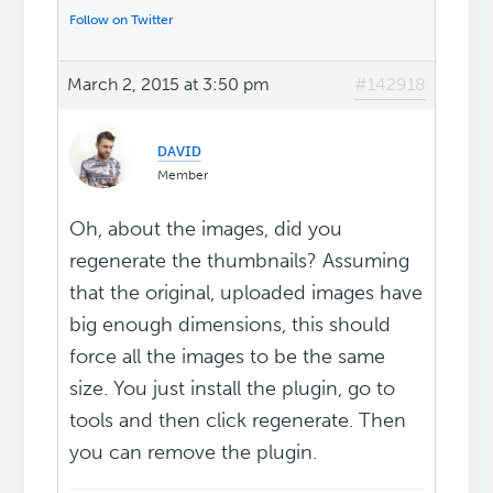
Follow on Twitter
March 2, 2015 at 3:50 pm
#142918
ᴅᴀᴠɪᴅ
Member
Oh, about the images, did you
regenerate the thumbnails? Assuming
that the original, uploaded images have
big enough dimensions, this should
force all the images to be the same
size. You just install the plugin, go to
tools and then click regenerate. Then
you can remove the plugin.