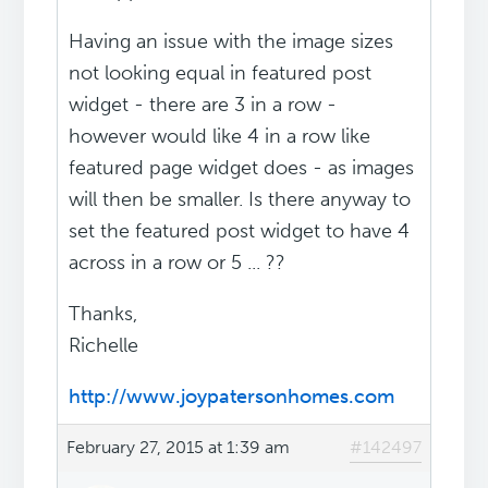
Having an issue with the image sizes
not looking equal in featured post
widget - there are 3 in a row -
however would like 4 in a row like
featured page widget does - as images
will then be smaller. Is there anyway to
set the featured post widget to have 4
across in a row or 5 ... ??
Thanks,
Richelle
http://www.joypatersonhomes.com
February 27, 2015 at 1:39 am
#142497