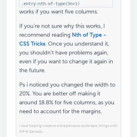
.entry:nth-of-type(5n+1)
works if you want five columns.
If you're not sure why this works, I
recommend reading
Nth of Type -
CSS Tricks
. Once you understand it,
you shouldn't have problems again,
even if you want to change it again in
the future.
Ps i noticed you changed the width to
20%. You are better off making it
around 18.8% for five columns, as you
need to account for the margins.
I love helping creative entrepreneurs build epic things with
WP & Genesis.