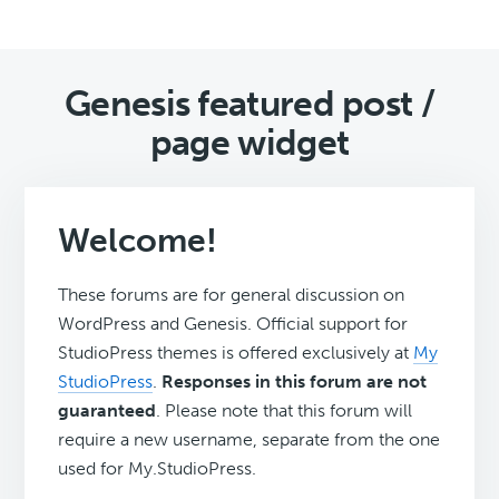
Genesis featured post /
page widget
Welcome!
These forums are for general discussion on
WordPress and Genesis. Official support for
StudioPress themes is offered exclusively at
My
StudioPress
.
Responses in this forum are not
guaranteed
. Please note that this forum will
require a new username, separate from the one
used for My.StudioPress.