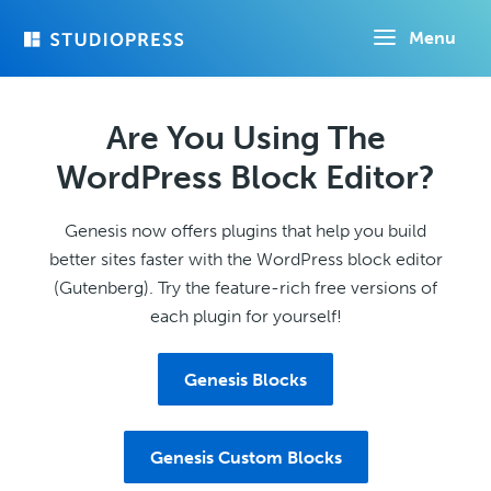
Skip
Menu
to
main
content
Are You Using The
WordPress Block Editor?
Genesis now offers plugins that help you build
better sites faster with the WordPress block editor
(Gutenberg). Try the feature-rich free versions of
each plugin for yourself!
Genesis Blocks
Genesis Custom Blocks