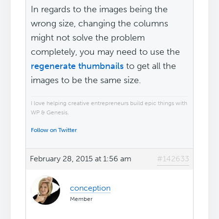
In regards to the images being the
wrong size, changing the columns
might not solve the problem
completely, you may need to use the
regenerate thumbnails
to get all the
images to be the same size.
I love helping creative entrepreneurs build epic things with
WP & Genesis.
Follow on Twitter
February 28, 2015 at 1:56 am
#142633
conception
Member