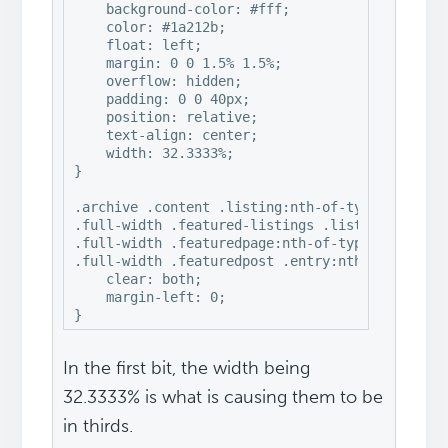
    background-color: #fff;

    color: #1a212b;

    float: left;

    margin: 0 0 1.5% 1.5%;

    overflow: hidden;

    padding: 0 0 40px;

    position: relative;

    text-align: center;

    width: 32.3333%;

}

.archive .content .listing:nth-of-type(3n+1), 

.full-width .featured-listings .listing:nth-of-
.full-width .featuredpage:nth-of-type(4n+1), 

.full-width .featuredpost .entry:nth-of-type(3n
    clear: both;

    margin-left: 0;

}
In the first bit, the width being
32.3333% is what is causing them to be
in thirds.