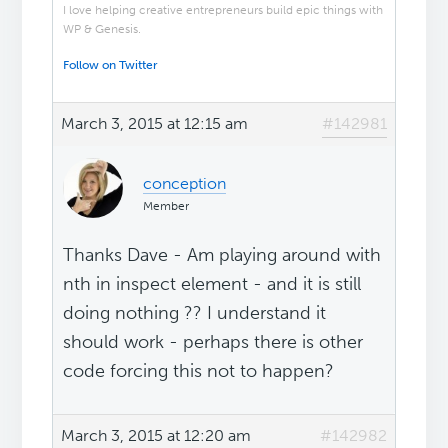
I love helping creative entrepreneurs build epic things with
WP & Genesis.
Follow on Twitter
March 3, 2015 at 12:15 am
#142981
conception
Member
Thanks Dave - Am playing around with
nth in inspect element - and it is still
doing nothing ?? I understand it
should work - perhaps there is other
code forcing this not to happen?
March 3, 2015 at 12:20 am
#142982