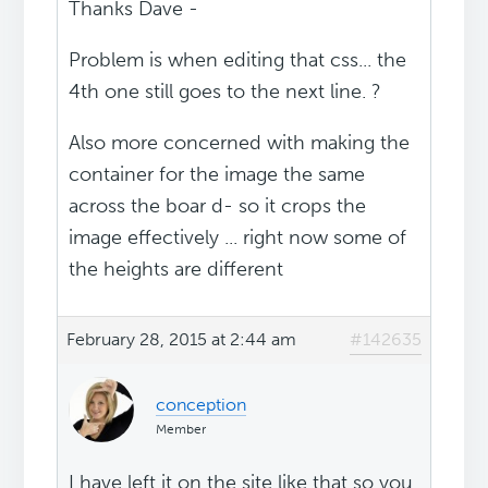
Thanks Dave -
Problem is when editing that css... the
4th one still goes to the next line. ?
Also more concerned with making the
container for the image the same
across the boar d- so it crops the
image effectively ... right now some of
the heights are different
February 28, 2015 at 2:44 am
#142635
conception
Member
I have left it on the site like that so you