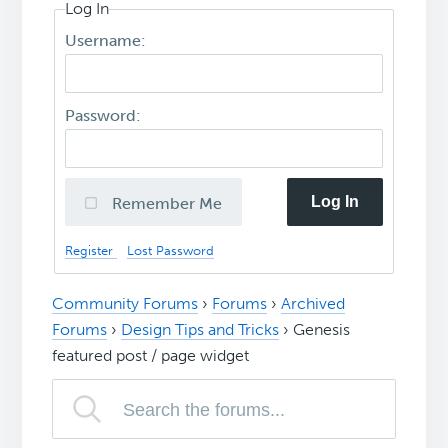
Log In
Username:
Password:
Log In
Remember Me
Register
Lost Password
Community Forums
›
Forums
›
Archived
Forums
›
Design Tips and Tricks
›
Genesis
featured post / page widget