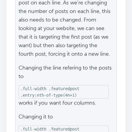
post on each line. As we're changing
the number of posts on each line, this
also needs to be changed. From
looking at your website, we can see
that it is targeting the first post (as we
want) but then also targeting the
fourth post, forcing it onto a new line.
Changing the line refering to the posts
to
.full-width .featuredpost
.entry:nth-of-type(4n+1)
works if you want four columns.
Changing it to
.full-width .featuredpost