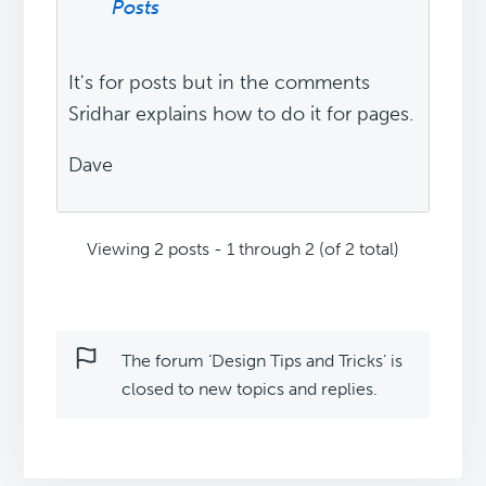
Posts
It's for posts but in the comments
Sridhar explains how to do it for pages.
Dave
Viewing 2 posts - 1 through 2 (of 2 total)
The forum ‘Design Tips and Tricks’ is
closed to new topics and replies.