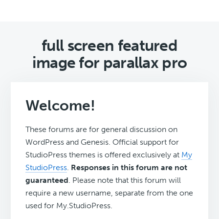
full screen featured
image for parallax pro
Welcome!
These forums are for general discussion on
WordPress and Genesis. Official support for
StudioPress themes is offered exclusively at
My
StudioPress
.
Responses in this forum are not
guaranteed
. Please note that this forum will
require a new username, separate from the one
used for My.StudioPress.