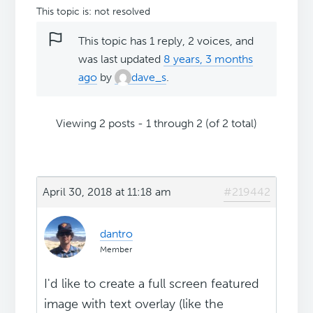
This topic is: not resolved
This topic has 1 reply, 2 voices, and
was last updated
8 years, 3 months
ago
by
dave_s
.
Viewing 2 posts - 1 through 2 (of 2 total)
April 30, 2018 at 11:18 am
#219442
dantro
Member
I'd like to create a full screen featured
image with text overlay (like the