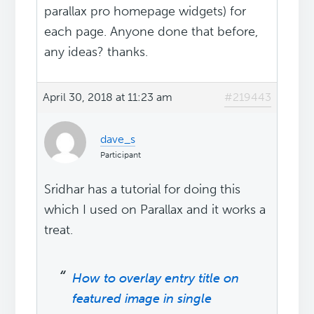
parallax pro homepage widgets) for
each page. Anyone done that before,
any ideas? thanks.
April 30, 2018 at 11:23 am
#219443
dave_s
Participant
Sridhar has a tutorial for doing this
which I used on Parallax and it works a
treat.
How to overlay entry title on
featured image in single