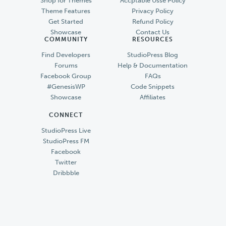
Shop for Themes
Accptable Usse Policy
Theme Features
Privacy Policy
Get Started
Refund Policy
Showcase
Contact Us
COMMUNITY
RESOURCES
Find Developers
StudioPress Blog
Forums
Help & Documentation
Facebook Group
FAQs
#GenesisWP
Code Snippets
Showcase
Affiliates
CONNECT
StudioPress Live
StudioPress FM
Facebook
Twitter
Dribbble