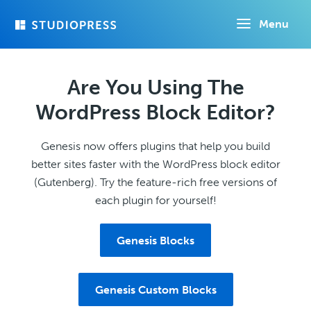
Skip
Menu
to
main
content
Are You Using The
WordPress Block Editor?
Genesis now offers plugins that help you build
better sites faster with the WordPress block editor
(Gutenberg). Try the feature-rich free versions of
each plugin for yourself!
Genesis Blocks
Genesis Custom Blocks