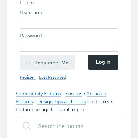
Log In
Username:
Password:
Log In
Remember Me
Register
Lost Password
Community Forums
›
Forums
›
Archived
Forums
›
Design Tips and Tricks
›
full screen
featured image for parallax pro