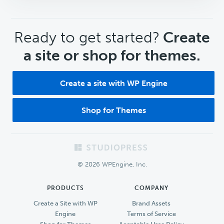
CTA
Ready to get started?
Create
a site or shop for themes.
Create a site with WP Engine
Shop for Themes
Footer
© 2026 WPEngine, Inc.
PRODUCTS
COMPANY
Create a Site with WP
Brand Assets
Engine
Terms of Service