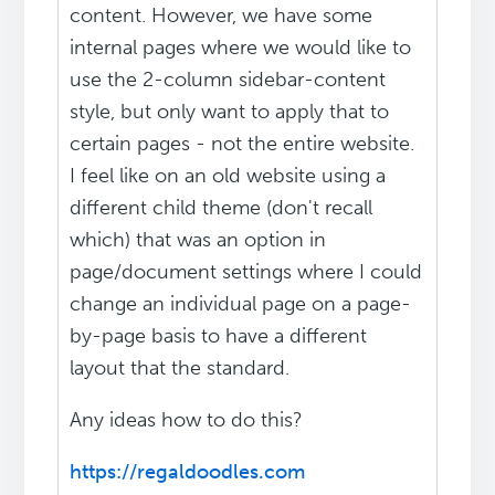
content. However, we have some
internal pages where we would like to
use the 2-column sidebar-content
style, but only want to apply that to
certain pages - not the entire website.
I feel like on an old website using a
different child theme (don't recall
which) that was an option in
page/document settings where I could
change an individual page on a page-
by-page basis to have a different
layout that the standard.
Any ideas how to do this?
https://regaldoodles.com