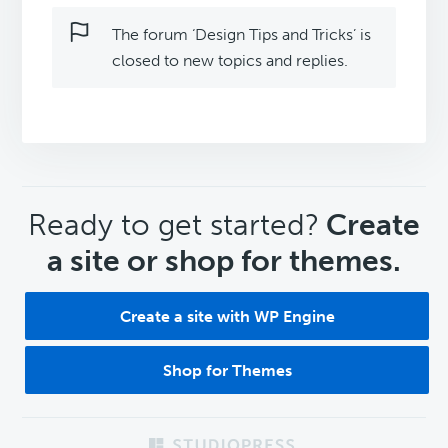
The forum ‘Design Tips and Tricks’ is
closed to new topics and replies.
CTA
Ready to get started?
Create
a site or shop for themes.
Create a site with WP Engine
Shop for Themes