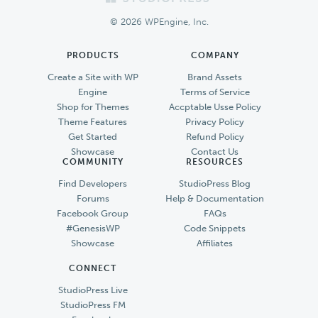
Footer
© 2026 WPEngine, Inc.
PRODUCTS
COMPANY
Create a Site with WP
Brand Assets
Engine
Terms of Service
Shop for Themes
Accptable Usse Policy
Theme Features
Privacy Policy
Get Started
Refund Policy
Showcase
Contact Us
COMMUNITY
RESOURCES
Find Developers
StudioPress Blog
Forums
Help & Documentation
Facebook Group
FAQs
#GenesisWP
Code Snippets
Showcase
Affiliates
CONNECT
StudioPress Live
StudioPress FM