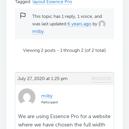
Tagged:
layout Essence Pro
This topic has 1 reply, 1 voice, and
was last updated
6 years ago
by
milby
.
Viewing 2 posts - 1 through 2 (of 2 total)
July 27, 2020 at 1:25 pm
#500335
milby
Participant
We are using Essence Pro for a website
where we have chosen the full width