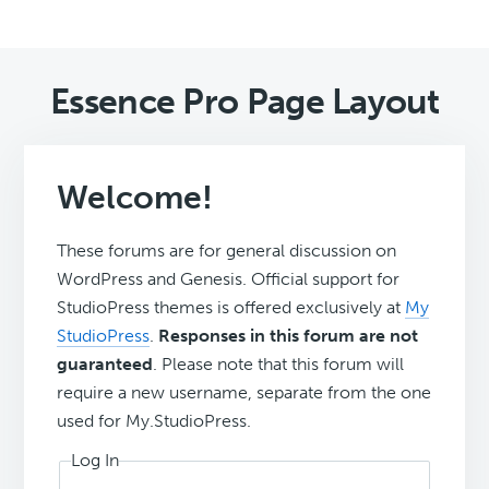
Essence Pro Page Layout
Welcome!
These forums are for general discussion on
WordPress and Genesis. Official support for
StudioPress themes is offered exclusively at
My
StudioPress
.
Responses in this forum are not
guaranteed
. Please note that this forum will
require a new username, separate from the one
used for My.StudioPress.
Log In