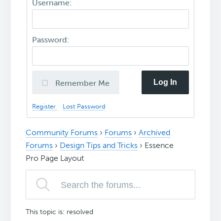
Username:
Password:
Log In
Remember Me
Register
Lost Password
Community Forums
›
Forums
›
Archived
Forums
›
Design Tips and Tricks
›
Essence
Pro Page Layout
This topic is: resolved