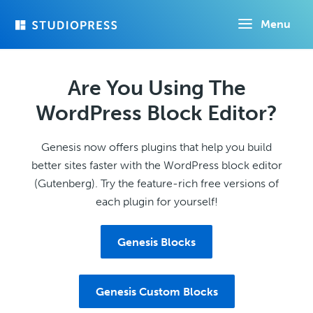
Skip
Menu
to
main
content
Are You Using The
WordPress Block Editor?
Genesis now offers plugins that help you build
better sites faster with the WordPress block editor
(Gutenberg). Try the feature-rich free versions of
each plugin for yourself!
Genesis Blocks
Genesis Custom Blocks