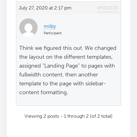
July 27, 2020 at 2:17 pm
#500336
milby
Participant
Think we figured this out. We changed
the layout on the different templates,
assigned "Landing Page" to pages with
fullwidth content, then another
template to the page with sidebar-
content formatting.
Viewing 2 posts - 1 through 2 (of 2 total)