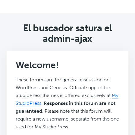
El buscador satura el
admin-ajax
Welcome!
These forums are for general discussion on
WordPress and Genesis. Official support for
StudioPress themes is offered exclusively at
My
StudioPress
.
Responses in this forum are not
guaranteed
. Please note that this forum will
require a new username, separate from the one
used for My.StudioPress.