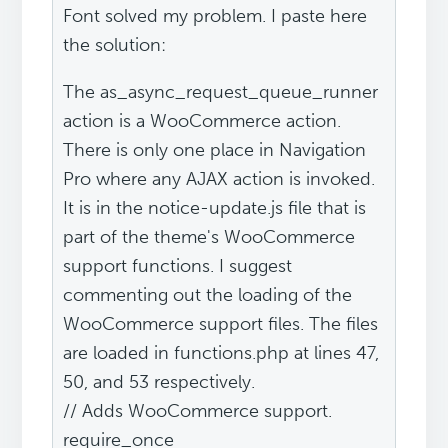
Font solved my problem. I paste here
the solution:
The as_async_request_queue_runner
action is a WooCommerce action.
There is only one place in Navigation
Pro where any AJAX action is invoked.
It is in the notice-update.js file that is
part of the theme's WooCommerce
support functions. I suggest
commenting out the loading of the
WooCommerce support files. The files
are loaded in functions.php at lines 47,
50, and 53 respectively.
// Adds WooCommerce support.
require_once