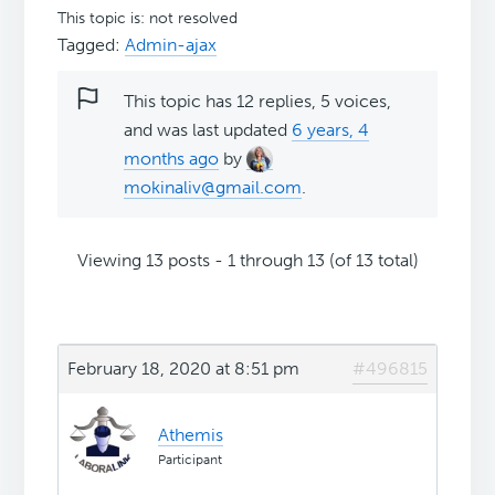
This topic is: not resolved
Tagged:
Admin-ajax
This topic has 12 replies, 5 voices,
and was last updated
6 years, 4
months ago
by
mokinaliv@gmail.com
.
Viewing 13 posts - 1 through 13 (of 13 total)
February 18, 2020 at 8:51 pm
#496815
Athemis
Participant