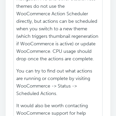
themes do not use the
WooCommerce Action Scheduler
directly, but actions can be scheduled
when you switch to a new theme
(which triggers thumbnail regeneration
if WooCommerce is active) or update
WooCommerce. CPU usage should
drop once the actions are complete.
You can try to find out what actions
are running or complete by visiting
WooCommerce -> Status ->
Scheduled Actions.
It would also be worth contacting
WooCommerce support for help