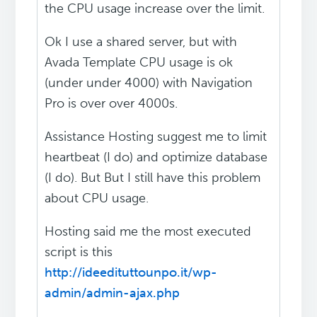
the CPU usage increase over the limit.
Ok I use a shared server, but with
Avada Template CPU usage is ok
(under under 4000) with Navigation
Pro is over over 4000s.
Assistance Hosting suggest me to limit
heartbeat (I do) and optimize database
(I do). But But I still have this problem
about CPU usage.
Hosting said me the most executed
script is this
http://ideedituttounpo.it/wp-
admin/admin-ajax.php