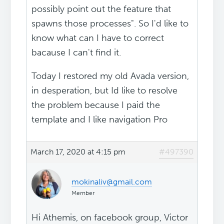
possibly point out the feature that
spawns those processes". So I'd like to
know what can I have to correct
bacause I can't find it.
Today I restored my old Avada version,
in desperation, but Id like to resolve
the problem because I paid the
template and I like navigation Pro
March 17, 2020 at 4:15 pm
#497390
mokinaliv@gmail.com
Member
Hi Athemis, on facebook group, Victor