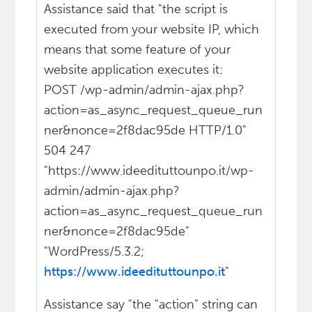
Assistance said that "the script is
executed from your website IP, which
means that some feature of your
website application executes it:
POST /wp-admin/admin-ajax.php?
action=as_async_request_queue_run
ner&nonce=2f8dac95de HTTP/1.0"
504 247
"https://www.ideedituttounpo.it/wp-
admin/admin-ajax.php?
action=as_async_request_queue_run
ner&nonce=2f8dac95de"
"WordPress/5.3.2;
https://www.ideedituttounpo.it
"
Assistance say "the "action" string can