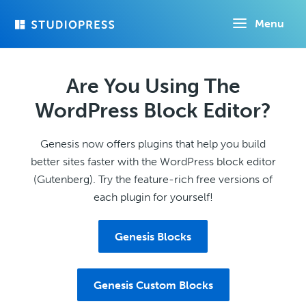
Skip
Menu
to
main
content
Are You Using The
WordPress Block Editor?
Genesis now offers plugins that help you build
better sites faster with the WordPress block editor
(Gutenberg). Try the feature-rich free versions of
each plugin for yourself!
Genesis Blocks
Genesis Custom Blocks