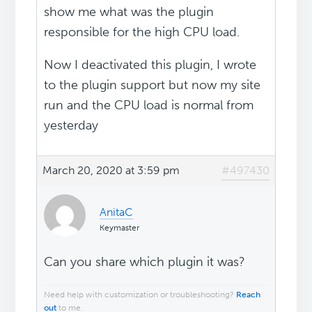
show me what was the plugin
responsible for the high CPU load.
Now I deactivated this plugin, I wrote
to the plugin support but now my site
run and the CPU load is normal from
yesterday
March 20, 2020 at 3:59 pm
#497430
AnitaC
Keymaster
Can you share which plugin it was?
Need help with customization or troubleshooting?
Reach
out
to me.