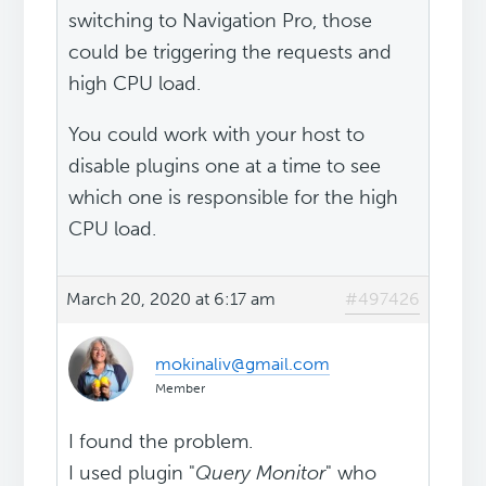
switching to Navigation Pro, those
could be triggering the requests and
high CPU load.
You could work with your host to
disable plugins one at a time to see
which one is responsible for the high
CPU load.
March 20, 2020 at 6:17 am
#497426
mokinaliv@gmail.com
Member
I found the problem.
I used plugin "
Query Monitor
" who