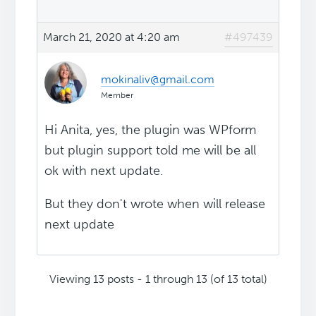
March 21, 2020 at 4:20 am
#497439
mokinaliv@gmail.com
Member
Hi Anita, yes, the plugin was WPform
but plugin support told me will be all
ok with next update.
But they don't wrote when will release
next update
Viewing 13 posts - 1 through 13 (of 13 total)