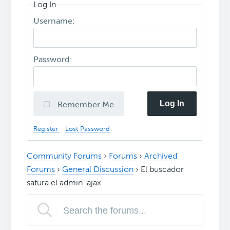
Log In
Username:
Password:
Log In
Remember Me
Register
Lost Password
Community Forums
›
Forums
›
Archived
Forums
›
General Discussion
›
El buscador
satura el admin-ajax