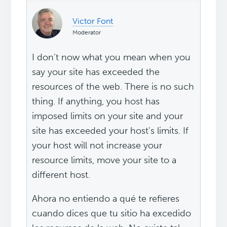
Victor Font
Moderator
I don't now what you mean when you
say your site has exceeded the
resources of the web. There is no such
thing. If anything, you host has
imposed limits on your site and your
site has exceeded your host's limits. If
your host will not increase your
resource limits, move your site to a
different host.
Ahora no entiendo a qué te refieres
cuando dices que tu sitio ha excedido