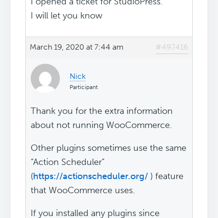
I opened a ticket for StudioPress.
I will let you know
March 19, 2020 at 7:44 am
#497416
Nick
Participant
Thank you for the extra information
about not running WooCommerce.
Other plugins sometimes use the same
“Action Scheduler”
(
https://actionscheduler.org/
) feature
that WooCommerce uses.
If you installed any plugins since