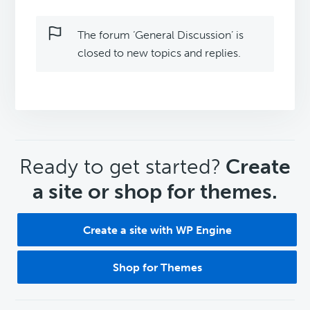
The forum ‘General Discussion’ is
closed to new topics and replies.
CTA
Ready to get started?
Create
a site or shop for themes.
Create a site with WP Engine
Shop for Themes