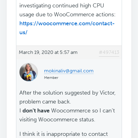
investigating continued high CPU
usage due to WooCommerce actions:
https://woocommerce.com/contact-
us/
March 19, 2020 at 5:57 am
#497413
mokinaliv@gmail.com
Member
After the solution suggested by Victor,
problem came back.
I
don't have
Woocommerce so I can't
visiting Woocommerce status.
I think it is inappropriate to contact