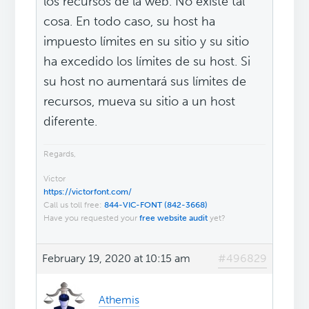
los recursos de la web. No existe tal
cosa. En todo caso, su host ha
impuesto límites en su sitio y su sitio
ha excedido los límites de su host. Si
su host no aumentará sus límites de
recursos, mueva su sitio a un host
diferente.
Regards,
Victor
https://victorfont.com/
Call us toll free:
844-VIC-FONT (842-3668)
Have you requested your
free website audit
yet?
February 19, 2020 at 10:15 am
#496829
Athemis