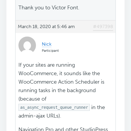
Thank you to Victor Font.
March 18, 2020 at 5:46 am
#497398
Nick
Participant
If your sites are running
WooCommerce, it sounds like the
WooCommerce Action Scheduler is
running tasks in the background
(because of
in the
as_async_request_queue_runner
admin-ajax URLs).
Navigation Pro and other StudioPress