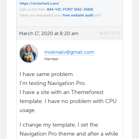
https://victorfont.com/
Call us toll free:
844-VIC-FONT (842-3668)
Have you requested your
free website audit
yet?
March 17, 2020 at 8:20 am
#497379
mokinaliv@gmail.com
Member
I have same problem.
I'm testing Navigation Pro.
I have a site with an Themeforest
template. I have no problem with CPU
usage.
I change my template, I set the
Navigation Pro theme and after a while