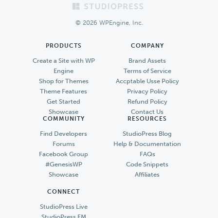
Footer
© 2026 WPEngine, Inc.
PRODUCTS
COMPANY
Create a Site with WP
Brand Assets
Engine
Terms of Service
Shop for Themes
Accptable Usse Policy
Theme Features
Privacy Policy
Get Started
Refund Policy
Showcase
Contact Us
COMMUNITY
RESOURCES
Find Developers
StudioPress Blog
Forums
Help & Documentation
Facebook Group
FAQs
#GenesisWP
Code Snippets
Showcase
Affiliates
CONNECT
StudioPress Live
StudioPress FM