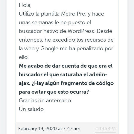
Hola,
Utilizo la plantilla Metro Pro, y hace
unas semanas le he puesto el
buscador nativo de WordPress. Desde
entonces, he excedido los recursos de
la web y Google me ha penalizado por
ello.
Me acabo de dar cuenta de que era el
buscador el que saturaba el admin-
ajax. ¿Hay algún fragmento de código
para evitar que esto ocurra?
Gracias de antemano.
Un saludo
February 19, 2020 at 7:47 am
#496823