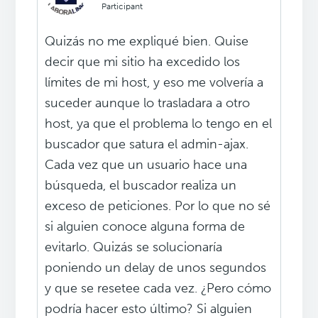
Participant
Quizás no me expliqué bien. Quise
decir que mi sitio ha excedido los
límites de mi host, y eso me volvería a
suceder aunque lo trasladara a otro
host, ya que el problema lo tengo en el
buscador que satura el admin-ajax.
Cada vez que un usuario hace una
búsqueda, el buscador realiza un
exceso de peticiones. Por lo que no sé
si alguien conoce alguna forma de
evitarlo. Quizás se solucionaría
poniendo un delay de unos segundos
y que se resetee cada vez. ¿Pero cómo
podría hacer esto último? Si alguien