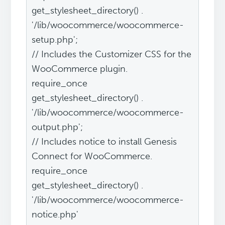
get_stylesheet_directory() .
'/lib/woocommerce/woocommerce-
setup.php';
// Includes the Customizer CSS for the
WooCommerce plugin.
require_once
get_stylesheet_directory() .
'/lib/woocommerce/woocommerce-
output.php';
// Includes notice to install Genesis
Connect for WooCommerce.
require_once
get_stylesheet_directory() .
'/lib/woocommerce/woocommerce-
notice.php'