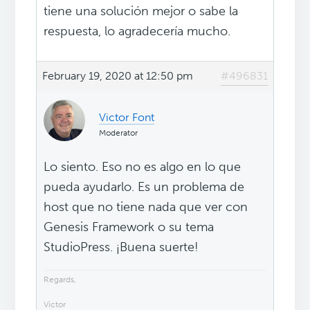
tiene una solución mejor o sabe la
respuesta, lo agradecería mucho.
February 19, 2020 at 12:50 pm
#496831
Victor Font
Moderator
Lo siento. Eso no es algo en lo que
pueda ayudarlo. Es un problema de
host que no tiene nada que ver con
Genesis Framework o su tema
StudioPress. ¡Buena suerte!
Regards,
Victor