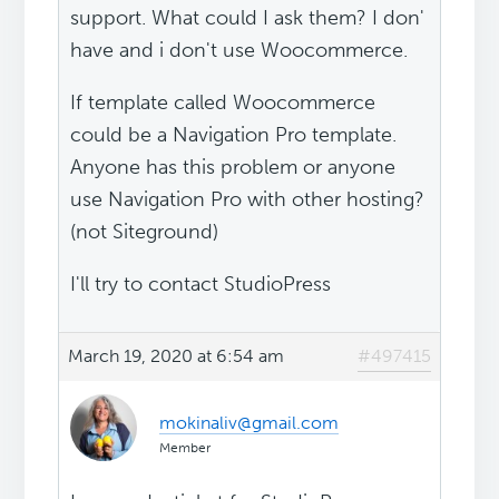
support. What could I ask them? I don'
have and i don't use Woocommerce.
If template called Woocommerce
could be a Navigation Pro template.
Anyone has this problem or anyone
use Navigation Pro with other hosting?
(not Siteground)
I'll try to contact StudioPress
March 19, 2020 at 6:54 am
#497415
mokinaliv@gmail.com
Member