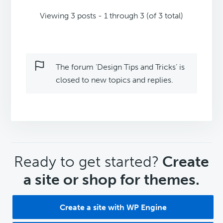
Viewing 3 posts - 1 through 3 (of 3 total)
The forum ‘Design Tips and Tricks’ is
closed to new topics and replies.
CTA
Ready to get started?
Create
a site or shop for themes.
Create a site with WP Engine