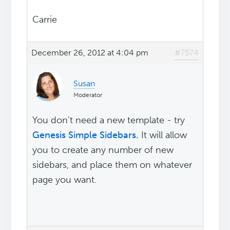
Carrie
December 26, 2012 at 4:04 pm
#7574
Susan
Moderator
You don't need a new template - try
Genesis Simple Sidebars.
It will allow
you to create any number of new
sidebars, and place them on whatever
page you want.