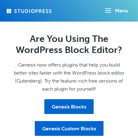
Skip
Menu
to
main
content
Are You Using The
WordPress Block Editor?
Genesis now offers plugins that help you build
better sites faster with the WordPress block editor
(Gutenberg). Try the feature-rich free versions of
each plugin for yourself!
Genesis Blocks
Genesis Custom Blocks