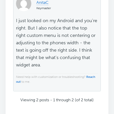
AnitaC
Keymaster
I just looked on my Android and you're
right. But I also notice that the top
right custom menu is not centering or
adjusting to the phones width - the
text is going off the right side. I think
that might be what's confusing that
widget area.
Need help with customization or troubleshooting?
Reach
out
to me.
Viewing 2 posts - 1 through 2 (of 2 total)