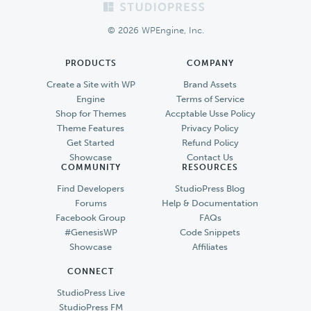
Footer
© 2026 WPEngine, Inc.
PRODUCTS
COMPANY
Create a Site with WP
Brand Assets
Engine
Terms of Service
Shop for Themes
Accptable Usse Policy
Theme Features
Privacy Policy
Get Started
Refund Policy
Showcase
Contact Us
COMMUNITY
RESOURCES
Find Developers
StudioPress Blog
Forums
Help & Documentation
Facebook Group
FAQs
#GenesisWP
Code Snippets
Showcase
Affiliates
CONNECT
StudioPress Live
StudioPress FM