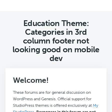
Education Theme:
Categories in 3rd
column footer not
looking good on mobile
dev
Welcome!
These forums are for general discussion on
WordPress and Genesis. Official support for
StudioPress themes is offered exclusively at
My
StudioPress
.
Responses in this forum are not