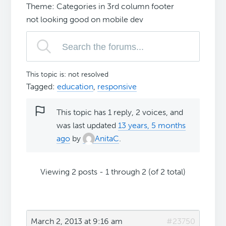
Theme: Categories in 3rd column footer
not looking good on mobile dev
This topic is: not resolved
Tagged:
education
,
responsive
This topic has 1 reply, 2 voices, and
was last updated
13 years, 5 months
ago
by
AnitaC
.
Viewing 2 posts - 1 through 2 (of 2 total)
March 2, 2013 at 9:16 am
#23750