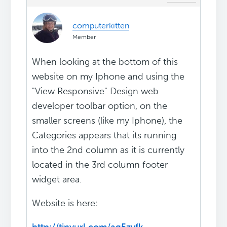
computerkitten
Member
When looking at the bottom of this
website on my Iphone and using the
"View Responsive" Design web
developer toolbar option, on the
smaller screens (like my Iphone), the
Categories appears that its running
into the 2nd column as it is currently
located in the 3rd column footer
widget area.
Website is here: