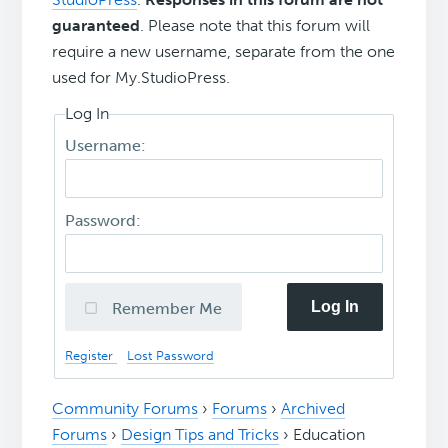
guaranteed
. Please note that this forum will
require a new username, separate from the one
used for My.StudioPress.
Log In
Username:
Password:
Log In
Remember Me
Register
Lost Password
Community Forums
›
Forums
›
Archived
Forums
›
Design Tips and Tricks
›
Education