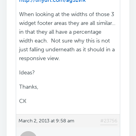
http://tinyurl.com/ag5zvfk
When looking at the widths of those 3
widget footer areas they are all similar...
in that they all have a percentage
width each. Not sure why this is not
just falling underneath as it should in a
responsive view.
Ideas?
Thanks,
CK
March 2, 2013 at 9:58 am
#23756