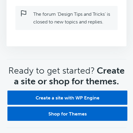
The forum ‘Design Tips and Tricks’ is
closed to new topics and replies.
CTA
Ready to get started?
Create
a site or shop for themes.
Create a site with WP Engine
Shop for Themes