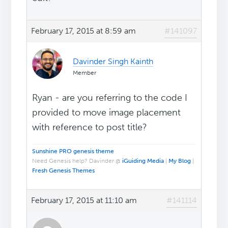
February 17, 2015 at 8:59 am
#141097
Davinder Singh Kainth
Member
Ryan - are you referring to the code I
provided to move image placement
with reference to post title?
Sunshine PRO genesis theme
Need Genesis help? Davinder @
iGuiding Media
|
My Blog
|
Fresh Genesis Themes
February 17, 2015 at 11:10 am
#141114