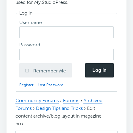
used for My.StudioPress.
Log In
Username:
Password:
Log In
Remember Me
Register
Lost Password
Community Forums
›
Forums
›
Archived
Forums
›
Design Tips and Tricks
›
Edit
content archive/blog layout in magazine
pro