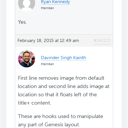
Ryan Kennedy
Member
Yes.
February 18, 2015 at 12:49 am
#141172
Davinder Singh Kainth
Member
First line removes image from default
location and second line adds image at
location so that it floats left of the
title+ content.
These are hooks used to manipulate
any part of Genesis layout.