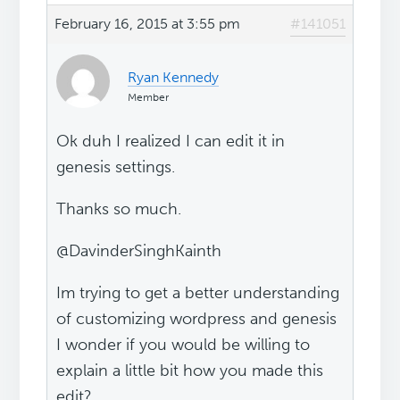
February 16, 2015 at 3:55 pm
#141051
Ryan Kennedy
Member
Ok duh I realized I can edit it in
genesis settings.
Thanks so much.
@DavinderSinghKainth
Im trying to get a better understanding
of customizing wordpress and genesis
I wonder if you would be willing to
explain a little bit how you made this
edit?