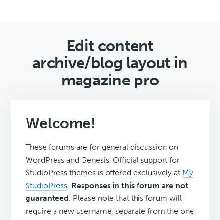
Edit content
archive/blog layout in
magazine pro
Welcome!
These forums are for general discussion on
WordPress and Genesis. Official support for
StudioPress themes is offered exclusively at
My
StudioPress
.
Responses in this forum are not
guaranteed
. Please note that this forum will
require a new username, separate from the one