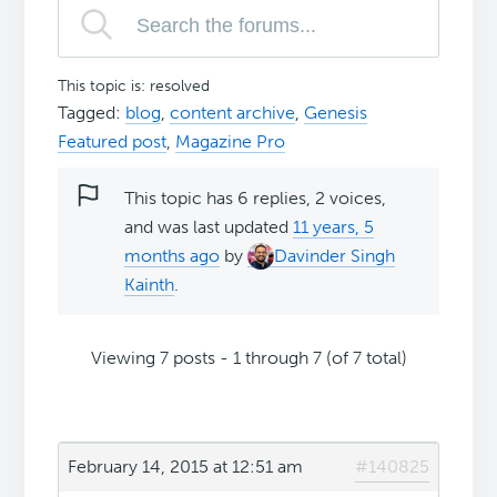
This topic is: resolved
Tagged:
blog
,
content archive
,
Genesis
Featured post
,
Magazine Pro
This topic has 6 replies, 2 voices,
and was last updated
11 years, 5
months ago
by
Davinder Singh
Kainth
.
Viewing 7 posts - 1 through 7 (of 7 total)
February 14, 2015 at 12:51 am
#140825