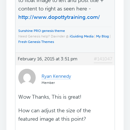
to float image to left and post title +
content to right as seen here -
http://www.dopottytraining.com/
Sunshine PRO genesis theme
Need Genesis help? Davinder @
iGuiding Media
|
My Blog
|
Fresh Genesis Themes
February 16, 2015 at 3:51 pm
#141047
Ryan Kennedy
Member
Wow Thanks, This is great!
How can adjust the size of the
featured image at this point?