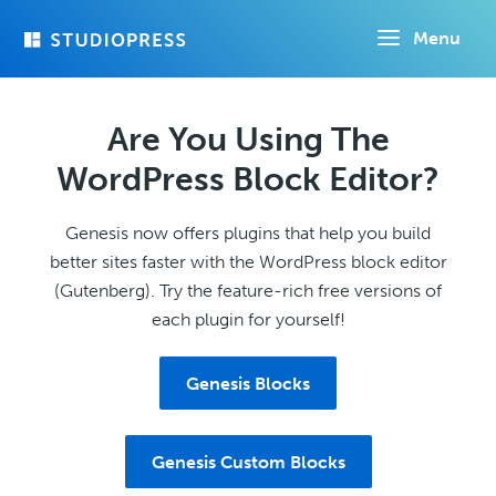
Skip
Menu
to
main
content
Are You Using The
WordPress Block Editor?
Genesis now offers plugins that help you build
better sites faster with the WordPress block editor
(Gutenberg). Try the feature-rich free versions of
each plugin for yourself!
Genesis Blocks
Genesis Custom Blocks