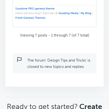
Sunshine PRO genesis theme
Need Genesis help? Davinder @
iGuiding Media
|
My Blog
|
Fresh Genesis Themes
Viewing 7 posts - 1 through 7 (of 7 total)
The forum ‘Design Tips and Tricks’ is
closed to new topics and replies.
CTA
Ready to get started?
Create