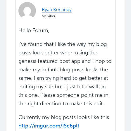
Ryan Kennedy
Member
Hello Forum,
I've found that I like the way my blog
posts look better when using the
genesis featured post app and I hop to
make my default blog posts looks the
same. I am trying hard to get better at
editing my site but I just hit a wall on
this one. Please someone point me in
the right direction to make this edit.
Currently my blog posts looks like this
http://imgur.com/ISc6plf