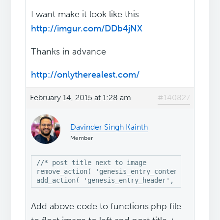
I want make it look like this
http://imgur.com/DDb4jNX
Thanks in advance
http://onlytherealest.com/
February 14, 2015 at 1:28 am
#140827
Davinder Singh Kainth
Member
//* post title next to image

remove_action( 'genesis_entry_content', 'genesi
add_action( 'genesis_entry_header', 'genesis_d
Add above code to functions.php file