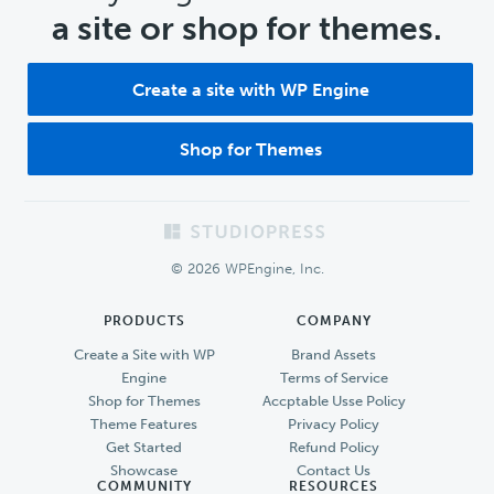
a site or shop for themes.
Create a site with WP Engine
Shop for Themes
Footer
© 2026 WPEngine, Inc.
PRODUCTS
COMPANY
Create a Site with WP
Brand Assets
Engine
Terms of Service
Shop for Themes
Accptable Usse Policy
Theme Features
Privacy Policy
Get Started
Refund Policy
Showcase
Contact Us
COMMUNITY
RESOURCES