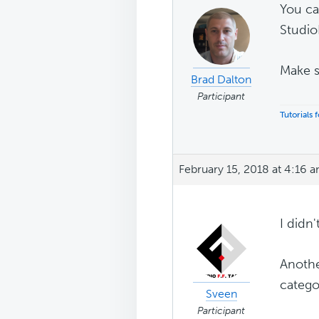
You ca
Studio
Make s
Brad Dalton
Participant
Tutorials
February 15, 2018 at 4:16 
I didn
Another
catego
Sveen
Participant