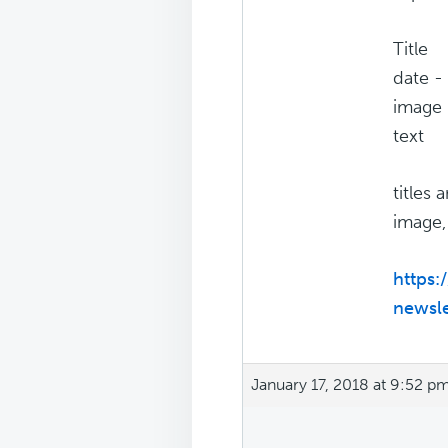
Title
date -
image
text
titles
image,
https:
newsle
January 17, 2018 at 9:52 p