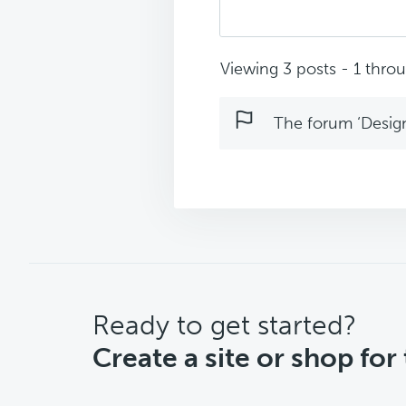
Viewing 3 posts - 1 throug
The forum ‘Design 
CTA
Ready to get started?
Create a site or shop for