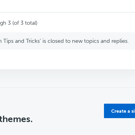
h 3 (of 3 total)
Tips and Tricks’ is closed to new topics and replies.
Create a s
 themes.