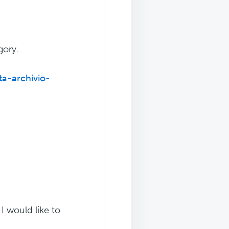
gory.
ta-archivio-
 I would like to