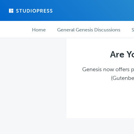
Skip
Skip
to
to
main
forum
Forum
content
navigation
Home
General Genesis Discussions
S
navigation
Are Y
Genesis now offers pl
(Gutenber