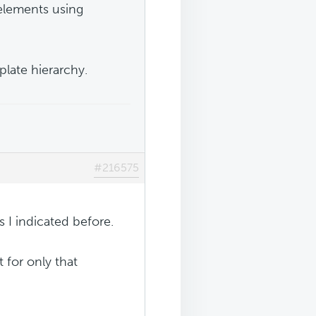
lements using
late hierarchy.
#216575
s I indicated before.
t for only that