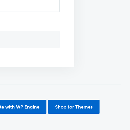
ite with WP Engine
Shop for Themes