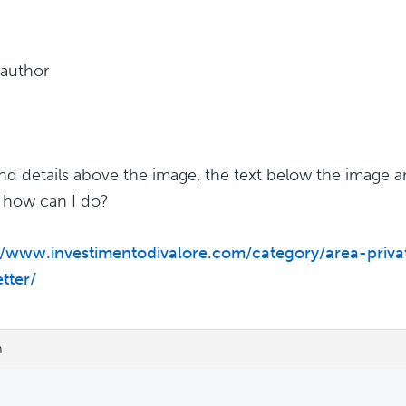
 author
 and details above the image, the text below the image 
 how can I do?
//www.investimentodivalore.com/category/area-priva
tter/
m