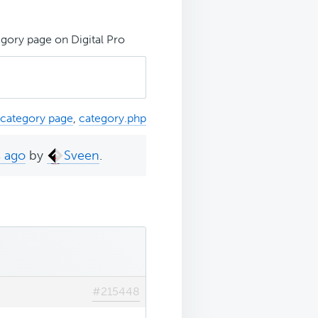
ory page on Digital Pro
category page
,
category.php
s ago
by
Sveen
.
#215448