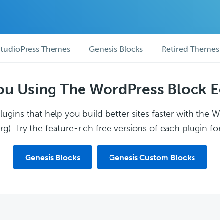
tudioPress Themes
Genesis Blocks
Retired Themes
ou Using The WordPress Block E
ugins that help you build better sites faster with the 
g). Try the feature-rich free versions of each plugin for
Genesis Blocks
Genesis Custom Blocks