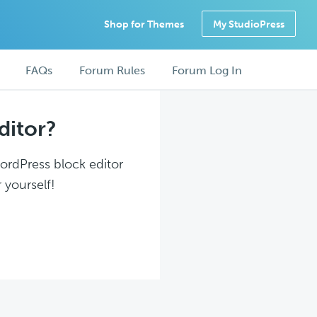
Shop for Themes
My StudioPress
FAQs
Forum Rules
Forum Log In
ditor?
WordPress block editor
 yourself!