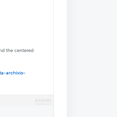
and the centered
ta-archivio-
#215481