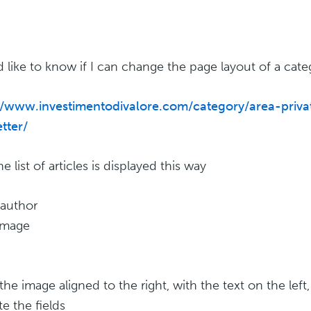
d like to know if I can change the page layout of a cate
//www.investimentodivalore.com/category/area-priva
tter/
 list of articles is displayed this way
 author
 image
the image aligned to the right, with the text on the left,
e the fields