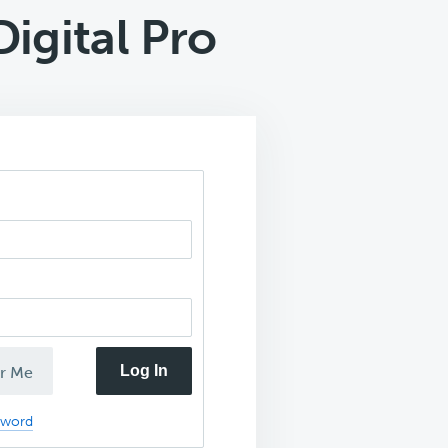
igital Pro
Log In
r Me
sword