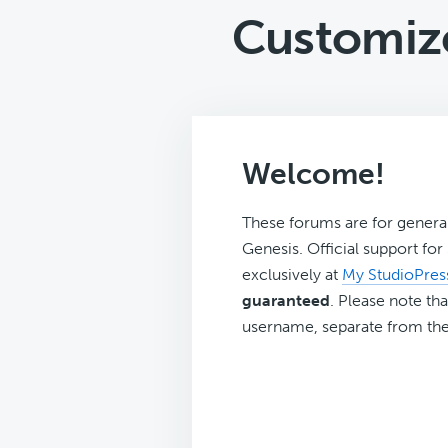
Customize
Welcome!
These forums are for genera
Genesis. Official support fo
exclusively at
My StudioPres
guaranteed
. Please note tha
username, separate from the