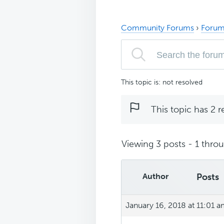
Community Forums
›
Forum
This topic is: not resolved
This topic has 2 r
Viewing 3 posts - 1 throug
Author
Posts
January 16, 2018 at 11:01 