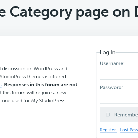
 Category page on D
Log In
Username:
l discussion on WordPress and
r StudioPress themes is offered
s
.
Responses in this forum are not
Password:
t this forum will require a new
 one used for My.StudioPress.
Remembe
Register
Lost Pas