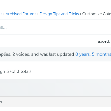
s
›
Archived Forums
›
Design Tips and Tricks
›
Customize Categ
Tagged:
eplies, 2 voices, and was last updated
8 years, 5 month
h 3 (of 3 total)
am