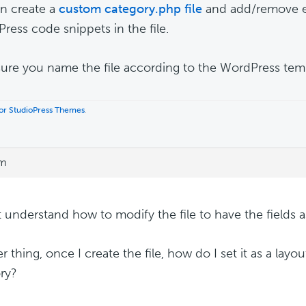
n create a
custom category.php file
and add/remove e
Press code snippets in the file.
ure you name the file according to the WordPress temp
 for StudioPress Themes
.
am
't understand how to modify the file to have the fields a
 thing, once I create the file, how do I set it as a layou
ry?