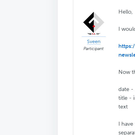
Hello,
I woul
Sveen
https:
Participant
newsle
Now the
date -
title -
text
I have 
separat