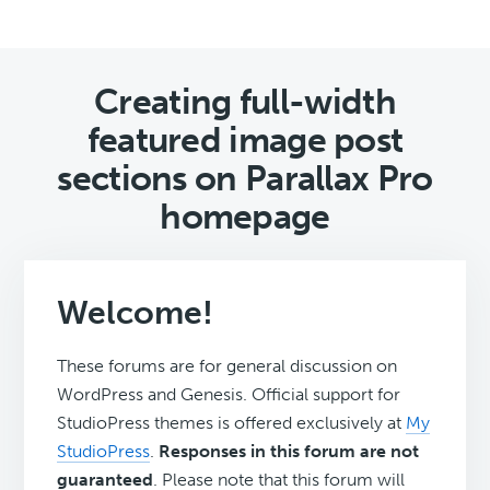
Creating full-width
featured image post
sections on Parallax Pro
homepage
Welcome!
These forums are for general discussion on
WordPress and Genesis. Official support for
StudioPress themes is offered exclusively at
My
StudioPress
.
Responses in this forum are not
guaranteed
. Please note that this forum will