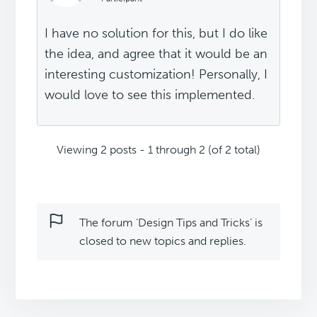
I have no solution for this, but I do like
the idea, and agree that it would be an
interesting customization! Personally, I
would love to see this implemented.
Viewing 2 posts - 1 through 2 (of 2 total)
The forum ‘Design Tips and Tricks’ is
closed to new topics and replies.