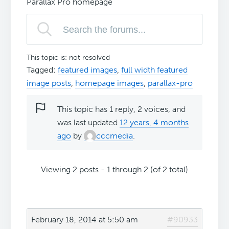
Parallax Pro homepage
This topic is: not resolved
Tagged:
featured images
,
full width featured
image posts
,
homepage images
,
parallax-pro
This topic has 1 reply, 2 voices, and
was last updated
12 years, 4 months
ago
by
cccmedia
.
Viewing 2 posts - 1 through 2 (of 2 total)
February 18, 2014 at 5:50 am
#90933