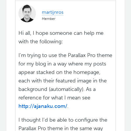
martijnros
Member
Hi all, I hope someone can help me
with the following:
I'm trying to use the Parallax Pro theme
for my blog in a way where my posts
appear stacked on the homepage,
each with their featured image in the
background (automatically). As a
reference for what I mean see
http://ajanaku.com/
.
I thought I'd be able to configure the
Parallax Pro theme in the same way