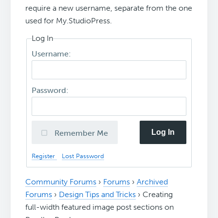
require a new username, separate from the one
used for My.StudioPress.
Log In
Username:
Password:
Log In
Remember Me
Register
Lost Password
Community Forums
›
Forums
›
Archived
Forums
›
Design Tips and Tricks
›
Creating
full-width featured image post sections on