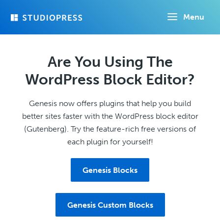
Skip
Menu
to
main
content
Are You Using The
WordPress Block Editor?
Genesis now offers plugins that help you build
better sites faster with the WordPress block editor
(Gutenberg). Try the feature-rich free versions of
each plugin for yourself!
Genesis Blocks
Genesis Custom Blocks