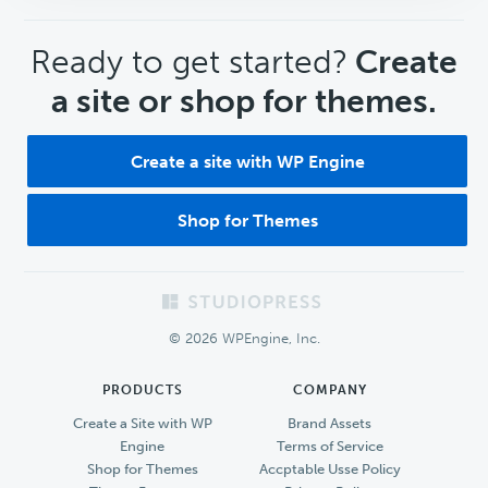
CTA
Ready to get started?
Create
a site or shop for themes.
Create a site with WP Engine
Shop for Themes
Footer
© 2026 WPEngine, Inc.
PRODUCTS
COMPANY
Create a Site with WP
Brand Assets
Engine
Terms of Service
Shop for Themes
Accptable Usse Policy