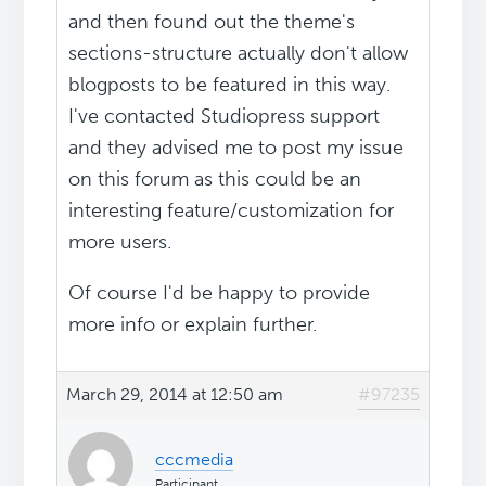
and then found out the theme's
sections-structure actually don't allow
blogposts to be featured in this way.
I've contacted Studiopress support
and they advised me to post my issue
on this forum as this could be an
interesting feature/customization for
more users.
Of course I'd be happy to provide
more info or explain further.
March 29, 2014 at 12:50 am
#97235
cccmedia
Participant