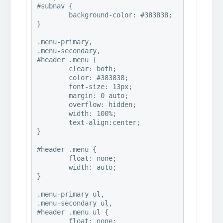
#subnav {

	background-color: #383838;

}

.menu-primary,

.menu-secondary,

#header .menu {

	clear: both;

	color: #383838;

	font-size: 13px;

	margin: 0 auto;

	overflow: hidden;

	width: 100%;

	text-align:center; 

}

#header .menu {

	float: none;

	width: auto;

}

.menu-primary ul,

.menu-secondary ul,

#header .menu ul {

	float: none;
