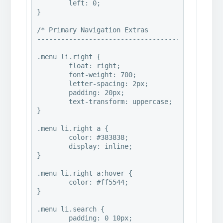
	left: 0;

}

/* Primary Navigation Extras

-----------------------------------------------
.menu li.right {

	float: right;

	font-weight: 700;

	letter-spacing: 2px;

	padding: 20px;

	text-transform: uppercase;

}

.menu li.right a {

	color: #383838;

	display: inline;

}

.menu li.right a:hover {

	color: #ff5544;

}

.menu li.search {

	padding: 0 10px;
