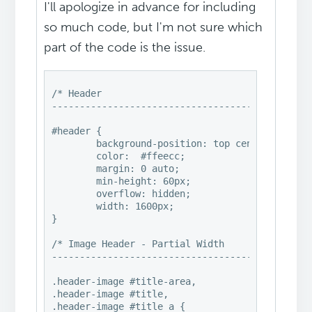
I'll apologize in advance for including
so much code, but I'm not sure which
part of the code is the issue.
/* Header

-----------------------------------------------
#header {

	background-position: top center!important;

	color:	#ffeecc;

	margin: 0 auto;

	min-height: 60px;

	overflow: hidden;

	width: 1600px;

}

/* Image Header - Partial Width

-----------------------------------------------
.header-image #title-area,

.header-image #title,

.header-image #title a {
