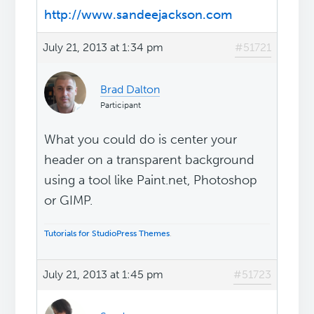
http://www.sandeejackson.com
July 21, 2013 at 1:34 pm
#51721
Brad Dalton
Participant
What you could do is center your
header on a transparent background
using a tool like Paint.net, Photoshop
or GIMP.
Tutorials for StudioPress Themes
.
July 21, 2013 at 1:45 pm
#51723