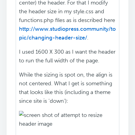
center) the header. For that I modify
the header size in my style.css and
functions.php files as is described here
http://www.studiopress.community/to
pic/changing-header-size/
.
I used 1600 X 300 as I want the header
to run the full width of the page.
While the sizing is spot on, the align is
not centered. What I get is something
that looks like this (including a theme
since site is 'down'):