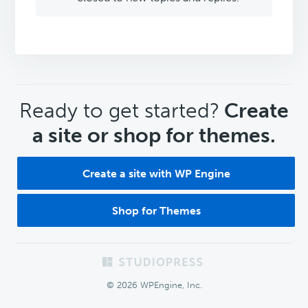
CTA
Ready to get started?
Create
a site or shop for themes.
Create a site with WP Engine
Shop for Themes
Footer
© 2026 WPEngine, Inc.