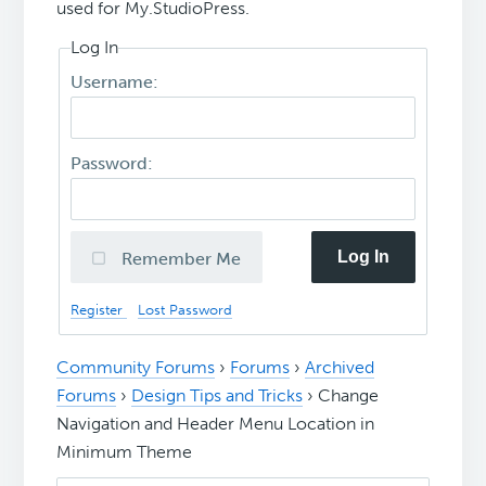
used for My.StudioPress.
Log In
Username:
Password:
Log In
Remember Me
Register
Lost Password
Community Forums
›
Forums
›
Archived
Forums
›
Design Tips and Tricks
›
Change
Navigation and Header Menu Location in
Minimum Theme