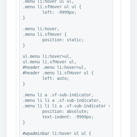
.menu li:hover ul ul,

.menu li.sfHover ul ul {

	left: -9999px;

}

.menu li:hover,

.menu li.sfHover {

	position: static;

}

ul.menu li:hover>ul,

ul.menu li.sfHover ul,

#header .menu li:hover>ul,

#header .menu li.sfHover ul {

	left: auto;

}

.menu li a .sf-sub-indicator,

.menu li li a .sf-sub-indicator,

.menu li li li a .sf-sub-indicator {

	position: absolute;

	text-indent: -9999px;

}

#wpadminbar li:hover ul ul {
