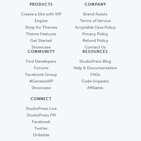
PRODUCTS
COMPANY
Create a Site with WP
Brand Assets
Engine
Terms of Service
Shop for Themes
Accptable Usse Policy
Theme Features
Privacy Policy
Get Started
Refund Policy
Showcase
Contact Us
COMMUNITY
RESOURCES
Find Developers
StudioPress Blog
Forums
Help & Documentation
Facebook Group
FAQs
#GenesisWP
Code Snippets
Showcase
Affiliates
CONNECT
StudioPress Live
StudioPress FM
Facebook
Twitter
Dribbble