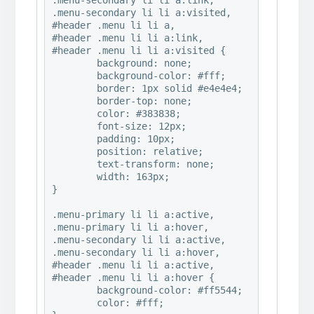
.menu-secondary li li a:link,

.menu-secondary li li a:visited,

#header .menu li li a,

#header .menu li li a:link,

#header .menu li li a:visited {

	background: none;

	background-color: #fff;

	border: 1px solid #e4e4e4;

	border-top: none;

	color: #383838;

	font-size: 12px;

	padding: 10px;

	position: relative;

	text-transform: none;

	width: 163px;

}

.menu-primary li li a:active,

.menu-primary li li a:hover,

.menu-secondary li li a:active,

.menu-secondary li li a:hover,

#header .menu li li a:active,

#header .menu li li a:hover {

	background-color: #ff5544;

	color: #fff;
