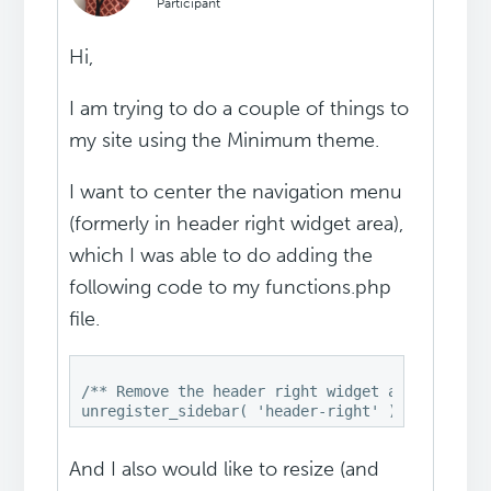
Participant
Hi,
I am trying to do a couple of things to
my site using the Minimum theme.
I want to center the navigation menu
(formerly in header right widget area),
which I was able to do adding the
following code to my functions.php
file.
/** Remove the header right widget area */

And I also would like to resize (and