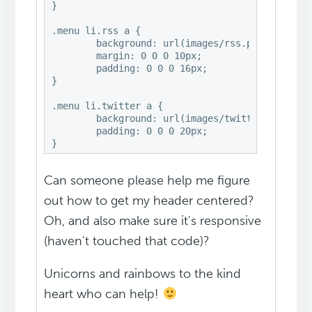
}

.menu li.rss a {

	background: url(images/rss.png) no-repeat center left;

	margin: 0 0 0 10px;

	padding: 0 0 0 16px;

}

.menu li.twitter a {

	background: url(images/twitter-nav.png) no-repeat center left;

	padding: 0 0 0 20px;

Can someone please help me figure
out how to get my header centered?
Oh, and also make sure it's responsive
(haven't touched that code)?
Unicorns and rainbows to the kind
heart who can help!