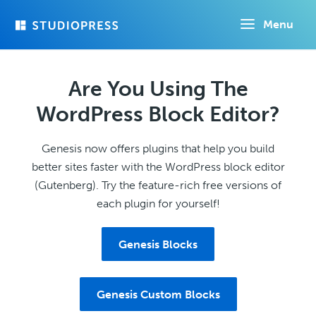
Skip
Menu
to
main
content
Are You Using The
WordPress Block Editor?
Genesis now offers plugins that help you build
better sites faster with the WordPress block editor
(Gutenberg). Try the feature-rich free versions of
each plugin for yourself!
Genesis Blocks
Genesis Custom Blocks