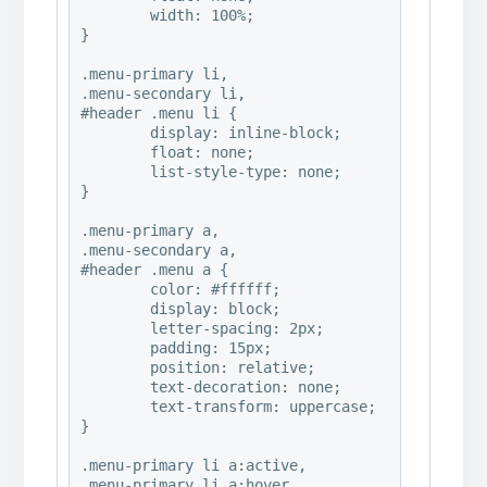
	width: 100%;

}

.menu-primary li,

.menu-secondary li,

#header .menu li {

	display: inline-block;  

	float: none;   

	list-style-type: none;

}

.menu-primary a,

.menu-secondary a,

#header .menu a {

	color: #ffffff;

	display: block;

	letter-spacing: 2px;

	padding: 15px;

	position: relative;

	text-decoration: none;

	text-transform: uppercase;

}

.menu-primary li a:active,

.menu-primary li a:hover,
