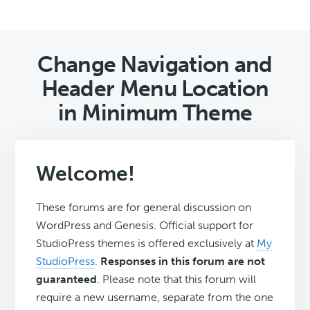
Change Navigation and
Header Menu Location
in Minimum Theme
Welcome!
These forums are for general discussion on
WordPress and Genesis. Official support for
StudioPress themes is offered exclusively at
My
StudioPress
.
Responses in this forum are not
guaranteed
. Please note that this forum will
require a new username, separate from the one