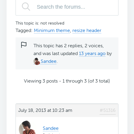
This topic is: not resolved
Tagged:
Minimum theme
,
resize header
This topic has 2 replies, 2 voices,
and was last updated
13 years ago
by
Sandee
.
Viewing 3 posts - 1 through 3 (of 3 total)
July 18, 2013 at 10:23 am
#51316
Sandee