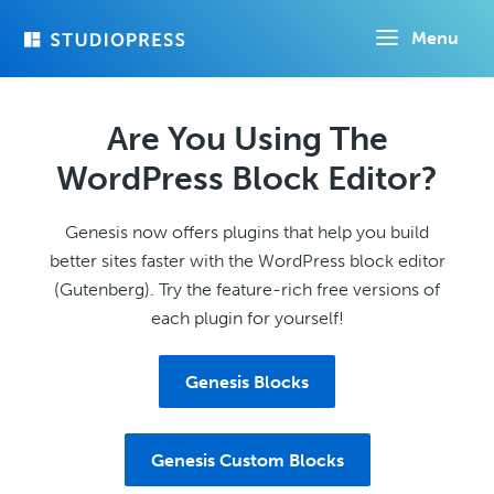
Skip
Menu
to
main
content
Are You Using The
WordPress Block Editor?
Genesis now offers plugins that help you build
better sites faster with the WordPress block editor
(Gutenberg). Try the feature-rich free versions of
each plugin for yourself!
Genesis Blocks
Genesis Custom Blocks