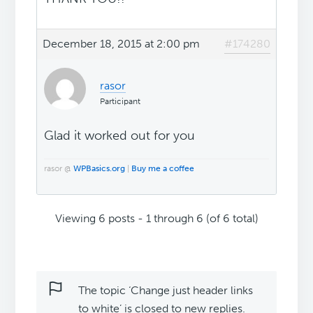
December 18, 2015 at 2:00 pm
#174280
rasor
Participant
Glad it worked out for you
rasor @
WPBasics.org
|
Buy me a coffee
Viewing 6 posts - 1 through 6 (of 6 total)
The topic ‘Change just header links
to white’ is closed to new replies.