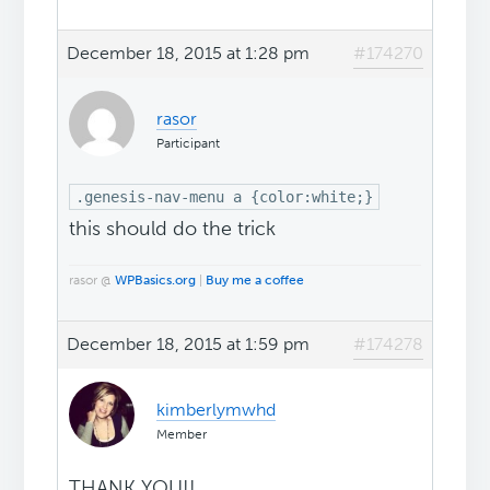
December 18, 2015 at 1:28 pm
#174270
rasor
Participant
.genesis-nav-menu a {color:white;}
this should do the trick
rasor @
WPBasics.org
|
Buy me a coffee
December 18, 2015 at 1:59 pm
#174278
kimberlymwhd
Member
THANK YOU!!