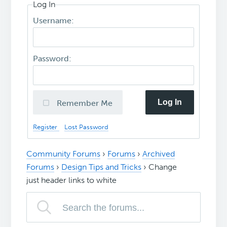
Log In
Username:
Password:
Log In
Remember Me
Register
Lost Password
Community Forums
›
Forums
›
Archived
Forums
›
Design Tips and Tricks
›
Change
just header links to white