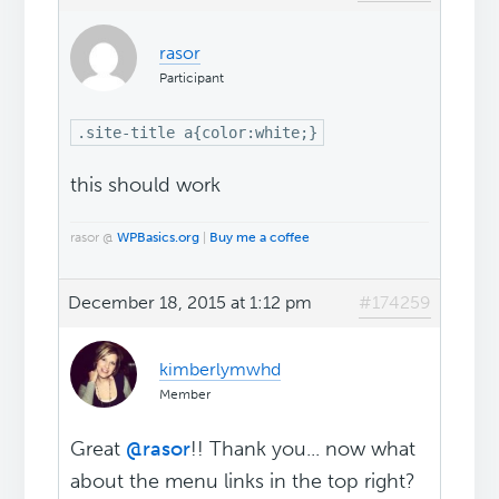
rasor
Participant
.site-title a{color:white;}
this should work
rasor @
WPBasics.org
|
Buy me a coffee
December 18, 2015 at 1:12 pm
#174259
kimberlymwhd
Member
Great
@rasor
!! Thank you... now what
about the menu links in the top right?