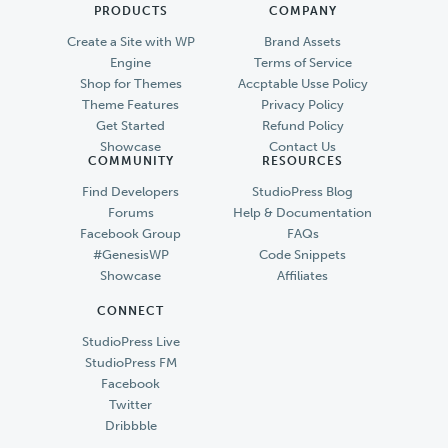
PRODUCTS
COMPANY
Create a Site with WP
Brand Assets
Engine
Terms of Service
Shop for Themes
Accptable Usse Policy
Theme Features
Privacy Policy
Get Started
Refund Policy
Showcase
Contact Us
COMMUNITY
RESOURCES
Find Developers
StudioPress Blog
Forums
Help & Documentation
Facebook Group
FAQs
#GenesisWP
Code Snippets
Showcase
Affiliates
CONNECT
StudioPress Live
StudioPress FM
Facebook
Twitter
Dribbble