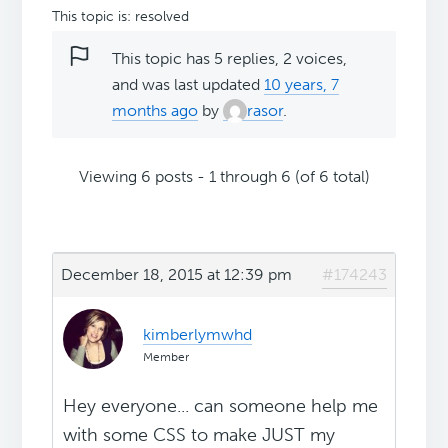
This topic is: resolved
This topic has 5 replies, 2 voices,
and was last updated
10 years, 7
months ago
by
rasor
.
Viewing 6 posts - 1 through 6 (of 6 total)
December 18, 2015 at 12:39 pm
#174243
kimberlymwhd
Member
Hey everyone... can someone help me
with some CSS to make JUST my