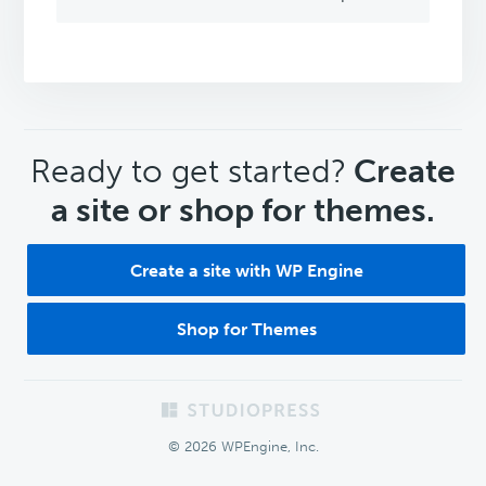
CTA
Ready to get started?
Create
a site or shop for themes.
Create a site with WP Engine
Shop for Themes
Footer
© 2026 WPEngine, Inc.