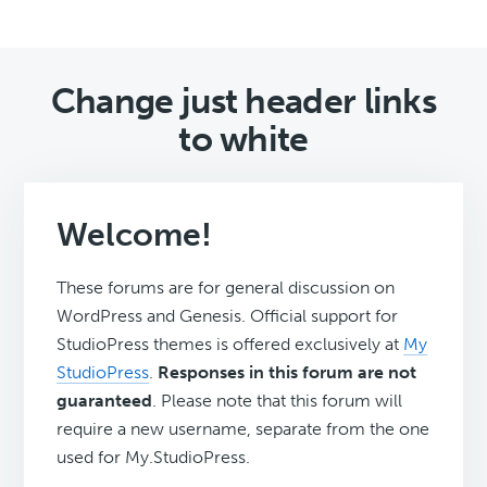
Change just header links
to white
Welcome!
These forums are for general discussion on
WordPress and Genesis. Official support for
StudioPress themes is offered exclusively at
My
StudioPress
.
Responses in this forum are not
guaranteed
. Please note that this forum will
require a new username, separate from the one
used for My.StudioPress.