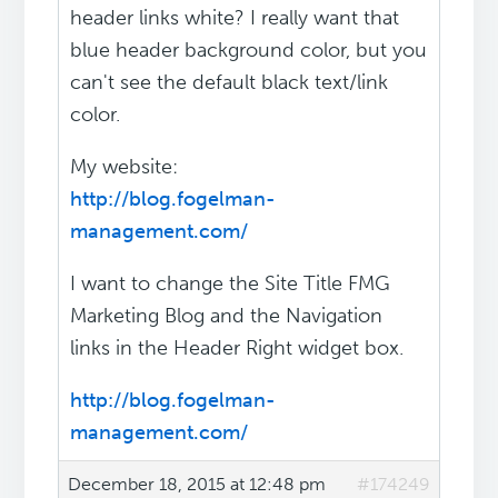
header links white? I really want that
blue header background color, but you
can't see the default black text/link
color.
My website:
http://blog.fogelman-
management.com/
I want to change the Site Title FMG
Marketing Blog and the Navigation
links in the Header Right widget box.
http://blog.fogelman-
management.com/
December 18, 2015 at 12:48 pm
#174249