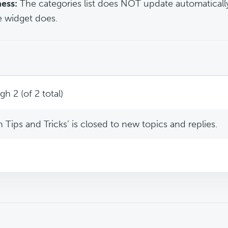
ess:
The categories list does NOT update automaticall
he widget does.
h 2 (of 2 total)
Tips and Tricks’ is closed to new topics and replies.