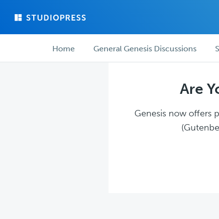
Skip
Skip
to
to
main
forum
Forum
content
navigation
Home
General Genesis Discussions
S
navigation
Are Y
Genesis now offers pl
(Gutenber