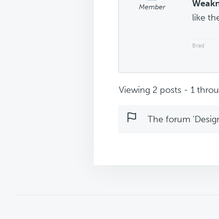
Weakn
Member
like t
Brad
Viewing 2 posts - 1 throug
The forum ‘Design 