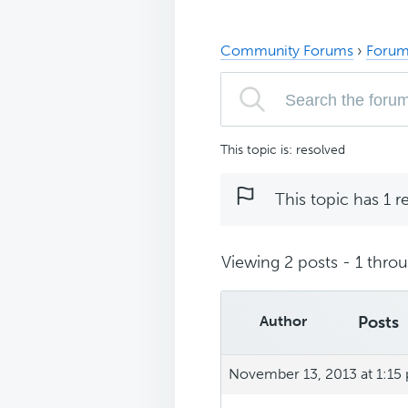
Community Forums
›
Forum
This topic is: resolved
This topic has 1 r
Viewing 2 posts - 1 throug
Author
Posts
November 13, 2013 at 1:15