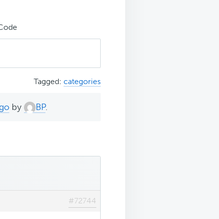
 Code
Tagged:
categories
ago
by
BP
.
#72744