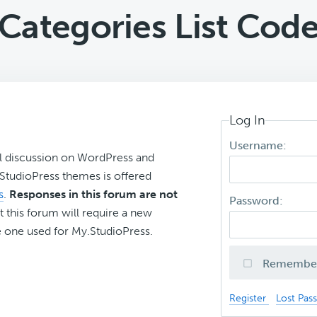
Categories List Cod
Log In
Username:
l discussion on WordPress and
r StudioPress themes is offered
s
.
Responses in this forum are not
Password:
t this forum will require a new
 one used for My.StudioPress.
Remembe
Register
Lost Pas