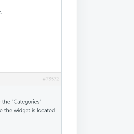
.
#73572
 the "Categories"
e the widget is located