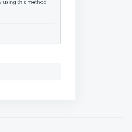
y using this method --