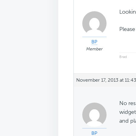
Looking
Please
BP
Member
Brad
November 17, 2013 at 11:4
No res
widget
and pla
BP