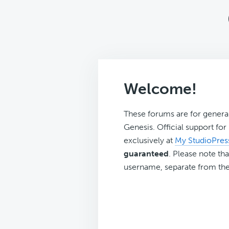
Welcome!
These forums are for genera
Genesis. Official support fo
exclusively at
My StudioPres
guaranteed
. Please note tha
username, separate from the