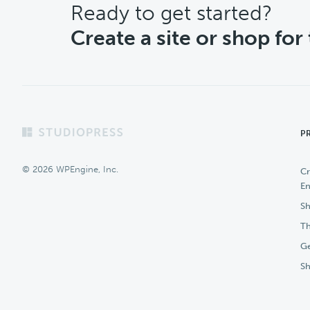
CTA
Ready to get started?
Create a site or shop for
Footer
P
© 2026 WPEngine, Inc.
Cr
En
Sh
Th
Ge
S