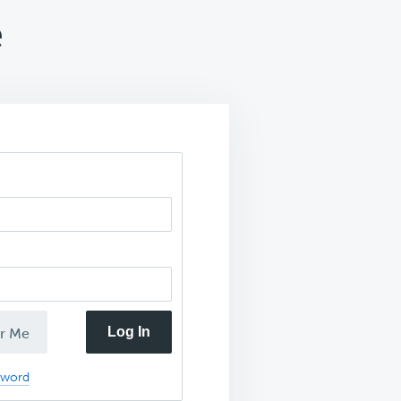
e
Log In
r Me
sword