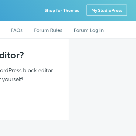
Shop for Themes
My StudioPress
FAQs
Forum Rules
Forum Log In
ditor?
WordPress block editor
 yourself!