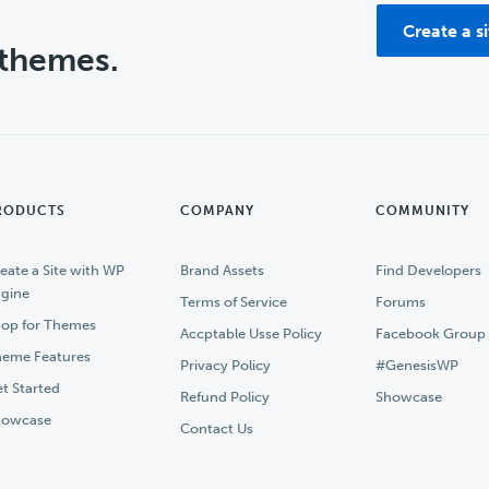
Create a s
 themes.
RODUCTS
COMPANY
COMMUNITY
eate a Site with WP
Brand Assets
Find Developers
gine
Terms of Service
Forums
op for Themes
Accptable Usse Policy
Facebook Group
eme Features
Privacy Policy
#GenesisWP
t Started
Refund Policy
Showcase
howcase
Contact Us