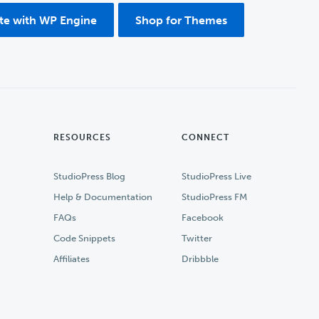
ite with WP Engine
Shop for Themes
RESOURCES
CONNECT
StudioPress Blog
StudioPress Live
Help & Documentation
StudioPress FM
FAQs
Facebook
Code Snippets
Twitter
Affiliates
Dribbble