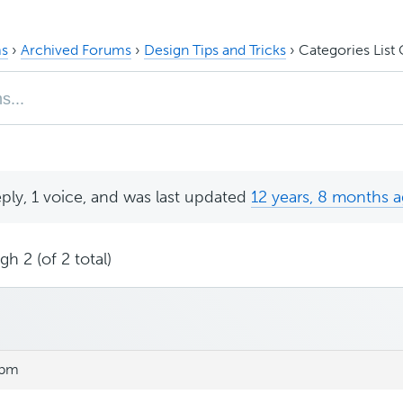
s
›
Archived Forums
›
Design Tips and Tricks
›
Categories List
eply, 1 voice, and was last updated
12 years, 8 months 
h 2 (of 2 total)
 pm