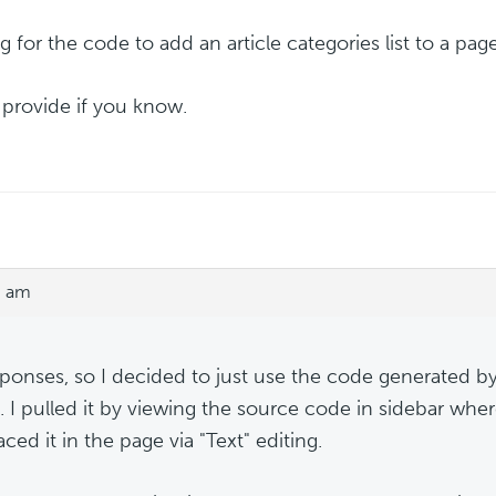
 for the code to add an article categories list to a page
 provide if you know.
3 am
ponses, so I decided to just use the code generated by
. I pulled it by viewing the source code in sidebar wher
ced it in the page via "Text" editing.