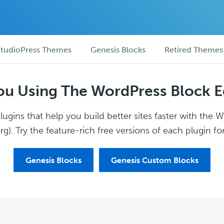
tudioPress Themes
Genesis Blocks
Retired Themes
ou Using The WordPress Block E
ugins that help you build better sites faster with the 
g). Try the feature-rich free versions of each plugin for
Genesis Blocks
Genesis Custom Blocks