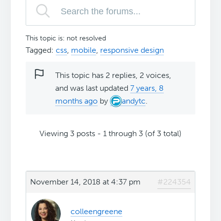
This topic is: not resolved
Tagged:
css
,
mobile
,
responsive design
This topic has 2 replies, 2 voices,
and was last updated
7 years, 8
months ago
by
andytc
.
Viewing 3 posts - 1 through 3 (of 3 total)
November 14, 2018 at 4:37 pm
#224354
colleengreene