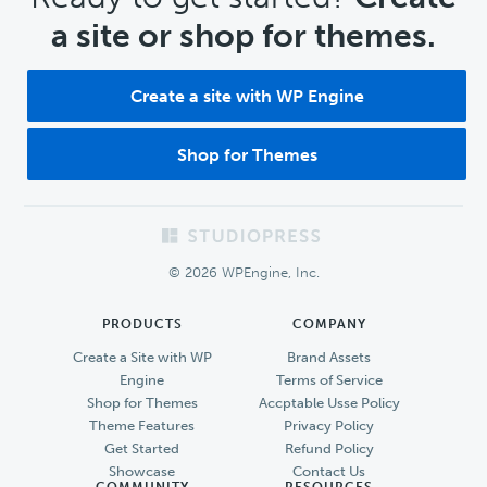
a site or shop for themes.
Create a site with WP Engine
Shop for Themes
Footer
© 2026 WPEngine, Inc.
PRODUCTS
COMPANY
Create a Site with WP
Brand Assets
Engine
Terms of Service
Shop for Themes
Accptable Usse Policy
Theme Features
Privacy Policy
Get Started
Refund Policy
Showcase
Contact Us
COMMUNITY
RESOURCES