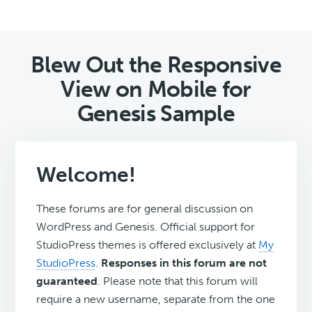
Blew Out the Responsive
View on Mobile for
Genesis Sample
Welcome!
These forums are for general discussion on
WordPress and Genesis. Official support for
StudioPress themes is offered exclusively at
My
StudioPress
.
Responses in this forum are not
guaranteed
. Please note that this forum will
require a new username, separate from the one