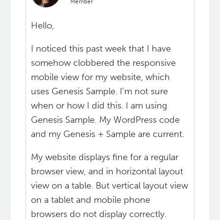
Member
Hello,
I noticed this past week that I have
somehow clobbered the responsive
mobile view for my website, which
uses Genesis Sample. I'm not sure
when or how I did this. I am using
Genesis Sample. My WordPress code
and my Genesis + Sample are current.
My website displays fine for a regular
browser view, and in horizontal layout
view on a table. But vertical layout view
on a tablet and mobile phone
browsers do not display correctly.