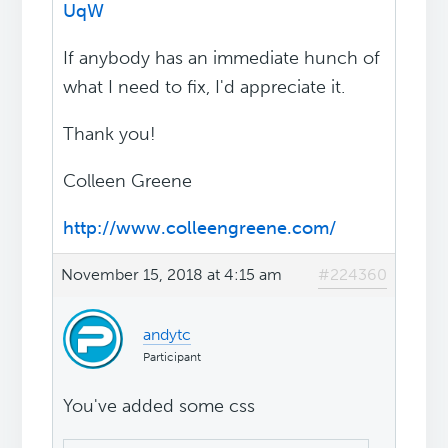
UqW
If anybody has an immediate hunch of
what I need to fix, I'd appreciate it.
Thank you!
Colleen Greene
http://www.colleengreene.com/
November 15, 2018 at 4:15 am
#224360
andytc
Participant
You've added some css