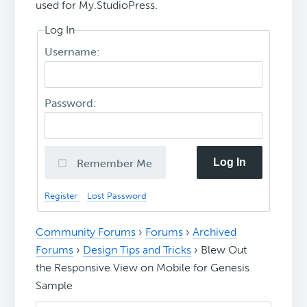
used for My.StudioPress.
Log In
Username:
Password:
Log In
Remember Me
Register
Lost Password
Community Forums
›
Forums
›
Archived
Forums
›
Design Tips and Tricks
›
Blew Out
the Responsive View on Mobile for Genesis
Sample