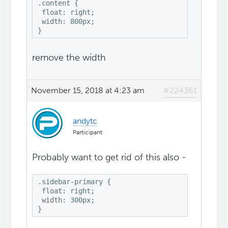
.content {

 float: right;

 width: 800px;

}
remove the width
November 15, 2018 at 4:23 am
#224361
andytc
Participant
Probably want to get rid of this also -
.sidebar-primary {

 float: right;

 width: 300px;

}