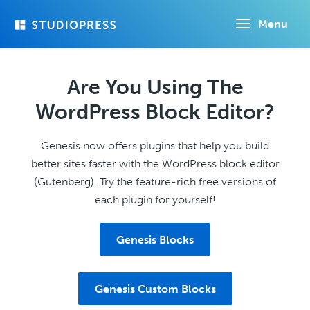
Skip
Menu
to
main
content
Are You Using The
WordPress Block Editor?
Genesis now offers plugins that help you build
better sites faster with the WordPress block editor
(Gutenberg). Try the feature-rich free versions of
each plugin for yourself!
Genesis Blocks
Genesis Custom Blocks