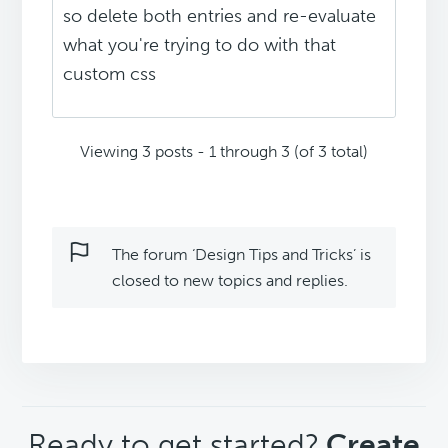
so delete both entries and re-evaluate
what you're trying to do with that
custom css
Viewing 3 posts - 1 through 3 (of 3 total)
The forum ‘Design Tips and Tricks’ is
closed to new topics and replies.
CTA
Ready to get started?
Create