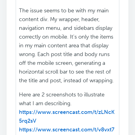
The issue seems to be with my main
content div. My wrapper, header,
navigation menu, and sidebars display
correctly on mobile. It's only the items
in my main content area that display
wrong. Each post title and body runs
off the mobile screen, generating a
horizontal scroll bar to see the rest of
the title and post, instead of wrapping.
Here are 2 screenshots to illustrate
what I am describing.
https://www.screencast.com/t/zLNcK
5rq2sV
https://www.screencast.com/t/v8vxt7