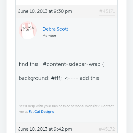
June 10, 2013 at 9:30 pm
#45171
Debra Scott
Member
find this #content-sidebar-wrap {
background: #fff; <---- add this
need help with your business or personal website? Contact
me at
Fat Cat Designs
June 10, 2013 at 9:42 pm
#45172