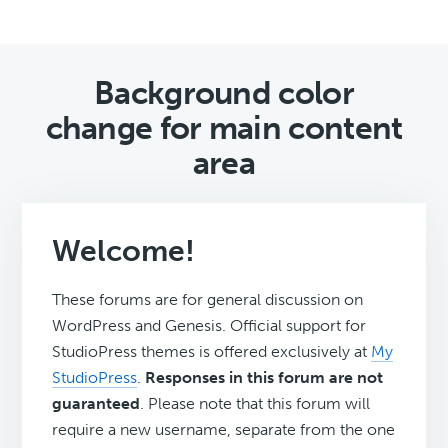
Background color
change for main content
area
Welcome!
These forums are for general discussion on
WordPress and Genesis. Official support for
StudioPress themes is offered exclusively at
My
StudioPress
.
Responses in this forum are not
guaranteed
. Please note that this forum will
require a new username, separate from the one