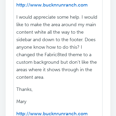
http://www.bucknrunranch.com
I would appreciate some help. I would
like to make the area around my main
content white all the way to the
sidebar and down to the footer. Does
anyone know how to do this? I
changed the Fabric8ted theme to a
custom background but don't like the
areas where it shows through in the
content area.
Thanks,
Mary
http://www.bucknrunranch.com