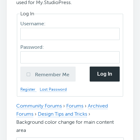
used for My.StudioPress.
Log In
Username:
Password:
Log In
Remember Me
Register
Lost Password
Community Forums
›
Forums
›
Archived
Forums
›
Design Tips and Tricks
›
Background color change for main content
area