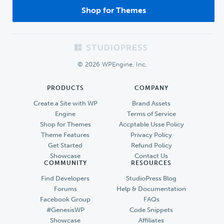
Shop for Themes
Footer
© 2026 WPEngine, Inc.
PRODUCTS
COMPANY
Create a Site with WP
Brand Assets
Engine
Terms of Service
Shop for Themes
Accptable Usse Policy
Theme Features
Privacy Policy
Get Started
Refund Policy
Showcase
Contact Us
COMMUNITY
RESOURCES
Find Developers
StudioPress Blog
Forums
Help & Documentation
Facebook Group
FAQs
#GenesisWP
Code Snippets
Showcase
Affiliates