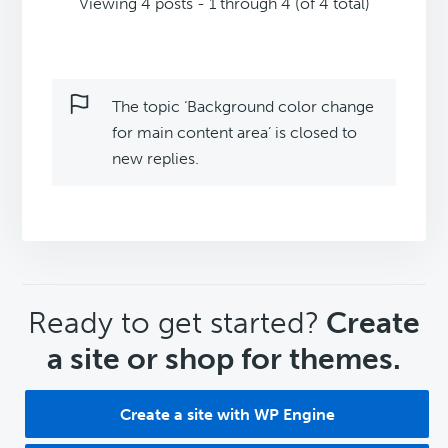
Viewing 4 posts - 1 through 4 (of 4 total)
The topic ‘Background color change
for main content area’ is closed to
new replies.
CTA
Ready to get started?
Create
a site or shop for themes.
Create a site with WP Engine