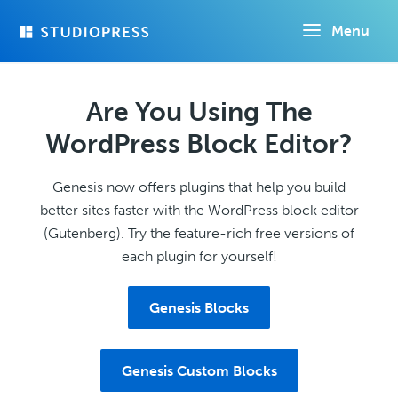
Skip
Menu
to
main
content
Are You Using The
WordPress Block Editor?
Genesis now offers plugins that help you build
better sites faster with the WordPress block editor
(Gutenberg). Try the feature-rich free versions of
each plugin for yourself!
Genesis Blocks
Genesis Custom Blocks