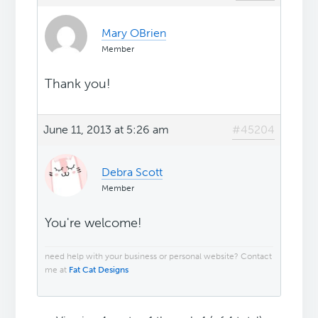
Mary OBrien
Member
Thank you!
June 11, 2013 at 5:26 am
#45204
Debra Scott
Member
You're welcome!
need help with your business or personal website? Contact
me at
Fat Cat Designs