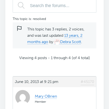
This topic is: resolved
This topic has 3 replies, 2 voices,
and was last updated
13 years, 2
months ago
by
Debra Scott
.
Viewing 4 posts - 1 through 4 (of 4 total)
June 10, 2013 at 9:21 pm
#45170
Mary OBrien
Member