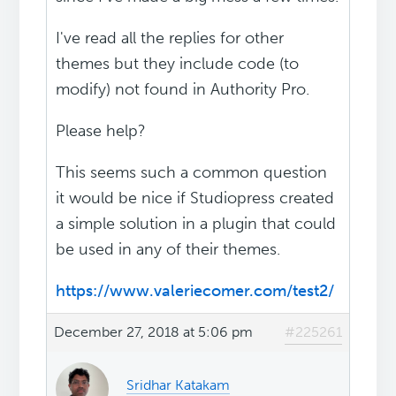
I've read all the replies for other
themes but they include code (to
modify) not found in Authority Pro.
Please help?
This seems such a common question
it would be nice if Studiopress created
a simple solution in a plugin that could
be used in any of their themes.
https://www.valeriecomer.com/test2/
December 27, 2018 at 5:06 pm
#225261
Sridhar Katakam