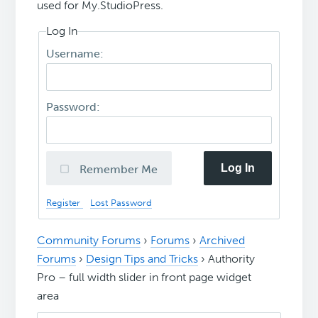
used for My.StudioPress.
Log In
Username:
Password:
Log In
Remember Me
Register
Lost Password
Community Forums
›
Forums
›
Archived
Forums
›
Design Tips and Tricks
›
Authority
Pro – full width slider in front page widget
area