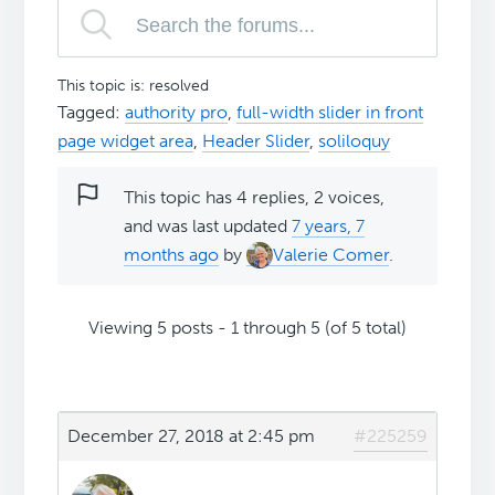
This topic is: resolved
Tagged:
authority pro
,
full-width slider in front
page widget area
,
Header Slider
,
soliloquy
This topic has 4 replies, 2 voices,
and was last updated
7 years, 7
months ago
by
Valerie Comer
.
Viewing 5 posts - 1 through 5 (of 5 total)
December 27, 2018 at 2:45 pm
#225259