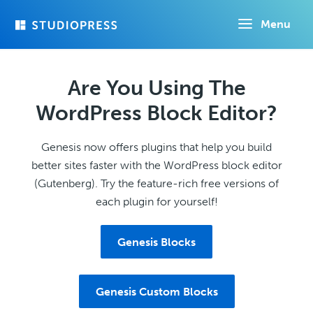
Skip
Menu
to
main
content
Are You Using The
WordPress Block Editor?
Genesis now offers plugins that help you build
better sites faster with the WordPress block editor
(Gutenberg). Try the feature-rich free versions of
each plugin for yourself!
Genesis Blocks
Genesis Custom Blocks