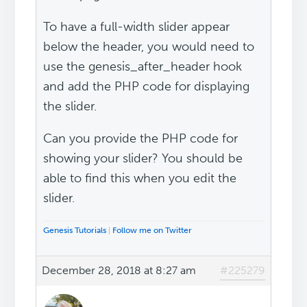
To have a full-width slider appear
below the header, you would need to
use the genesis_after_header hook
and add the PHP code for displaying
the slider.
Can you provide the PHP code for
showing your slider? You should be
able to find this when you edit the
slider.
Genesis Tutorials
|
Follow me on Twitter
December 28, 2018 at 8:27 am
#225279