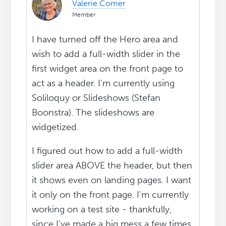
Valerie Comer
Member
I have turned off the Hero area and
wish to add a full-width slider in the
first widget area on the front page to
act as a header. I'm currently using
Soliloquy or Slideshows (Stefan
Boonstra). The slideshows are
widgetized.
I figured out how to add a full-width
slider area ABOVE the header, but then
it shows even on landing pages. I want
it only on the front page. I'm currently
working on a test site - thankfully,
since I've made a big mess a few times.