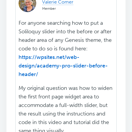
Valerie Comer
Member
For anyone searching how to put a
Soliloquy slider into the before or after
header area of any Genesis theme, the
code to do so is found here:
https://wpsites.net/web-
design/academy-pro-slider-before-
header/
My original question was how to widen
the first front page widget area to
accommodate a full-width slider, but
the result using the instructions and
code in this video and tutorial did the
same thing visually.