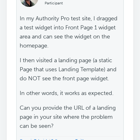
Participant
In my Authority Pro test site, I dragged
a test widget into Front Page 1 widget
area and can see the widget on the
homepage.
I then visited a landing page (a static
Page that uses Landing Template) and
do NOT see the front page widget.
In other words, it works as expected.
Can you provide the URL of a landing
page in your site where the problem
can be seen?