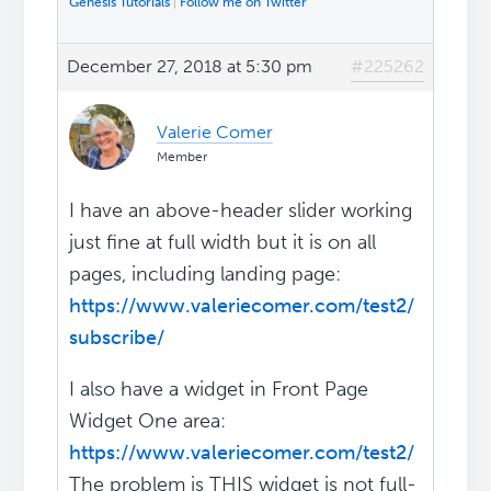
Genesis Tutorials
|
Follow me on Twitter
December 27, 2018 at 5:30 pm
#225262
Valerie Comer
Member
I have an above-header slider working
just fine at full width but it is on all
pages, including landing page:
https://www.valeriecomer.com/test2/
subscribe/
I also have a widget in Front Page
Widget One area:
https://www.valeriecomer.com/test2/
The problem is THIS widget is not full-