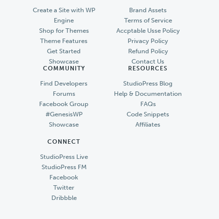
Create a Site with WP
Brand Assets
Engine
Terms of Service
Shop for Themes
Accptable Usse Policy
Theme Features
Privacy Policy
Get Started
Refund Policy
Showcase
Contact Us
COMMUNITY
RESOURCES
Find Developers
StudioPress Blog
Forums
Help & Documentation
Facebook Group
FAQs
#GenesisWP
Code Snippets
Showcase
Affiliates
CONNECT
StudioPress Live
StudioPress FM
Facebook
Twitter
Dribbble