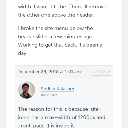
width. I want it to be. Then I'll remove
the other one above the header.
I broke the site menu below the
header slider a few minutes ago.
Working to get that back. It's been a
day.
December 28, 2018 at 1:01 am
#225276
Sridhar Katakam
Participant
The reason for this is because .site-
inner has a max-width of 1200px and
.front-page-1 is inside it.