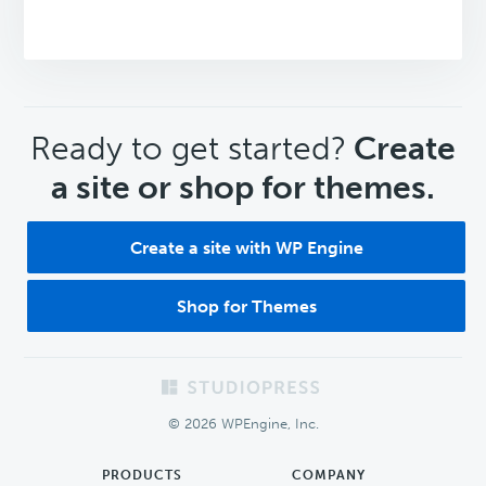
CTA
Ready to get started?
Create
a site or shop for themes.
Create a site with WP Engine
Shop for Themes
Footer
© 2026 WPEngine, Inc.
PRODUCTS
COMPANY