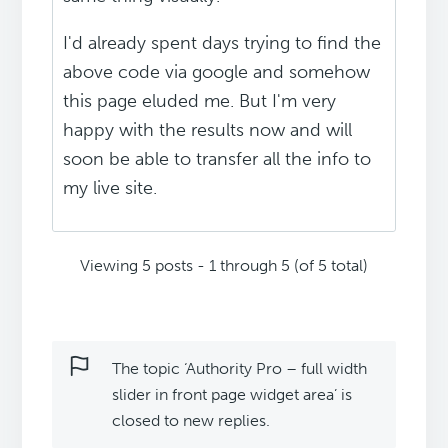
I'd already spent days trying to find the
above code via google and somehow
this page eluded me. But I'm very
happy with the results now and will
soon be able to transfer all the info to
my live site.
Viewing 5 posts - 1 through 5 (of 5 total)
The topic ‘Authority Pro – full width
slider in front page widget area’ is
closed to new replies.