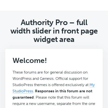
Authority Pro – full
width slider in front page
widget area
Welcome!
These forums are for general discussion on
WordPress and Genesis. Official support for
StudioPress themes is offered exclusively at
My
StudioPress
.
Responses in this forum are not
guaranteed
. Please note that this forum will
require a new username, separate from the one