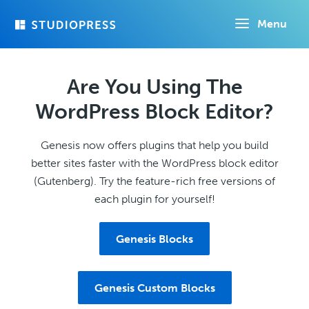
Skip
Menu
to
main
content
Are You Using The
WordPress Block Editor?
Genesis now offers plugins that help you build
better sites faster with the WordPress block editor
(Gutenberg). Try the feature-rich free versions of
each plugin for yourself!
Genesis Blocks
Genesis Custom Blocks