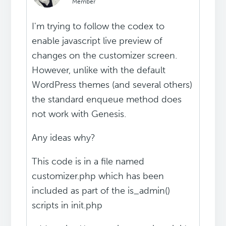
Member
I'm trying to follow the codex to
enable javascript live preview of
changes on the customizer screen.
However, unlike with the default
WordPress themes (and several others)
the standard enqueue method does
not work with Genesis.
Any ideas why?
This code is in a file named
customizer.php which has been
included as part of the is_admin()
scripts in init.php