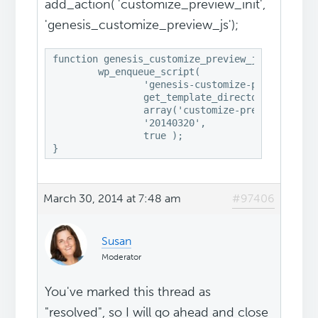
add_action( 'customize_preview_init',
'genesis_customize_preview_js');
function genesis_customize_preview_js() {

	wp_enqueue_script(

		'genesis-customize-preview',

		get_template_directory_uri() . '/lib/admin/customizer.js',

		array('customize-preview'),

		'20140320',

		true );

March 30, 2014 at 7:48 am
#97406
Susan
Moderator
You've marked this thread as
"resolved", so I will go ahead and close