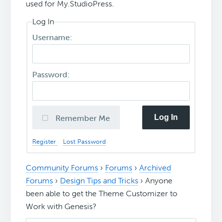
used for My.StudioPress.
Log In
Username:
Password:
Log In
Remember Me
Register
Lost Password
Community Forums
›
Forums
›
Archived
Forums
›
Design Tips and Tricks
›
Anyone
been able to get the Theme Customizer to
Work with Genesis?