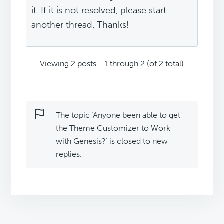
it. If it is not resolved, please start
another thread. Thanks!
Viewing 2 posts - 1 through 2 (of 2 total)
The topic ‘Anyone been able to get
the Theme Customizer to Work
with Genesis?’ is closed to new
replies.