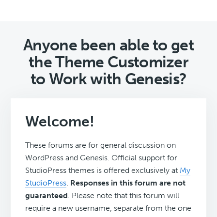
Anyone been able to get
the Theme Customizer
to Work with Genesis?
Welcome!
These forums are for general discussion on
WordPress and Genesis. Official support for
StudioPress themes is offered exclusively at
My
StudioPress
.
Responses in this forum are not
guaranteed
. Please note that this forum will
require a new username, separate from the one