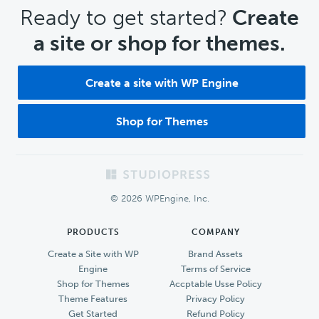
CTA
Ready to get started?
Create
a site or shop for themes.
Create a site with WP Engine
Shop for Themes
Footer
© 2026 WPEngine, Inc.
PRODUCTS
COMPANY
Create a Site with WP
Brand Assets
Engine
Terms of Service
Shop for Themes
Accptable Usse Policy
Theme Features
Privacy Policy
Get Started
Refund Policy