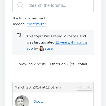
This topic is: resolved
Tagged:
customizer
This topic has 1 reply, 2 voices, and
was last updated
12 years, 4 months
ago
by
Susan
.
Viewing 2 posts - 1 through 2 (of 2 total)
March 20, 2014 at 11:31 am
#95846
Scott