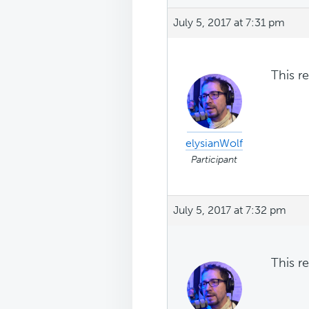
July 5, 2017 at 7:31 pm
This r
elysianWolf
Participant
July 5, 2017 at 7:32 pm
This r