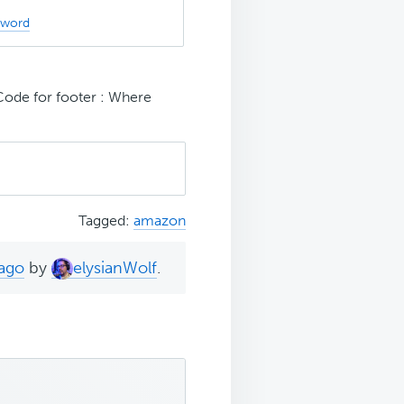
sword
ode for footer : Where
Tagged:
amazon
 ago
by
elysianWolf
.