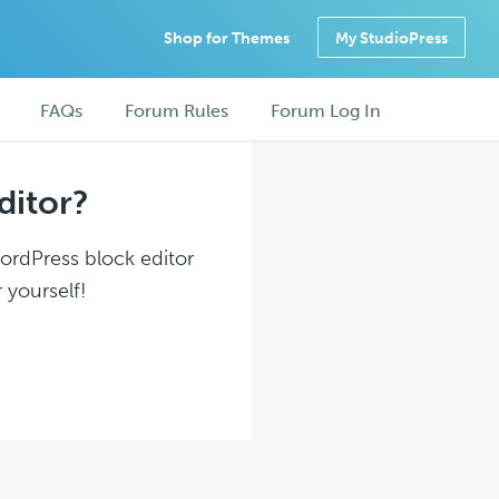
Shop for Themes
My StudioPress
FAQs
Forum Rules
Forum Log In
ditor?
WordPress block editor
 yourself!