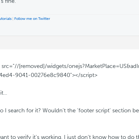
t's fine.
torials
|
Follow me on Twitter
t src="//[removed]/widgets/onejs?MarketPlace=US&ad
4ed4-9041-00276e8c9840"></script>
t...
 I search for it? Wouldn't the 'footer script' section be
want to verify it's working. I just don't know how to do t