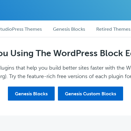
tudioPress Themes
Genesis Blocks
Retired Themes
ou Using The WordPress Block E
ugins that help you build better sites faster with the 
g). Try the feature-rich free versions of each plugin for
Genesis Blocks
Genesis Custom Blocks