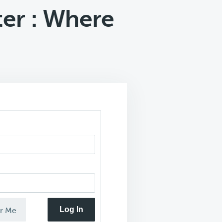
er : Where
Log In
r Me