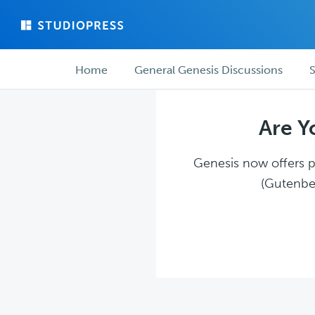
Skip
Skip
to
to
main
forum
Forum
content
navigation
Home
General Genesis Discussions
S
navigation
Are Y
Genesis now offers pl
(Gutenber