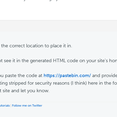
 the correct location to place it in.
ot see it in the generated HTML code on your site's h
u paste the code at
https://pastebin.com/
and provide 
tting stripped for security reasons (I think) here in the fo
t site and let you know.
torials
|
Follow me on Twitter