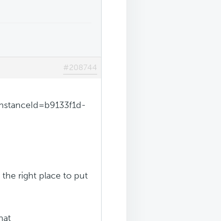
#208744
InstanceId=b9133f1d-
 the right place to put
hat