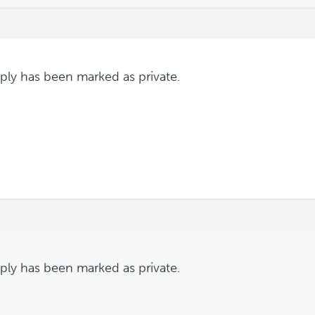
eply has been marked as private.
eply has been marked as private.