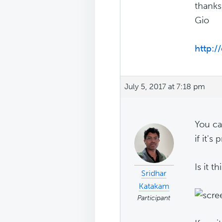
thanks
Gio
http:/
July 5, 2017 at 7:18 pm
You ca
if it's 
Is it th
Sridhar
Katakam
Participant