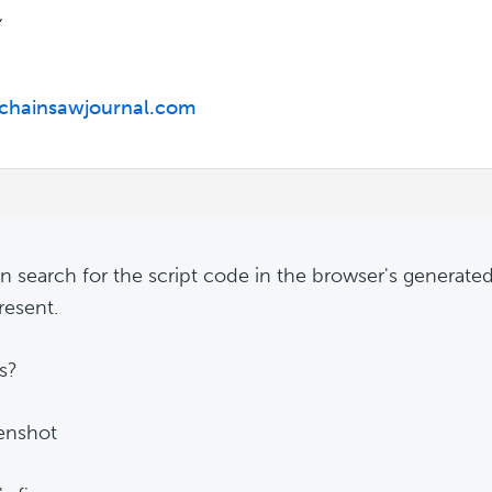
,
/chainsawjournal.com
n search for the script code in the browser's genera
present.
is?