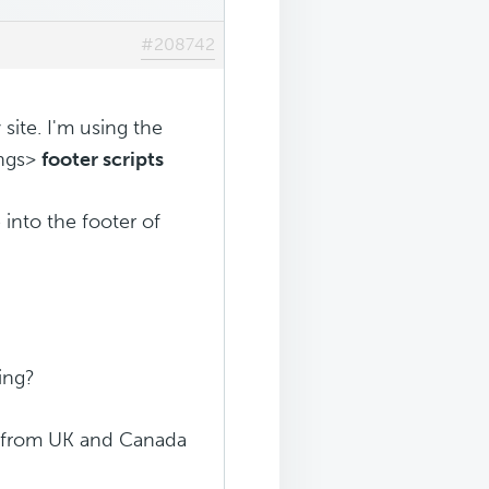
#208742
site. I'm using the
ings>
footer scripts
into the footer of
king?
ic from UK and Canada