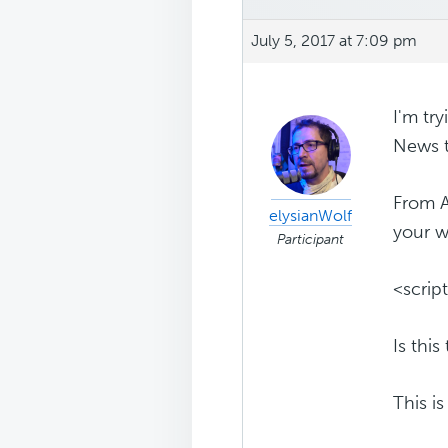
July 5, 2017 at 7:09 pm
I'm tr
News t
From A
elysianWolf
your w
Participant
<scrip
Is thi
This i