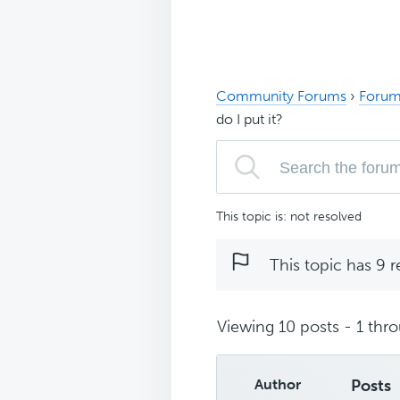
Community Forums
›
Forum
do I put it?
This topic is: not resolved
This topic has 9 r
Viewing 10 posts - 1 thro
Author
Posts