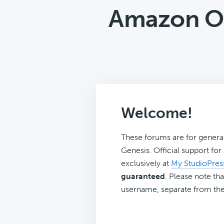
Amazon On
Welcome!
These forums are for genera
Genesis. Official support fo
exclusively at
My StudioPres
guaranteed
. Please note tha
username, separate from the