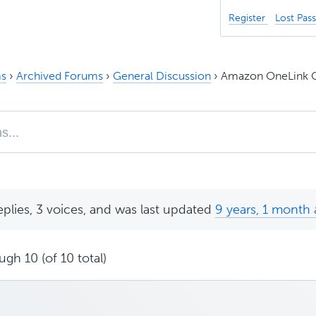
Register
Lost Pas
s
›
Archived Forums
›
General Discussion
›
Amazon OneLink C
eplies, 3 voices, and was last updated
9 years, 1 month
ugh 10 (of 10 total)