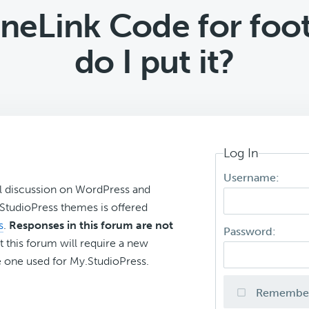
eLink Code for foot
do I put it?
Log In
Username:
l discussion on WordPress and
r StudioPress themes is offered
s
.
Responses in this forum are not
Password:
t this forum will require a new
 one used for My.StudioPress.
Remembe