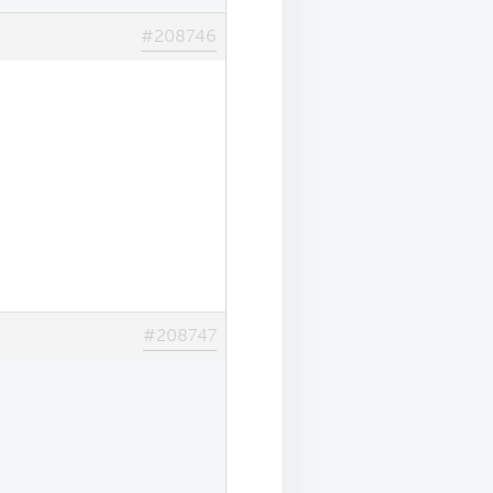
#208746
#208747