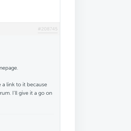
#208745
omepage.
a link to it because
rum. I'll give it a go on