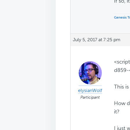
If so, i
Genesis Tu
July 5, 2017 at 7:25 pm
<scrip
d859-
This is i
elysianWolf
Participant
How do
it?
I just 