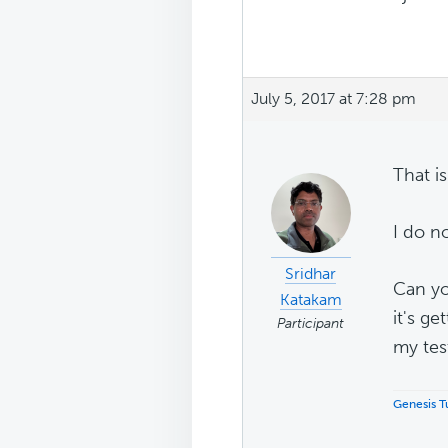
July 5, 2017 at 7:28 pm
That is
I do n
Sridhar
Can yo
Katakam
it's ge
Participant
my tes
Genesis Tu