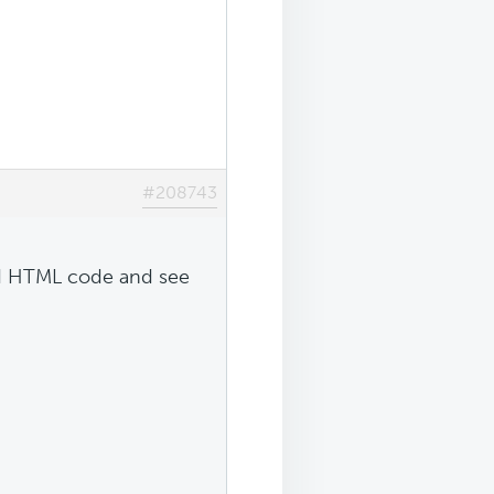
#208743
ted HTML code and see