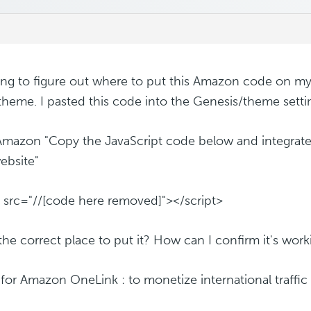
ying to figure out where to put this Amazon code on my 
heme. I pasted this code into the Genesis/theme sett
mazon "Copy the JavaScript code below and integrate 
ebsite"
t src="//[code here removed]"></script>
s the correct place to put it? How can I confirm it's wor
s for Amazon OneLink : to monetize international traff