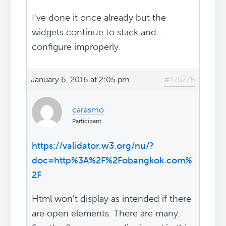
I've done it once already but the
widgets continue to stack and
configure improperly.
January 6, 2016 at 2:05 pm
#175778
carasmo
Participant
https://validator.w3.org/nu/?
doc=http%3A%2F%2Fobangkok.com%
2F
Html won't display as intended if there
are open elements. There are many.