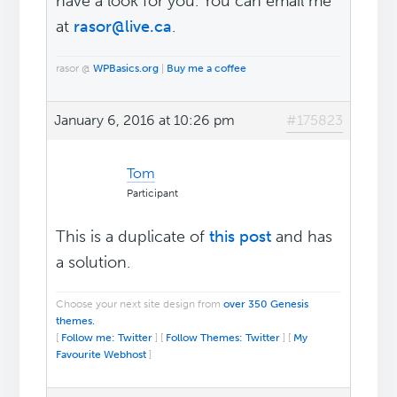
have a look for you. You can email me
at
rasor@live.ca
.
rasor @
WPBasics.org
|
Buy me a coffee
January 6, 2016 at 10:26 pm
#175823
Tom
Participant
This is a duplicate of
this post
and has
a solution.
Choose your next site design from
over 350 Genesis
themes.
[
Follow me: Twitter
] [
Follow Themes: Twitter
] [
My
Favourite Webhost
]