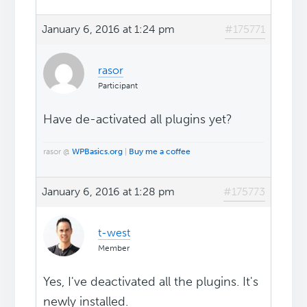
January 6, 2016 at 1:24 pm
#175771
rasor
Participant
Have de-activated all plugins yet?
rasor @
WPBasics.org
|
Buy me a coffee
January 6, 2016 at 1:28 pm
#175773
t-west
Member
Yes, I've deactivated all the plugins. It's
newly installed.