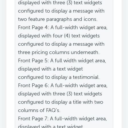
displayed with three (3) text widgets
configured to display a message with
two feature paragraphs and icons.
Front Page 4: A full-width widget area,
displayed with four (4) text widgets
configured to display a message with
three pricing columns underneath.
Front Page 5: A full width widget area,
displayed with a text widget
configured to display a testimonial.
Front Page 6: A full-width widget area,
displayed with three (3) text widgets
configured to display a title with two
columns of FAQ’s.
Front Page 7: A full-width widget area,
displayed with a text widget