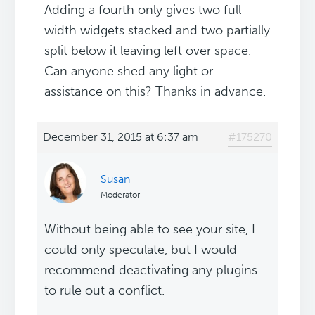
Adding a fourth only gives two full
width widgets stacked and two partially
split below it leaving left over space.
Can anyone shed any light or
assistance on this? Thanks in advance.
December 31, 2015 at 6:37 am
#175270
Susan
Moderator
Without being able to see your site, I
could only speculate, but I would
recommend deactivating any plugins
to rule out a conflict.