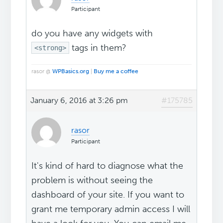
Participant
do you have any widgets with
tags in them?
<strong>
rasor @
WPBasics.org
|
Buy me a coffee
January 6, 2016 at 3:26 pm
#175785
rasor
Participant
It's kind of hard to diagnose what the
problem is without seeing the
dashboard of your site. If you want to
grant me temporary admin access I will