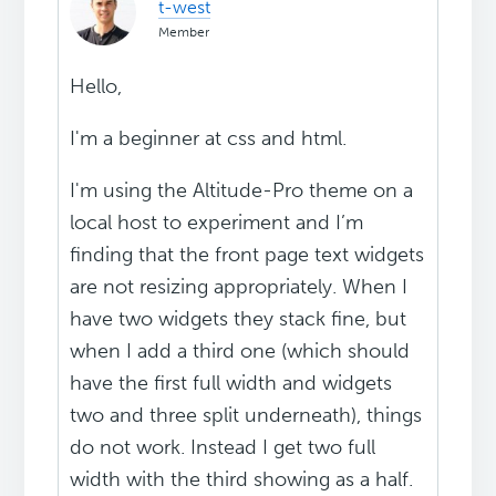
t-west
Member
Hello,
I'm a beginner at css and html.
I'm using the Altitude-Pro theme on a
local host to experiment and I’m
finding that the front page text widgets
are not resizing appropriately. When I
have two widgets they stack fine, but
when I add a third one (which should
have the first full width and widgets
two and three split underneath), things
do not work. Instead I get two full
width with the third showing as a half.