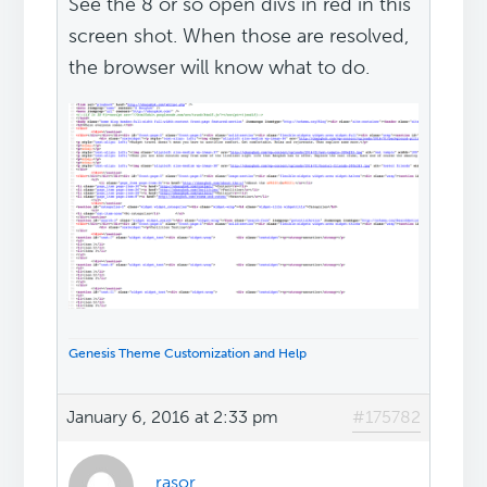
See the 8 or so open divs in red in this
screen shot. When those are resolved,
the browser will know what to do.
Genesis Theme Customization and Help
January 6, 2016 at 2:33 pm
#175782
rasor