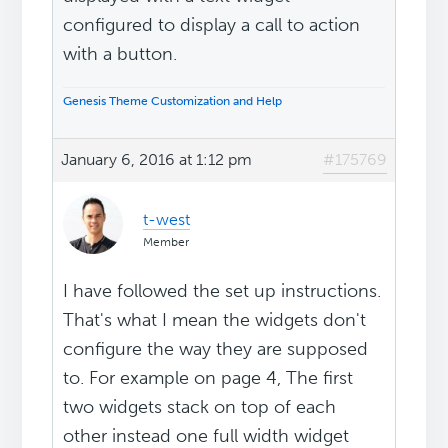
configured to display a call to action
with a button.
Genesis Theme Customization and Help
January 6, 2016 at 1:12 pm
#175769
t-west
Member
I have followed the set up instructions.
That's what I mean the widgets don't
configure the way they are supposed
to. For example on page 4, The first
two widgets stack on top of each
other instead one full width widget