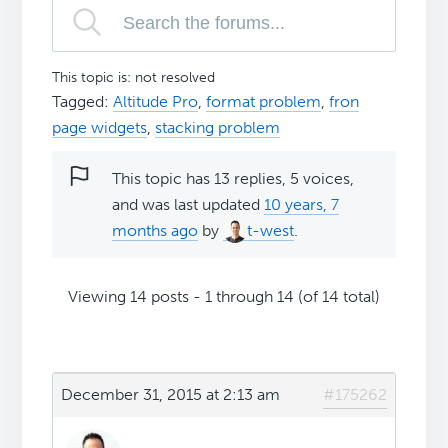
This topic is: not resolved
Tagged:
Altitude Pro
,
format problem
,
fron
page widgets
,
stacking problem
This topic has 13 replies, 5 voices,
and was last updated
10 years, 7
months ago
by
t-west
.
Viewing 14 posts - 1 through 14 (of 14 total)
December 31, 2015 at 2:13 am
#175262