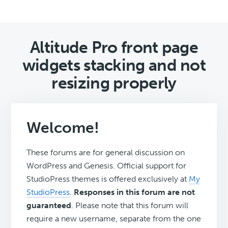
Altitude Pro front page
widgets stacking and not
resizing properly
Welcome!
These forums are for general discussion on
WordPress and Genesis. Official support for
StudioPress themes is offered exclusively at
My
StudioPress
.
Responses in this forum are not
guaranteed
. Please note that this forum will
require a new username, separate from the one