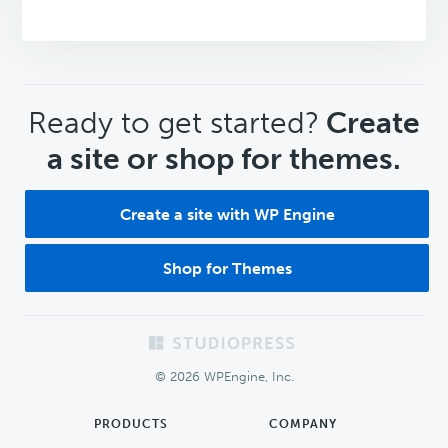
CTA
Ready to get started?
Create
a site or shop for themes.
Create a site with WP Engine
Shop for Themes
Footer
© 2026 WPEngine, Inc.
PRODUCTS
COMPANY