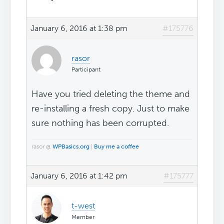
January 6, 2016 at 1:38 pm
#175776
rasor
Participant
Have you tried deleting the theme and
re-installing a fresh copy. Just to make
sure nothing has been corrupted.
rasor @
WPBasics.org
|
Buy me a coffee
January 6, 2016 at 1:42 pm
#175777
t-west
Member