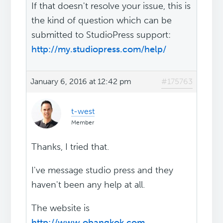
If that doesn't resolve your issue, this is
the kind of question which can be
submitted to StudioPress support:
http://my.studiopress.com/help/
January 6, 2016 at 12:42 pm
#175763
t-west
Member
Thanks, I tried that.
I've message studio press and they
haven't been any help at all.
The website is
http://www.obangkok.com