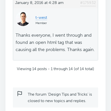
January 8, 2016 at 4:28 am
#175932
t-west
Member
Thanks everyone, I went through and
found an open html tag that was
causing all the problems. Thanks again.
Viewing 14 posts - 1 through 14 (of 14 total)
The forum ‘Design Tips and Tricks’ is
closed to new topics and replies.