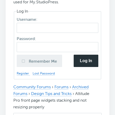
used for My.StudioPress.
Log In
Username:
Password:
Log In
Remember Me
Register
Lost Password
Community Forums
›
Forums
›
Archived
Forums
›
Design Tips and Tricks
›
Altitude
Pro front page widgets stacking and not
resizing properly