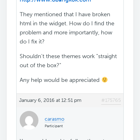
They mentioned that I have broken
html in the widget. How do I find the
problem and more importantly, how
do I fix it?
Shouldn't these themes work "straight
out of the box?"
Any help would be appreciated
January 6, 2016 at 12:51 pm
#175765
carasmo
Participant