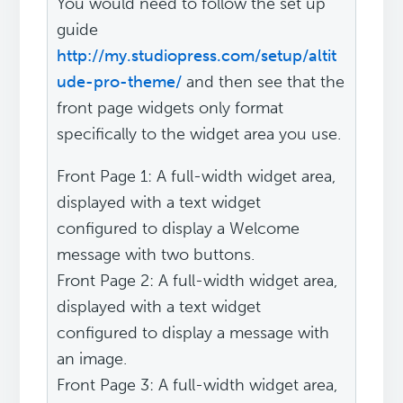
You would need to follow the set up
guide
http://my.studiopress.com/setup/altit
ude-pro-theme/
and then see that the
front page widgets only format
specifically to the widget area you use.
Front Page 1: A full-width widget area,
displayed with a text widget
configured to display a Welcome
message with two buttons.
Front Page 2: A full-width widget area,
displayed with a text widget
configured to display a message with
an image.
Front Page 3: A full-width widget area,