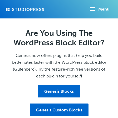
Skip
Menu
to
main
content
Are You Using The
WordPress Block Editor?
Genesis now offers plugins that help you build
better sites faster with the WordPress block editor
(Gutenberg). Try the feature-rich free versions of
each plugin for yourself!
Genesis Blocks
Genesis Custom Blocks