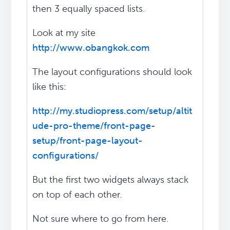
then 3 equally spaced lists.
Look at my site
http://www.obangkok.com
The layout configurations should look
like this:
http://my.studiopress.com/setup/altit
ude-pro-theme/front-page-
setup/front-page-layout-
configurations/
But the first two widgets always stack
on top of each other.
Not sure where to go from here.