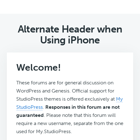
Alternate Header when
Using iPhone
Welcome!
These forums are for general discussion on
WordPress and Genesis. Official support for
StudioPress themes is offered exclusively at
My
StudioPress
.
Responses in this forum are not
guaranteed
. Please note that this forum will
require a new username, separate from the one
used for My.StudioPress.