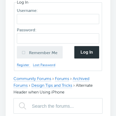
Log In
Username:
Password:
Log In
Remember Me
Register
Lost Password
Community Forums
›
Forums
›
Archived
Forums
›
Design Tips and Tricks
›
Alternate
Header when Using iPhone