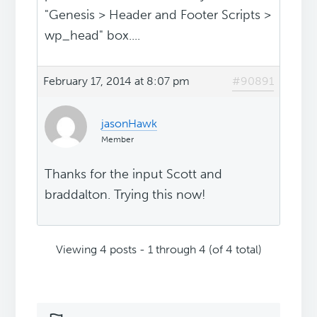
"Genesis > Header and Footer Scripts >
wp_head" box....
February 17, 2014 at 8:07 pm
#90891
jasonHawk
Member
Thanks for the input Scott and
braddalton. Trying this now!
Viewing 4 posts - 1 through 4 (of 4 total)