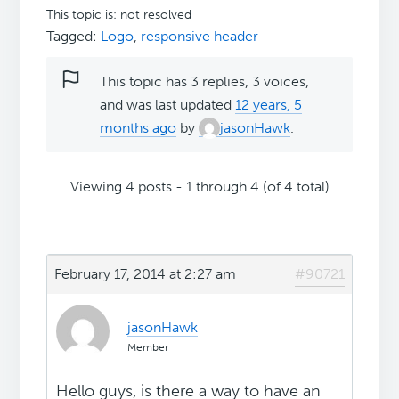
This topic is: not resolved
Tagged:
Logo
,
responsive header
This topic has 3 replies, 3 voices,
and was last updated
12 years, 5
months ago
by
jasonHawk
.
Viewing 4 posts - 1 through 4 (of 4 total)
February 17, 2014 at 2:27 am
#90721
jasonHawk
Member
Hello guys, is there a way to have an