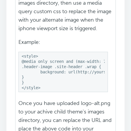
images directory, then use a media
query custom css to replace the image
with your alternate image when the
iphone viewport size is triggered.
Example:
<style>

@media only screen and (max-width: 767px) {

.header-image .site-header .wrap {

	background: url(http://yoursite.com/wp-content/themes/genesis/images/logo-alt.png) no-repeat center;

}

}

</style>
Once you have uploaded logo-alt.png
to your achive child theme's images
directory, you can replace the URL and
place the above code into your