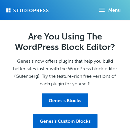
Skip
Menu
to
main
content
Are You Using The
WordPress Block Editor?
Genesis now offers plugins that help you build
better sites faster with the WordPress block editor
(Gutenberg). Try the feature-rich free versions of
each plugin for yourself!
Genesis Blocks
Genesis Custom Blocks