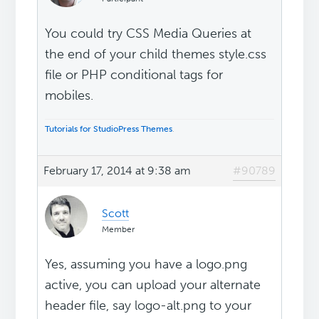
You could try CSS Media Queries at
the end of your child themes style.css
file or PHP conditional tags for
mobiles.
Tutorials for StudioPress Themes
.
February 17, 2014 at 9:38 am
#90789
Scott
Member
Yes, assuming you have a logo.png
active, you can upload your alternate
header file, say logo-alt.png to your