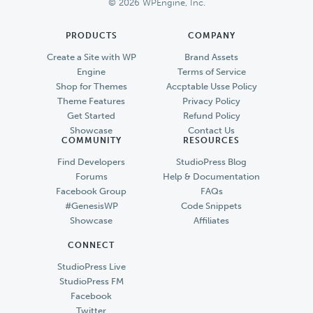
© 2026 WPEngine, Inc.
PRODUCTS
COMPANY
Create a Site with WP
Brand Assets
Engine
Terms of Service
Shop for Themes
Accptable Usse Policy
Theme Features
Privacy Policy
Get Started
Refund Policy
Showcase
Contact Us
COMMUNITY
RESOURCES
Find Developers
StudioPress Blog
Forums
Help & Documentation
Facebook Group
FAQs
#GenesisWP
Code Snippets
Showcase
Affiliates
CONNECT
StudioPress Live
StudioPress FM
Facebook
Twitter