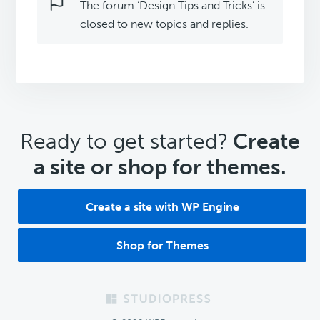
The forum ‘Design Tips and Tricks’ is
closed to new topics and replies.
CTA
Ready to get started?
Create
a site or shop for themes.
Create a site with WP Engine
Shop for Themes
Footer