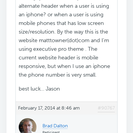
alternate header when a user is using
an iphone? or when a user is using
mobile phones that has low screen
size/resolution. By the way this is the
website matttowner(dot)com and I'm
using executive pro theme . The
current website header is mobile
responsive, but when I use an iphone
the phone number is very small.
best luck... Jason
February 17, 2014 at 8:46 am
#90767
Brad Dalton
Participant