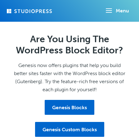
Skip
Menu
to
main
content
Are You Using The
WordPress Block Editor?
Genesis now offers plugins that help you build
better sites faster with the WordPress block editor
(Gutenberg). Try the feature-rich free versions of
each plugin for yourself!
Genesis Blocks
Genesis Custom Blocks