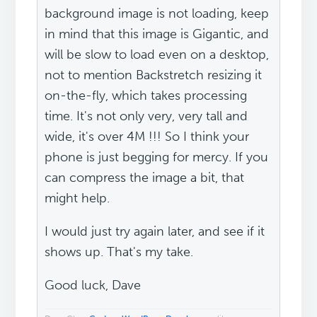
background image is not loading, keep
in mind that this image is Gigantic, and
will be slow to load even on a desktop,
not to mention Backstretch resizing it
on-the-fly, which takes processing
time. It's not only very, very tall and
wide, it's over 4M !!! So I think your
phone is just begging for mercy. If you
can compress the image a bit, that
might help.
I would just try again later, and see if it
shows up. That's my take.
Good luck, Dave