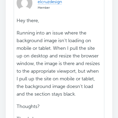
elcruzdesign
Member
Hey there,
Running into an issue where the
background image isn't loading on
mobile or tablet. When I pull the site
up on desktop and resize the browser
window, the image is there and resizes
to the appropriate viewport, but when
I pull up the site on mobile or tablet,
the background image doesn't load
and the section stays black.
Thoughts?