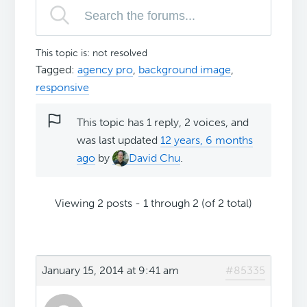
This topic is: not resolved
Tagged:
agency pro
,
background image
,
responsive
This topic has 1 reply, 2 voices, and
was last updated
12 years, 6 months
ago
by
David Chu
.
Viewing 2 posts - 1 through 2 (of 2 total)
January 15, 2014 at 9:41 am
#85335