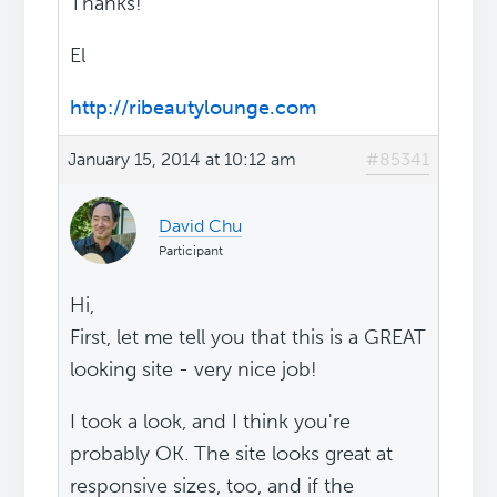
Thanks!
El
http://ribeautylounge.com
January 15, 2014 at 10:12 am
#85341
David Chu
Participant
Hi,
First, let me tell you that this is a GREAT
looking site - very nice job!
I took a look, and I think you're
probably OK. The site looks great at
responsive sizes, too, and if the