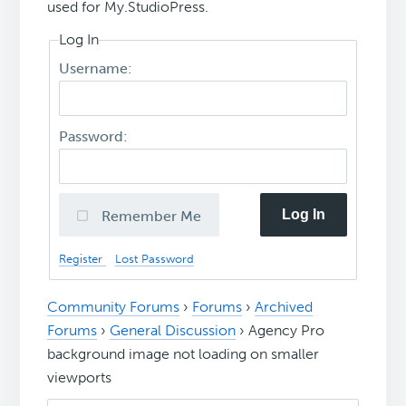
used for My.StudioPress.
Log In
Username:
Password:
Log In
Remember Me
Register
Lost Password
Community Forums
›
Forums
›
Archived
Forums
›
General Discussion
›
Agency Pro
background image not loading on smaller
viewports