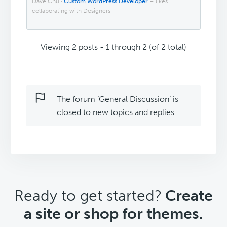
Dave Chu ·
Custom WordPress Developer
– likes
collaborating with Designers
Viewing 2 posts - 1 through 2 (of 2 total)
The forum ‘General Discussion’ is
closed to new topics and replies.
CTA
Ready to get started?
Create
a site or shop for themes.