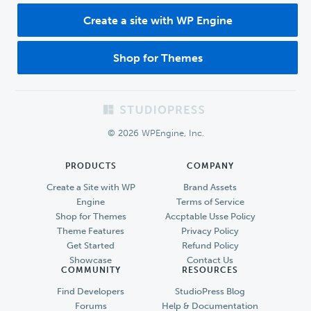
Create a site with WP Engine
Shop for Themes
Footer
© 2026 WPEngine, Inc.
PRODUCTS
COMPANY
Create a Site with WP
Brand Assets
Engine
Terms of Service
Shop for Themes
Accptable Usse Policy
Theme Features
Privacy Policy
Get Started
Refund Policy
Showcase
Contact Us
COMMUNITY
RESOURCES
Find Developers
StudioPress Blog
Forums
Help & Documentation