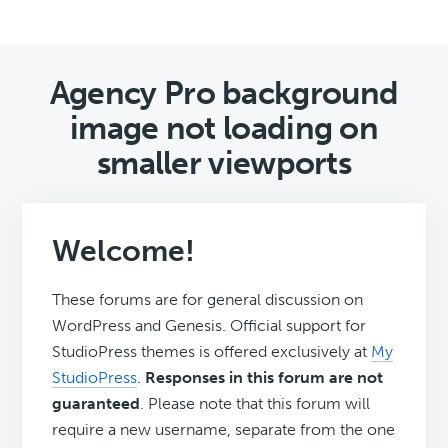
Agency Pro background
image not loading on
smaller viewports
Welcome!
These forums are for general discussion on
WordPress and Genesis. Official support for
StudioPress themes is offered exclusively at
My
StudioPress
.
Responses in this forum are not
guaranteed
. Please note that this forum will
require a new username, separate from the one