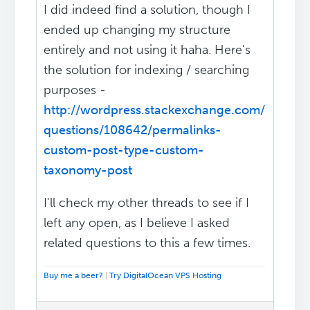
I did indeed find a solution, though I
ended up changing my structure
entirely and not using it haha. Here's
the solution for indexing / searching
purposes -
http://wordpress.stackexchange.com/
questions/108642/permalinks-
custom-post-type-custom-
taxonomy-post
I'll check my other threads to see if I
left any open, as I believe I asked
related questions to this a few times.
Buy me a beer?
|
Try DigitalOcean VPS Hosting