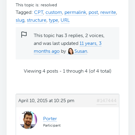
This topic is: resolved
Tagged:
CPT
,
custom
,
permalink
,
post
,
rewrite
,
slug
,
structure
,
type
,
URL
This topic has 3 replies, 2 voices,
and was last updated
11 years, 3
months ago
by
Susan
.
Viewing 4 posts - 1 through 4 (of 4 total)
April 10, 2015 at 10:25 pm
#147444
Porter
Participant