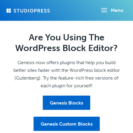
Skip
Menu
to
main
content
Are You Using The
WordPress Block Editor?
Genesis now offers plugins that help you build
better sites faster with the WordPress block editor
(Gutenberg). Try the feature-rich free versions of
each plugin for yourself!
Genesis Blocks
Genesis Custom Blocks