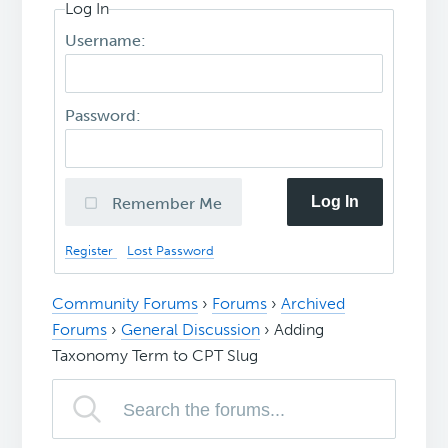
Log In
Username:
Password:
Log In
Remember Me
Register
Lost Password
Community Forums
›
Forums
›
Archived
Forums
›
General Discussion
›
Adding
Taxonomy Term to CPT Slug