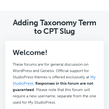
Adding Taxonomy Term
to CPT Slug
Welcome!
These forums are for general discussion on
WordPress and Genesis. Official support for
StudioPress themes is offered exclusively at
My
StudioPress
.
Responses in this forum are not
guaranteed
. Please note that this forum will
require a new username, separate from the one
used for My.StudioPress.