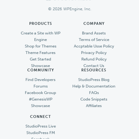
Footer
© 2026 WPEngine, Inc.
PRODUCTS
COMPANY
Create a Site with WP
Brand Assets
Engine
Terms of Service
Shop for Themes
Accptable Usse Policy
Theme Features
Privacy Policy
Get Started
Refund Policy
Showcase
Contact Us
COMMUNITY
RESOURCES
Find Developers
StudioPress Blog
Forums
Help & Documentation
Facebook Group
FAQs
#GenesisWP
Code Snippets
Showcase
Affiliates
CONNECT
StudioPress Live
StudioPress FM