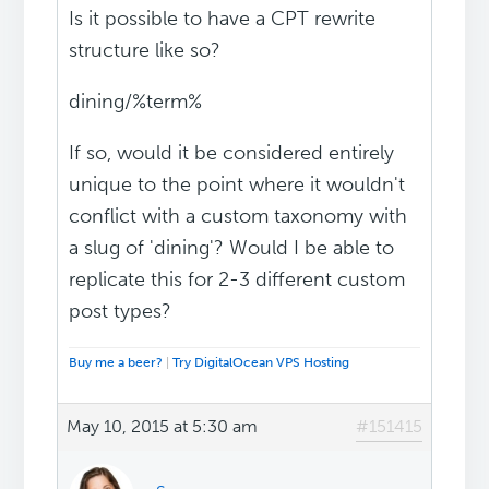
Is it possible to have a CPT rewrite
structure like so?
dining/%term%
If so, would it be considered entirely
unique to the point where it wouldn't
conflict with a custom taxonomy with
a slug of 'dining'? Would I be able to
replicate this for 2-3 different custom
post types?
Buy me a beer?
|
Try DigitalOcean VPS Hosting
May 10, 2015 at 5:30 am
#151415