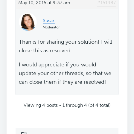
May 10, 2015 at 9:37 am
#151487
Susan
Moderator
Thanks for sharing your solution! I will
close this as resolved.
I would appreciate if you would
update your other threads, so that we
can close them if they are resolved!
Viewing 4 posts - 1 through 4 (of 4 total)