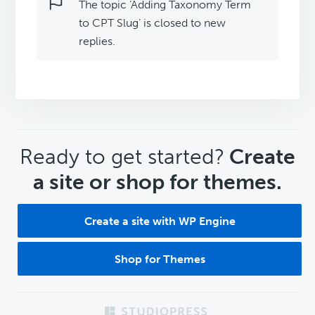
The topic ‘Adding Taxonomy Term
to CPT Slug’ is closed to new
replies.
CTA
Ready to get started?
Create
a site or shop for themes.
Create a site with WP Engine
Shop for Themes