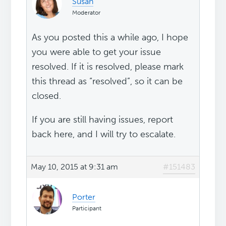
Susan
Moderator
As you posted this a while ago, I hope
you were able to get your issue
resolved. If it is resolved, please mark
this thread as “resolved”, so it can be
closed.
If you are still having issues, report
back here, and I will try to escalate.
May 10, 2015 at 9:31 am
#151483
Porter
Participant