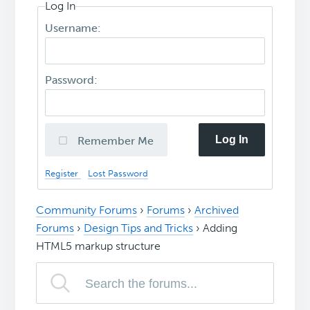
Log In
Username:
Password:
Log In
Remember Me
Register
Lost Password
Community Forums
›
Forums
›
Archived
Forums
›
Design Tips and Tricks
›
Adding
HTML5 markup structure