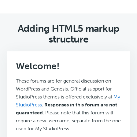
Adding HTML5 markup
structure
Welcome!
These forums are for general discussion on
WordPress and Genesis. Official support for
StudioPress themes is offered exclusively at
My
StudioPress
.
Responses in this forum are not
guaranteed
. Please note that this forum will
require a new username, separate from the one
used for My.StudioPress.