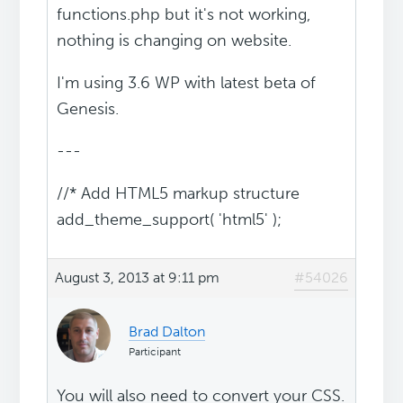
functions.php but it's not working,
nothing is changing on website.
I'm using 3.6 WP with latest beta of
Genesis.
---
//* Add HTML5 markup structure
add_theme_support( 'html5' );
August 3, 2013 at 9:11 pm
#54026
Brad Dalton
Participant
You will also need to convert your CSS.