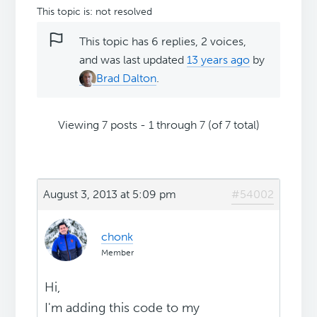
This topic is: not resolved
This topic has 6 replies, 2 voices,
and was last updated
13 years ago
by
Brad Dalton
.
Viewing 7 posts - 1 through 7 (of 7 total)
August 3, 2013 at 5:09 pm
#54002
chonk
Member
Hi,
I'm adding this code to my