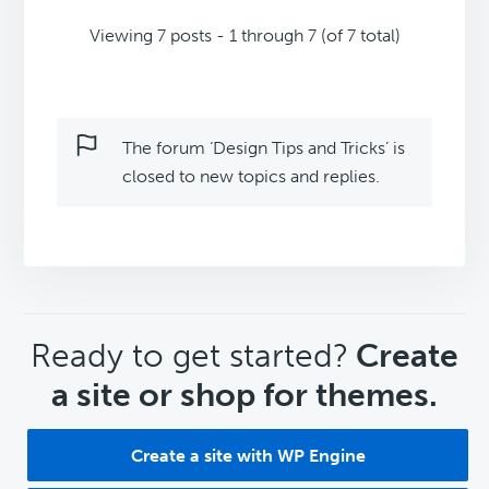
Viewing 7 posts - 1 through 7 (of 7 total)
The forum ‘Design Tips and Tricks’ is
closed to new topics and replies.
CTA
Ready to get started?
Create
a site or shop for themes.
Create a site with WP Engine