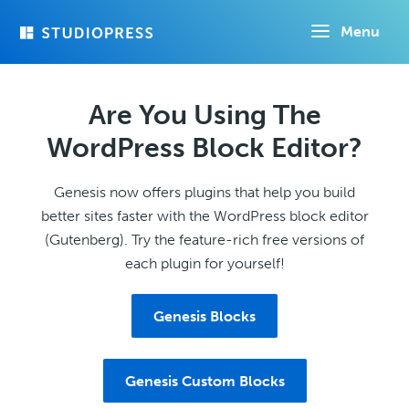
Skip
Menu
to
main
content
Are You Using The
WordPress Block Editor?
Genesis now offers plugins that help you build
better sites faster with the WordPress block editor
(Gutenberg). Try the feature-rich free versions of
each plugin for yourself!
Genesis Blocks
Genesis Custom Blocks