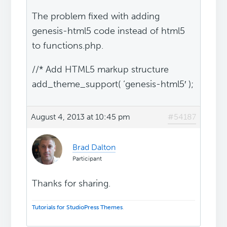
The problem fixed with adding
genesis-html5 code instead of html5
to functions.php.
//* Add HTML5 markup structure
add_theme_support( ‘genesis-html5′ );
August 4, 2013 at 10:45 pm
#54187
Brad Dalton
Participant
Thanks for sharing.
Tutorials for StudioPress Themes
.