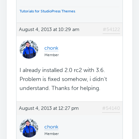
Tutorials for StudioPress Themes
.
August 4, 2013 at 10:29 am
#54122
chonk
Member
I already installed 2.0 rc2 with 3.6.
Problem is fixed somehow, i didn't
understand. Thanks for helping.
August 4, 2013 at 12:27 pm
#54140
chonk
Member