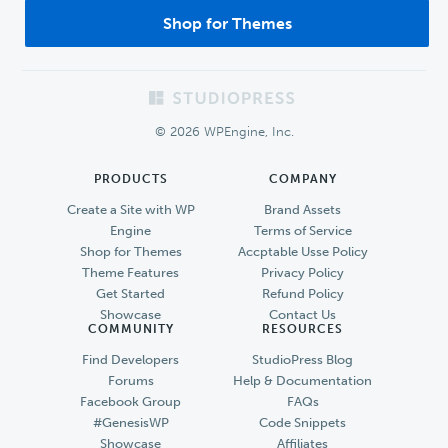
Shop for Themes
Footer
© 2026 WPEngine, Inc.
PRODUCTS
COMPANY
Create a Site with WP
Brand Assets
Engine
Terms of Service
Shop for Themes
Accptable Usse Policy
Theme Features
Privacy Policy
Get Started
Refund Policy
Showcase
Contact Us
COMMUNITY
RESOURCES
Find Developers
StudioPress Blog
Forums
Help & Documentation
Facebook Group
FAQs
#GenesisWP
Code Snippets
Showcase
Affiliates