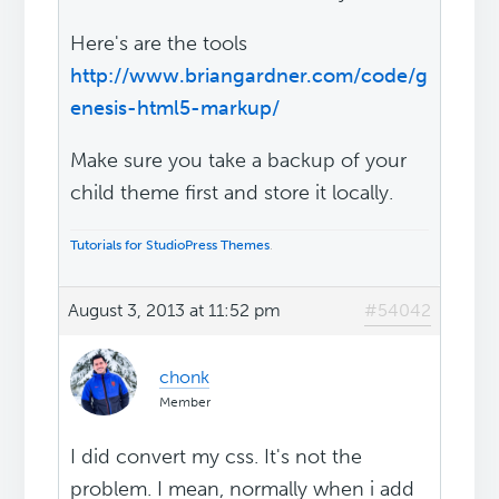
Here's are the tools
http://www.briangardner.com/code/g
enesis-html5-markup/
Make sure you take a backup of your
child theme first and store it locally.
Tutorials for StudioPress Themes
.
August 3, 2013 at 11:52 pm
#54042
chonk
Member
I did convert my css. It's not the
problem. I mean, normally when i add