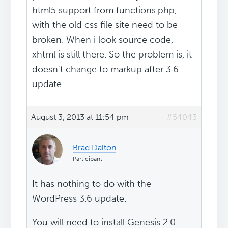
html5 support from functions.php,
with the old css file site need to be
broken. When i look source code,
xhtml is still there. So the problem is, it
doesn't change to markup after 3.6
update.
August 3, 2013 at 11:54 pm
#54043
Brad Dalton
Participant
It has nothing to do with the
WordPress 3.6 update.
You will need to install Genesis 2.0