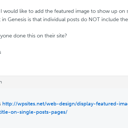
 I would like to add the featured image to show up on 
t in Genesis is that individual posts do NOT include th
yone done this on their site?
s
m
is
http://wpsites.net/web-design/display-featured-ima
title-on-single-posts-pages/