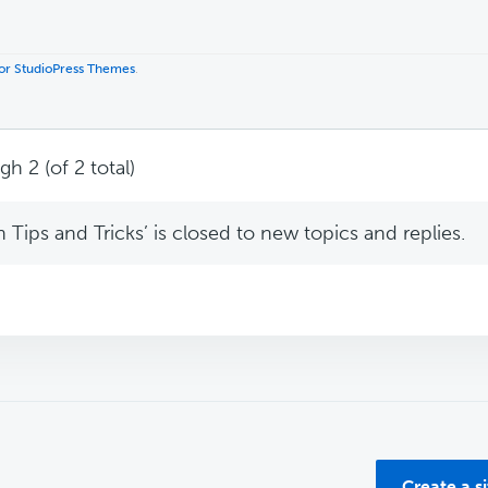
 for StudioPress Themes
.
h 2 (of 2 total)
Tips and Tricks’ is closed to new topics and replies.
Create a s