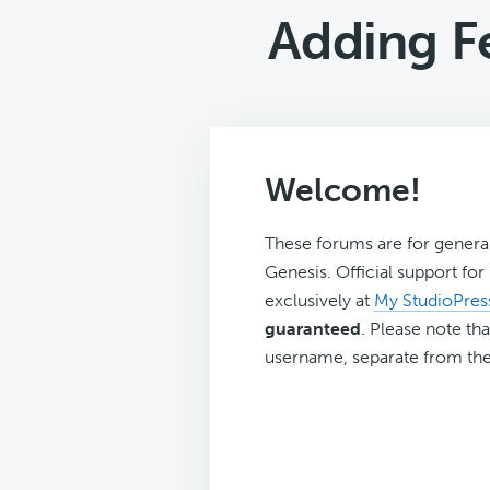
Adding F
Welcome!
These forums are for genera
Genesis. Official support fo
exclusively at
My StudioPres
guaranteed
. Please note tha
username, separate from the