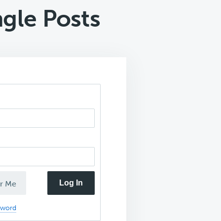
gle Posts
Log In
r Me
sword