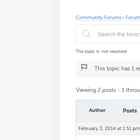
Community Forums
›
Forum
This topic is: not resolved
This topic has 1 r
Viewing 2 posts - 1 throug
Author
Posts
February 3, 2014 at 1:51 pm