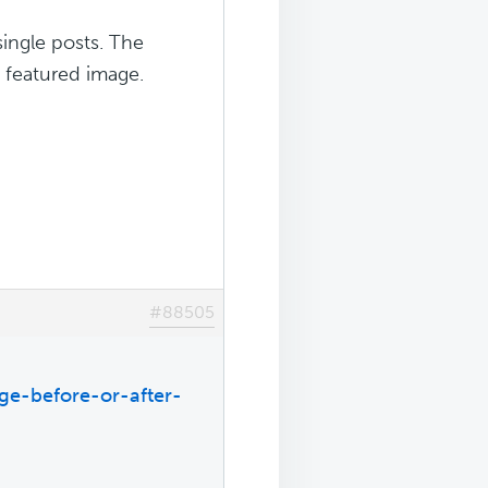
single posts. The
e featured image.
#88505
ge-before-or-after-