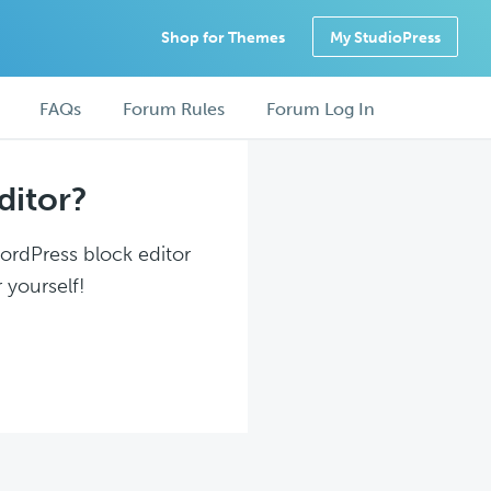
Shop for Themes
My StudioPress
FAQs
Forum Rules
Forum Log In
ditor?
WordPress block editor
 yourself!