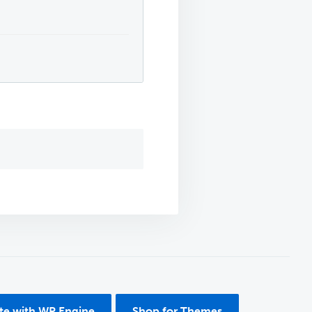
ite with WP Engine
Shop for Themes