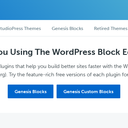
tudioPress Themes
Genesis Blocks
Retired Themes
ou Using The WordPress Block E
ugins that help you build better sites faster with the 
g). Try the feature-rich free versions of each plugin for
Genesis Blocks
Genesis Custom Blocks