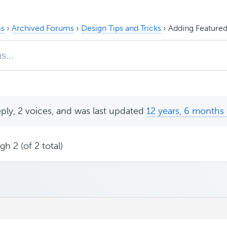
s
›
Archived Forums
›
Design Tips and Tricks
›
Adding Featured
eply, 2 voices, and was last updated
12 years, 6 months
h 2 (of 2 total)