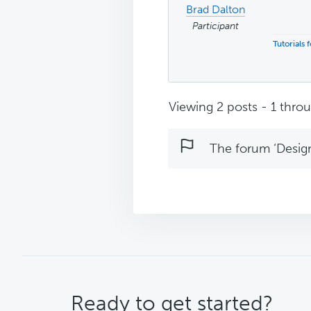
Brad Dalton
Participant
Tutorials
Viewing 2 posts - 1 throug
The forum ‘Design 
CTA
Ready to get started?