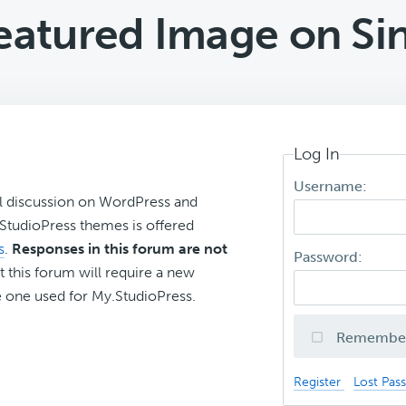
eatured Image on Sin
Log In
Username:
l discussion on WordPress and
r StudioPress themes is offered
s
.
Responses in this forum are not
Password:
t this forum will require a new
 one used for My.StudioPress.
Remembe
Register
Lost Pas