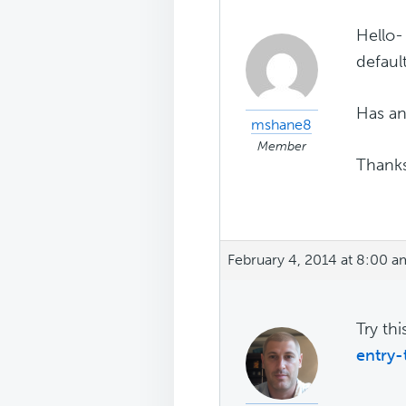
Hello-
defaul
Has an
mshane8
Member
Thank
February 4, 2014 at 8:00 a
Try th
entry-