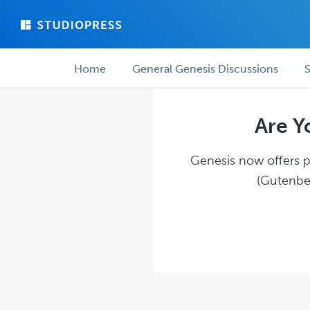
Skip
Skip
to
to
main
forum
Forum
content
navigation
Home
General Genesis Discussions
S
navigation
Are Y
Genesis now offers pl
(Gutenber