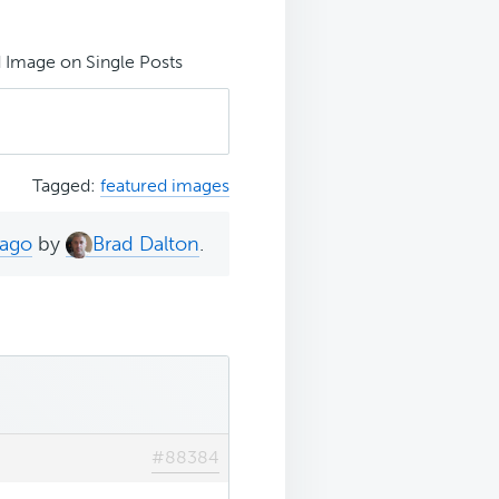
 Image on Single Posts
Tagged:
featured images
 ago
by
Brad Dalton
.
#88384