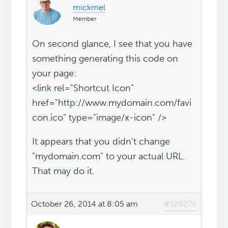
mickmel
Member
On second glance, I see that you have
something generating this code on
your page:
<link rel="Shortcut Icon"
href="http://www.mydomain.com/favi
con.ico" type="image/x-icon" />
It appears that you didn't change
"mydomain.com" to your actual URL.
That may do it.
October 26, 2014 at 8:05 am
#129276