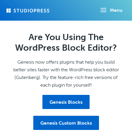
Skip
Menu
to
main
content
Are You Using The
WordPress Block Editor?
Genesis now offers plugins that help you build
better sites faster with the WordPress block editor
(Gutenberg). Try the feature-rich free versions of
each plugin for yourself!
Genesis Blocks
Genesis Custom Blocks