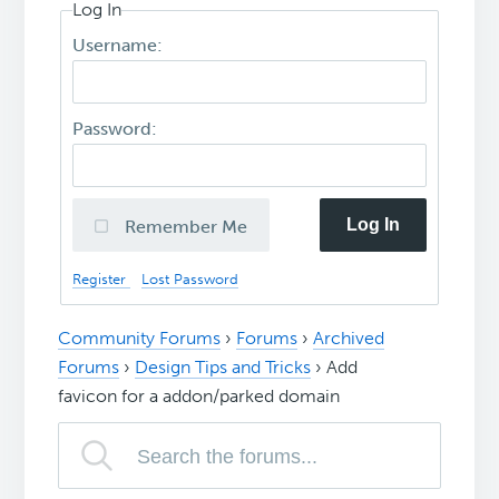
Log In
Username:
Password:
Log In
Remember Me
Register
Lost Password
Community Forums
›
Forums
›
Archived
Forums
›
Design Tips and Tricks
›
Add
favicon for a addon/parked domain