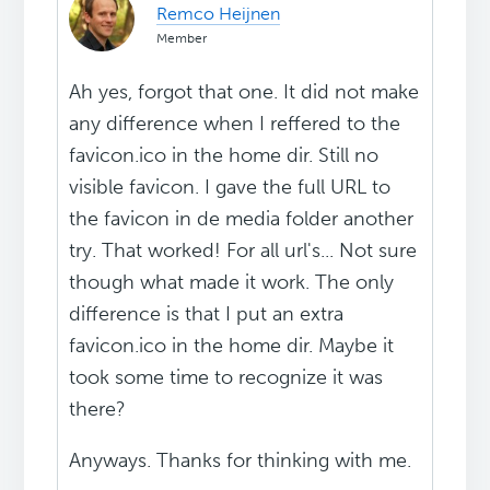
Remco Heijnen
Member
Ah yes, forgot that one. It did not make
any difference when I reffered to the
favicon.ico in the home dir. Still no
visible favicon. I gave the full URL to
the favicon in de media folder another
try. That worked! For all url's... Not sure
though what made it work. The only
difference is that I put an extra
favicon.ico in the home dir. Maybe it
took some time to recognize it was
there?
Anyways. Thanks for thinking with me.