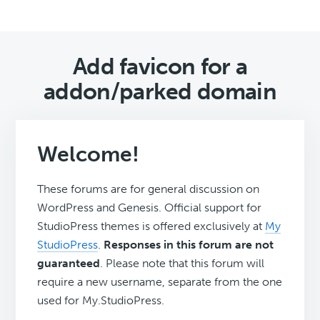
Add favicon for a
addon/parked domain
Welcome!
These forums are for general discussion on
WordPress and Genesis. Official support for
StudioPress themes is offered exclusively at
My
StudioPress
.
Responses in this forum are not
guaranteed
. Please note that this forum will
require a new username, separate from the one
used for My.StudioPress.