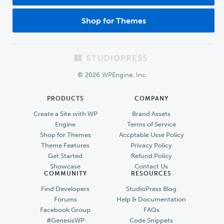
Shop for Themes
Footer
© 2026 WPEngine, Inc.
PRODUCTS
COMPANY
Create a Site with WP
Brand Assets
Engine
Terms of Service
Shop for Themes
Accptable Usse Policy
Theme Features
Privacy Policy
Get Started
Refund Policy
Showcase
Contact Us
COMMUNITY
RESOURCES
Find Developers
StudioPress Blog
Forums
Help & Documentation
Facebook Group
FAQs
#GenesisWP
Code Snippets