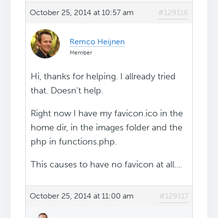
October 25, 2014 at 10:57 am
#129116
Remco Heijnen
Member
Hi, thanks for helping. I allready tried
that. Doesn't help.
Right now I have my favicon.ico in the
home dir, in the images folder and the
php in functions.php.
This causes to have no favicon at all....
October 25, 2014 at 11:00 am
#129117