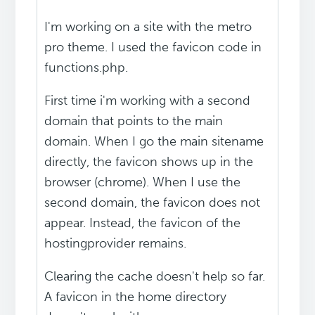
I'm working on a site with the metro
pro theme. I used the favicon code in
functions.php.
First time i'm working with a second
domain that points to the main
domain. When I go the main sitename
directly, the favicon shows up in the
browser (chrome). When I use the
second domain, the favicon does not
appear. Instead, the favicon of the
hostingprovider remains.
Clearing the cache doesn't help so far.
A favicon in the home directory