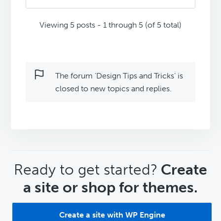
Viewing 5 posts - 1 through 5 (of 5 total)
The forum ‘Design Tips and Tricks’ is
closed to new topics and replies.
CTA
Ready to get started?
Create
a site or shop for themes.
Create a site with WP Engine