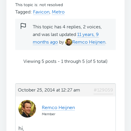
This topic is: not resolved
Tagged:
Favicon
,
Metro
This topic has 4 replies, 2 voices,
and was last updated
11 years, 9
months ago
by
Remco Heijnen
.
Viewing 5 posts - 1 through 5 (of 5 total)
October 25, 2014 at 12:27 am
#129059
Remco Heijnen
Member
hi,