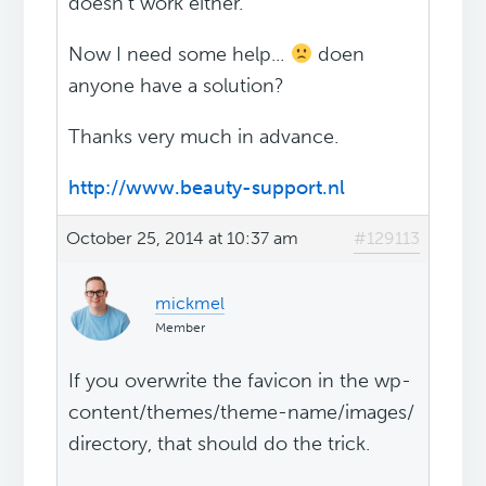
doesn't work either.
Now I need some help...
doen
anyone have a solution?
Thanks very much in advance.
http://www.beauty-support.nl
October 25, 2014 at 10:37 am
#129113
mickmel
Member
If you overwrite the favicon in the wp-
content/themes/theme-name/images/
directory, that should do the trick.