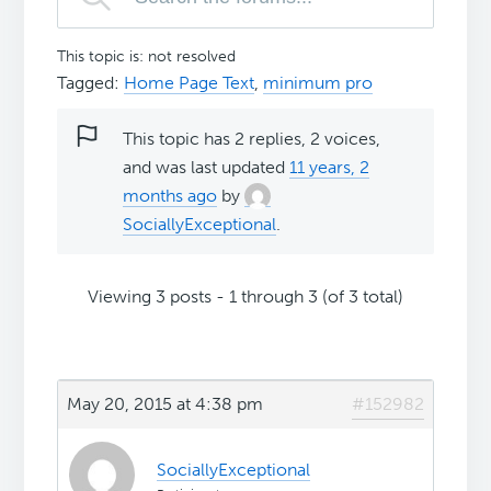
This topic is: not resolved
Tagged:
Home Page Text
,
minimum pro
This topic has 2 replies, 2 voices,
and was last updated
11 years, 2
months ago
by
SociallyExceptional
.
Viewing 3 posts - 1 through 3 (of 3 total)
May 20, 2015 at 4:38 pm
#152982
SociallyExceptional