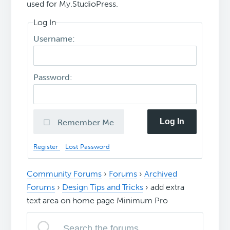
used for My.StudioPress.
Log In
Username:
Password:
Log In
Remember Me
Register
Lost Password
Community Forums
›
Forums
›
Archived
Forums
›
Design Tips and Tricks
›
add extra
text area on home page Minimum Pro