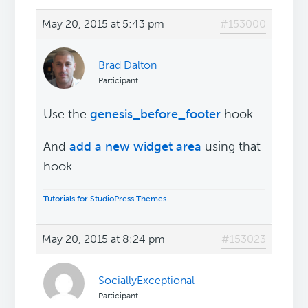
May 20, 2015 at 5:43 pm
#153000
Brad Dalton
Participant
Use the
genesis_before_footer
hook
And
add a new widget area
using that
hook
Tutorials for StudioPress Themes
.
May 20, 2015 at 8:24 pm
#153023
SociallyExceptional
Participant