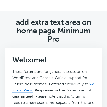
add extra text area on
home page Minimum
Pro
Welcome!
These forums are for general discussion on
WordPress and Genesis. Official support for
StudioPress themes is offered exclusively at
My
StudioPress
.
Responses in this forum are not
guaranteed
. Please note that this forum will
require a new username, separate from the one