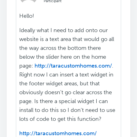
Participant
Hello!
Ideally what I need to add onto our
website is a text area that would go all
the way across the bottom there
below the slider here on the home
page:
http://taracustomhomes.com/
.
Right now I can insert a text widget in
the footer widget areas, but that
obviously doesn't go clear across the
page. Is there a special widget I can
install to do this so I don't need to use
lots of code to get this function?
http://taracustomhomes.com/