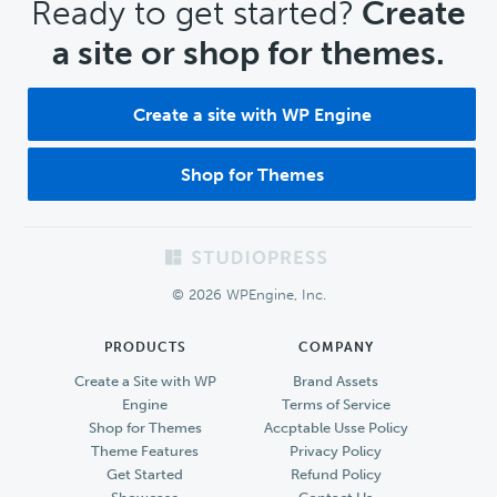
CTA
Ready to get started?
Create
a site or shop for themes.
Create a site with WP Engine
Shop for Themes
Footer
© 2026 WPEngine, Inc.
PRODUCTS
COMPANY
Create a Site with WP
Brand Assets
Engine
Terms of Service
Shop for Themes
Accptable Usse Policy
Theme Features
Privacy Policy
Get Started
Refund Policy