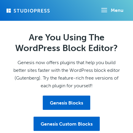
Skip
Menu
to
main
content
Are You Using The
WordPress Block Editor?
Genesis now offers plugins that help you build
better sites faster with the WordPress block editor
(Gutenberg). Try the feature-rich free versions of
each plugin for yourself!
Genesis Blocks
Genesis Custom Blocks