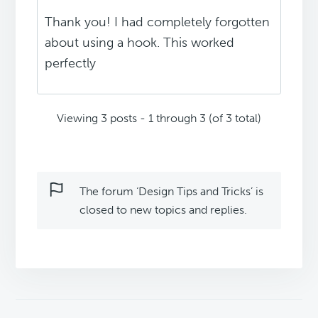
Thank you! I had completely forgotten
about using a hook. This worked
perfectly
Viewing 3 posts - 1 through 3 (of 3 total)
The forum ‘Design Tips and Tricks’ is
closed to new topics and replies.