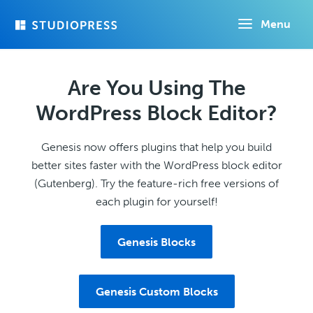
Skip
Menu
to
main
content
Are You Using The
WordPress Block Editor?
Genesis now offers plugins that help you build
better sites faster with the WordPress block editor
(Gutenberg). Try the feature-rich free versions of
each plugin for yourself!
Genesis Blocks
Genesis Custom Blocks