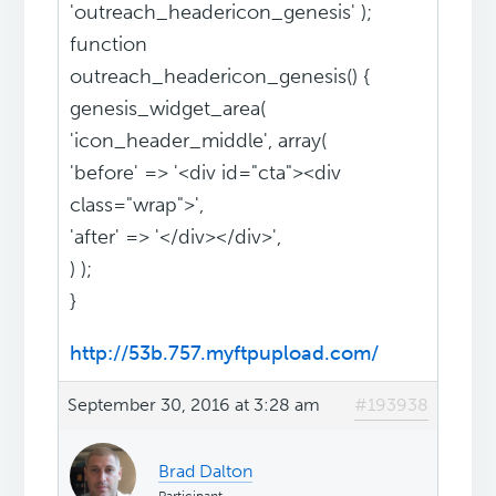
'outreach_headericon_genesis' );
function
outreach_headericon_genesis() {
genesis_widget_area(
'icon_header_middle', array(
'before' => '<div id="cta"><div
class="wrap">',
'after' => '</div></div>',
) );
}
http://53b.757.myftpupload.com/
September 30, 2016 at 3:28 am
#193938
Brad Dalton