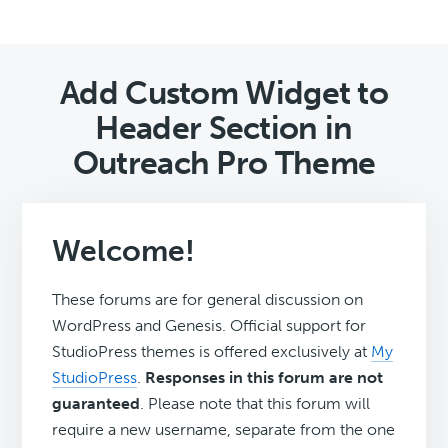
Add Custom Widget to
Header Section in
Outreach Pro Theme
Welcome!
These forums are for general discussion on
WordPress and Genesis. Official support for
StudioPress themes is offered exclusively at
My
StudioPress
.
Responses in this forum are not
guaranteed
. Please note that this forum will
require a new username, separate from the one