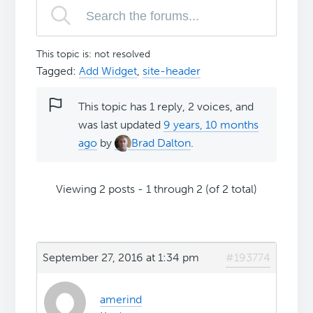
This topic is: not resolved
Tagged:
Add Widget
,
site-header
This topic has 1 reply, 2 voices, and
was last updated
9 years, 10 months
ago
by
Brad Dalton
.
Viewing 2 posts - 1 through 2 (of 2 total)
September 27, 2016 at 1:34 pm
#193774
amerind