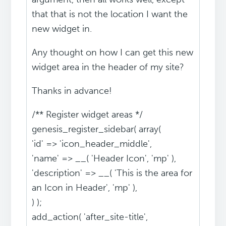
that that is not the location I want the
new widget in.
Any thought on how I can get this new
widget area in the header of my site?
Thanks in advance!
/** Register widget areas */
genesis_register_sidebar( array(
'id' => 'icon_header_middle',
'name' => __( 'Header Icon', 'mp' ),
'description' => __( 'This is the area for
an Icon in Header', 'mp' ),
) );
add_action( 'after_site-title',