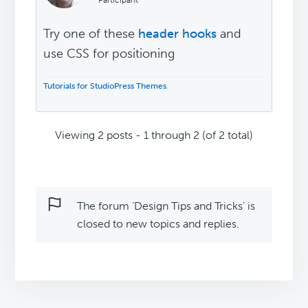
Participant
Try one of these
header hooks
and
use CSS for positioning
Tutorials for StudioPress Themes
.
Viewing 2 posts - 1 through 2 (of 2 total)
The forum ‘Design Tips and Tricks’ is
closed to new topics and replies.