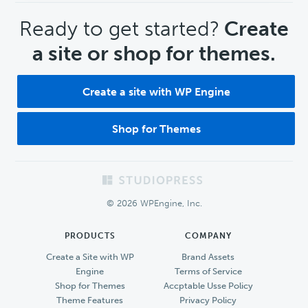
CTA
Ready to get started?
Create
a site or shop for themes.
Create a site with WP Engine
Shop for Themes
Footer
© 2026 WPEngine, Inc.
PRODUCTS
COMPANY
Create a Site with WP
Brand Assets
Engine
Terms of Service
Shop for Themes
Accptable Usse Policy
Theme Features
Privacy Policy