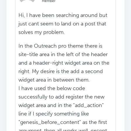
Member
Hi, I have been searching around but
just cant seem to land on a post that
solves my problem.
In the Outreach pro theme there is
site-title area in the left of the header
and a header-right widget area on the
right. My desire is the add a second
widget area in between them.
I have used the below code
successfully to add register the new
widget area and in the "add_action"
line if I specify something like
"genesis_before_content" as the first
argument, then all works well, except