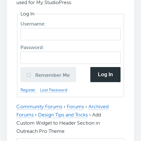
used for My.StudioPress.
Log In
Username:
Password:
Log In
Remember Me
Register
Lost Password
Community Forums
›
Forums
›
Archived
Forums
›
Design Tips and Tricks
›
Add
Custom Widget to Header Section in
Outreach Pro Theme