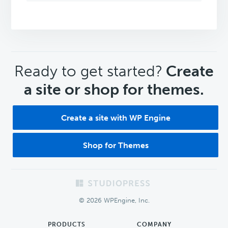
CTA
Ready to get started?
Create
a site or shop for themes.
Create a site with WP Engine
Shop for Themes
Footer
© 2026 WPEngine, Inc.
PRODUCTS
COMPANY