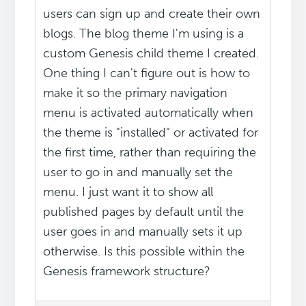
users can sign up and create their own
blogs. The blog theme I'm using is a
custom Genesis child theme I created.
One thing I can't figure out is how to
make it so the primary navigation
menu is activated automatically when
the theme is "installed" or activated for
the first time, rather than requiring the
user to go in and manually set the
menu. I just want it to show all
published pages by default until the
user goes in and manually sets it up
otherwise. Is this possible within the
Genesis framework structure?