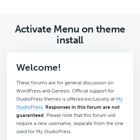
Activate Menu on theme
install
Welcome!
These forums are for general discussion on
WordPress and Genesis. Official support for
StudioPress themes is offered exclusively at
My
StudioPress
.
Responses in this forum are not
guaranteed
. Please note that this forum will
require a new username, separate from the one
used for My.StudioPress.