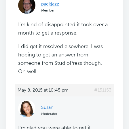
packjazz
Member
I'm kind of disappointed it took over a
month to get a response.
I did get it resolved elsewhere. I was
hoping to get an answer from
someone from StudioPress though.
Oh well.
May 8, 2015 at 10:45 pm
#151153
Susan
Moderator
I'm glad you were able to get it