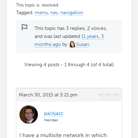
This topic is: resolved
Tagged:
menu
,
nav
,
navigation
This topic has 3 replies, 2 voices,
and was last updated
11 years, 3
months ago
by
Susan
.
Viewing 4 posts - 1 through 4 (of 4 total)
March 30, 2015 at 3:21 pm
#146194
packjazz
Member
I have a multisite network in which