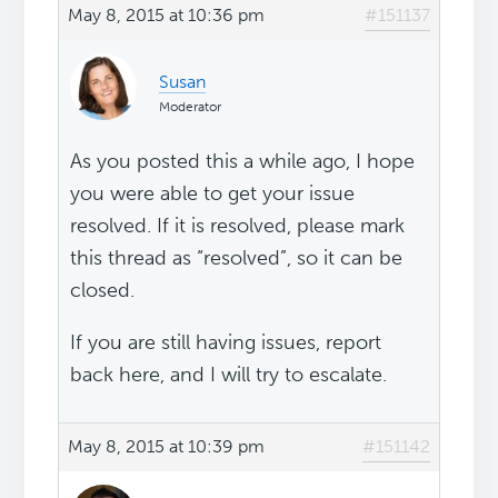
May 8, 2015 at 10:36 pm
#151137
Susan
Moderator
As you posted this a while ago, I hope
you were able to get your issue
resolved. If it is resolved, please mark
this thread as “resolved”, so it can be
closed.
If you are still having issues, report
back here, and I will try to escalate.
May 8, 2015 at 10:39 pm
#151142