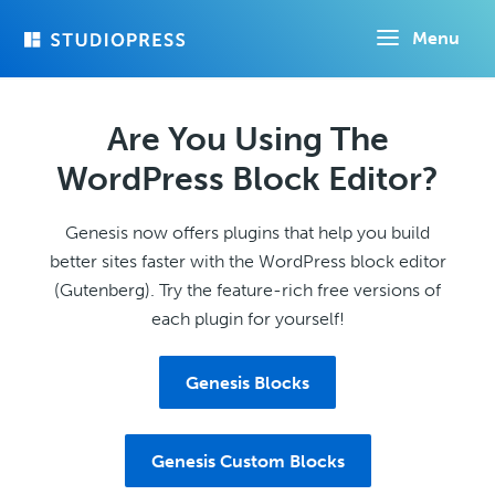
Skip
Menu
to
main
content
Are You Using The
WordPress Block Editor?
Genesis now offers plugins that help you build
better sites faster with the WordPress block editor
(Gutenberg). Try the feature-rich free versions of
each plugin for yourself!
Genesis Blocks
Genesis Custom Blocks