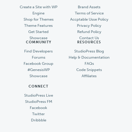
Create a Site with WP
Brand Assets
Engine
Terms of Service
Shop for Themes
Accptable Usse Policy
Theme Features
Privacy Policy
Get Started
Refund Policy
Showcase
Contact Us
COMMUNITY
RESOURCES
Find Developers
StudioPress Blog
Forums
Help & Documentation
Facebook Group
FAQs
#GenesisWP
Code Snippets
Showcase
Affiliates
CONNECT
StudioPress Live
StudioPress FM
Facebook
Twitter
Dribbble