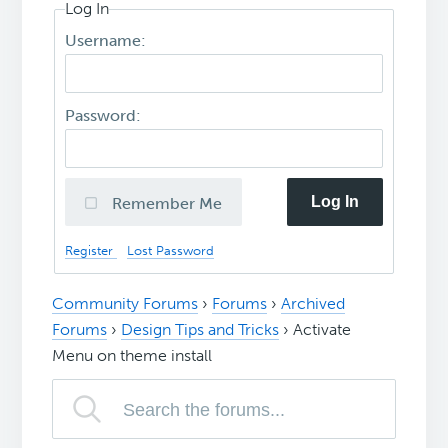
Log In
Username:
Password:
Log In
Remember Me
Register
Lost Password
Community Forums
›
Forums
›
Archived
Forums
›
Design Tips and Tricks
›
Activate
Menu on theme install