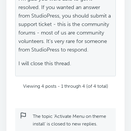
resolved. If you wanted an answer
from StudioPress, you should submit a
support ticket - this is the community
forums - most of us are community
volunteers. It's very rare for someone
from StudioPress to respond.
I will close this thread.
Viewing 4 posts - 1 through 4 (of 4 total)
The topic ‘Activate Menu on theme
install’ is closed to new replies.