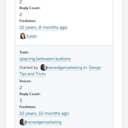
2
2
10 years, 8 months ago
Susan
spacing between buttons
Started by:
newedgemarketing
in:
Design
Tips and Tricks
2
3
10 years, 10 months ago
newedgemarketing