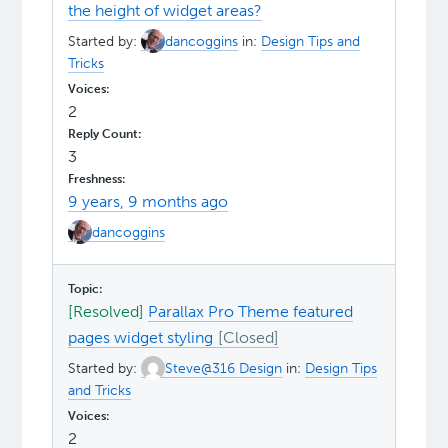
the height of widget areas?
Started by:
dancoggins
in:
Design Tips and
Tricks
2
3
9 years, 9 months ago
dancoggins
[Resolved]
Parallax Pro Theme featured
pages widget styling
Started by:
Steve@316 Design
in:
Design Tips
and Tricks
2