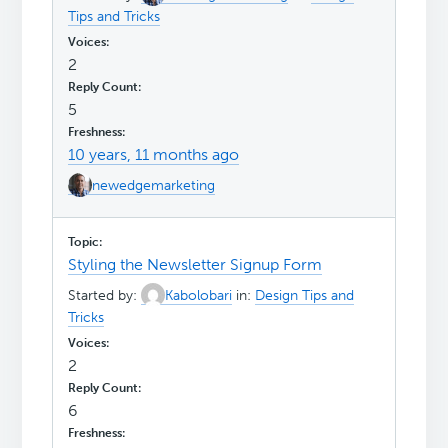
Tips and Tricks
2
5
10 years, 11 months ago
newedgemarketing
Styling the Newsletter Signup Form
Started by:
Kabolobari
in:
Design Tips and
Tricks
2
6