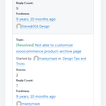
9
9 years, 10 months ago
Steve@316 Design
[Resolved]
Not able to customize
woocommerce product-archive page
Started by:
mazeymaze
in:
Design Tips and
Tricks
2
7
9 years, 10 months ago
mazeymaze