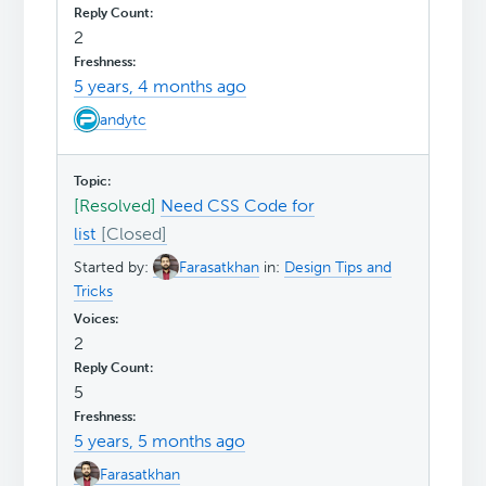
2
5 years, 4 months ago
andytc
[Resolved]
Need CSS Code for
list
Started by:
Farasatkhan
in:
Design Tips and
Tricks
2
5
5 years, 5 months ago
Farasatkhan