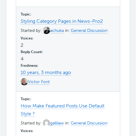
Styling Category Pages in News-Pro2
Started by:
achuka
in:
General Discussion
2
4
10 years, 3 months ago
Victor Font
How Make Featured Posts Use Default
Style ?
Started by:
gallilaw
in:
General Discussion