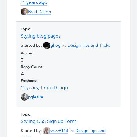
11 years ago
Brad Dalton
Styling blog pages
Started by:
ghog
in:
Design Tips and Tricks
3
4
11 years, 1 month ago
pgleave
Styling CSS Sign up Form
Started by:
wizz6113
in:
Design Tips and