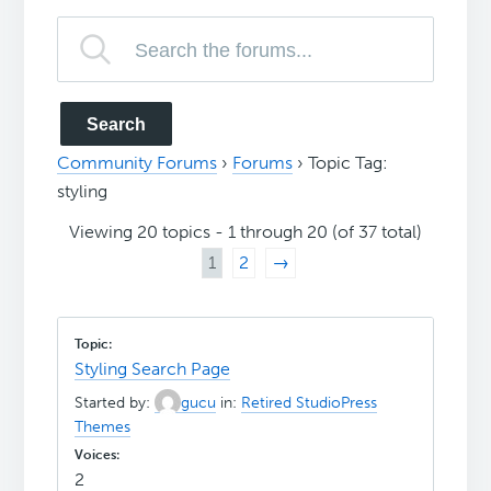
Community Forums
›
Forums
›
Topic Tag:
styling
Viewing 20 topics - 1 through 20 (of 37 total)
1
2
→
Styling Search Page
Started by:
gucu
in:
Retired StudioPress
Themes
2