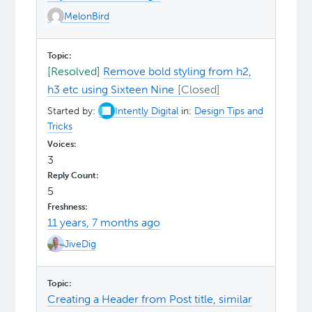
MelonBird
[Resolved]
Remove bold styling from h2,
h3 etc using Sixteen Nine
Started by:
Intently Digital
in:
Design Tips and
Tricks
3
5
11 years, 7 months ago
JiveDig
Creating a Header from Post title, similar