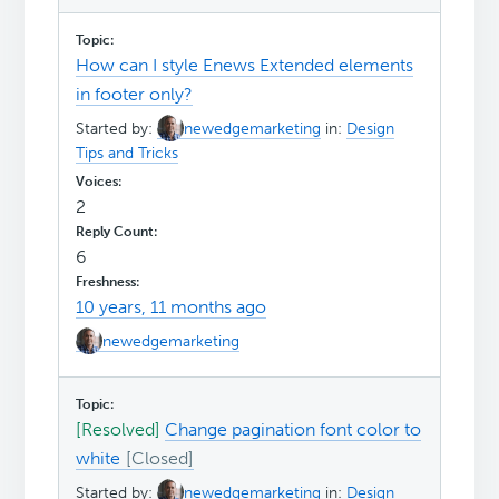
How can I style Enews Extended elements
in footer only?
Started by:
newedgemarketing
in:
Design
Tips and Tricks
2
6
10 years, 11 months ago
newedgemarketing
[Resolved]
Change pagination font color to
white
Started by:
newedgemarketing
in:
Design