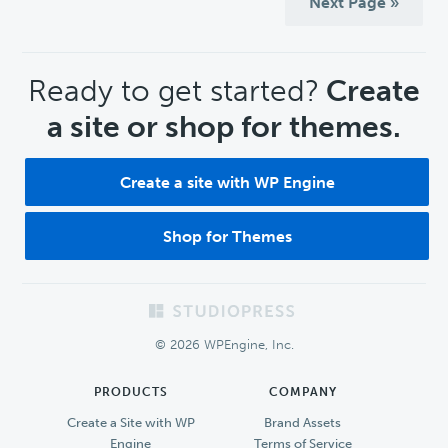
Next Page »
CTA
Ready to get started?
Create
a site or shop for themes.
Create a site with WP Engine
Shop for Themes
Footer
© 2026 WPEngine, Inc.
PRODUCTS
COMPANY
Create a Site with WP
Brand Assets
Engine
Terms of Service