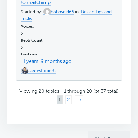
to mailchimp
Started by:
hobbygirl66
in:
Design Tips and
Tricks
2
2
11 years, 9 months ago
JamesRoberts
Viewing 20 topics - 1 through 20 (of 37 total)
1
2
→