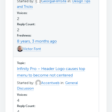
Started by:
GeorgiaFilmSite
in:
Design Tips
and Tricks
2
2
8 years, 3 months ago
Victor Font
Infinity Pro – Header Logo causes top
menu to become not centered
Started by:
Accentweb
in:
General
Discussion
4
4