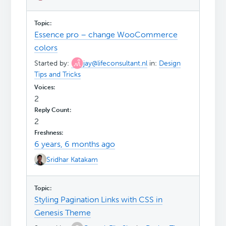
Essence pro – change WooCommerce
colors
Started by:
jay@lifeconsultant.nl
in:
Design
Tips and Tricks
2
2
6 years, 6 months ago
Sridhar Katakam
Styling Pagination Links with CSS in
Genesis Theme