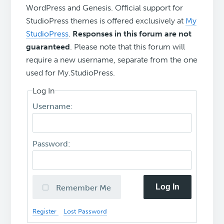
WordPress and Genesis. Official support for
StudioPress themes is offered exclusively at
My
StudioPress
.
Responses in this forum are not
guaranteed
. Please note that this forum will
require a new username, separate from the one
used for My.StudioPress.
Log In
Username:
Password:
Log In
Remember Me
Register
Lost Password