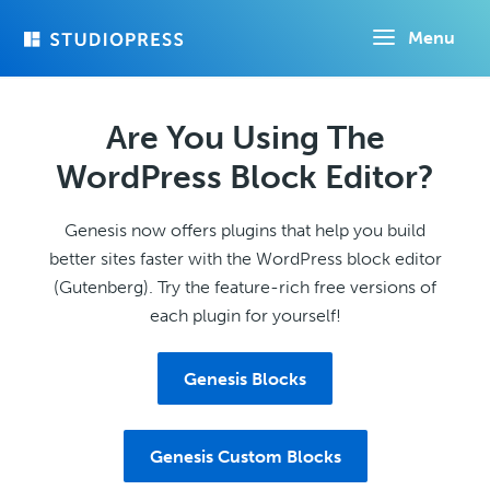
Skip
Menu
to
main
content
Are You Using The
WordPress Block Editor?
Genesis now offers plugins that help you build
better sites faster with the WordPress block editor
(Gutenberg). Try the feature-rich free versions of
each plugin for yourself!
Genesis Blocks
Genesis Custom Blocks