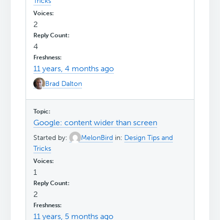
Tricks
2
4
11 years, 4 months ago
Brad Dalton
Google: content wider than screen
Started by:
MelonBird
in:
Design Tips and
Tricks
1
2
11 years, 5 months ago