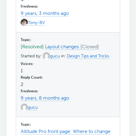
9 years, 3 months ago
Tony-BV
[Resolved]
Layout changes
Started by:
gucu
in:
Design Tips and Tricks
1
2
9 years, 8 months ago
gucu
Altitude Pro front page: Where to change