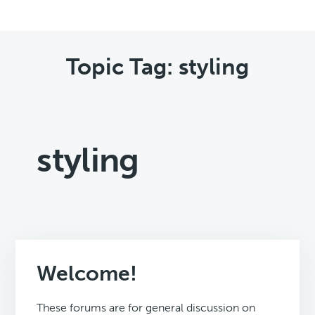
Topic Tag: styling
styling
Welcome!
These forums are for general discussion on