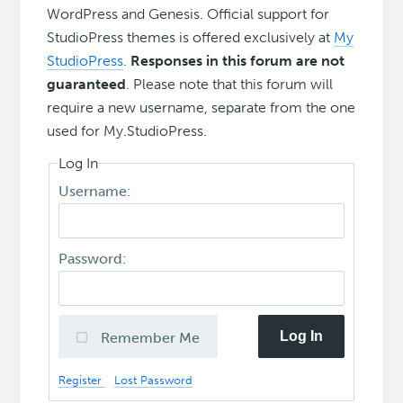
WordPress and Genesis. Official support for
StudioPress themes is offered exclusively at
My
StudioPress
.
Responses in this forum are not
guaranteed
. Please note that this forum will
require a new username, separate from the one
used for My.StudioPress.
Log In
Username:
Password:
Log In
Remember Me
Register
Lost Password