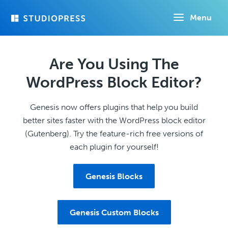
Skip
Menu
to
main
content
Are You Using The
WordPress Block Editor?
Genesis now offers plugins that help you build
better sites faster with the WordPress block editor
(Gutenberg). Try the feature-rich free versions of
each plugin for yourself!
Genesis Blocks
Genesis Custom Blocks