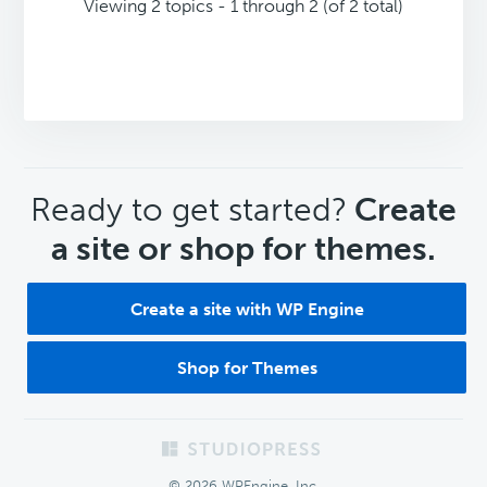
Viewing 2 topics - 1 through 2 (of 2 total)
CTA
Ready to get started?
Create
a site or shop for themes.
Create a site with WP Engine
Shop for Themes
Footer
© 2026 WPEngine, Inc.