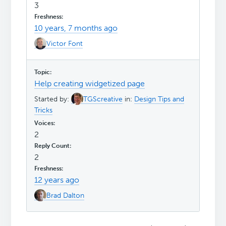
3
10 years, 7 months ago
Victor Font
Help creating widgetized page
Started by:
TGScreative
in:
Design Tips and
Tricks
2
2
12 years ago
Brad Dalton