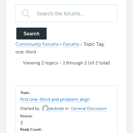
Community Forums
›
Forums
›
Topic Tag:
one-third
Viewing 2 topics - 1 through 2 (of 2 total)
first one-third and problem align
Started by:
dedolab
in:
General Discussion
3