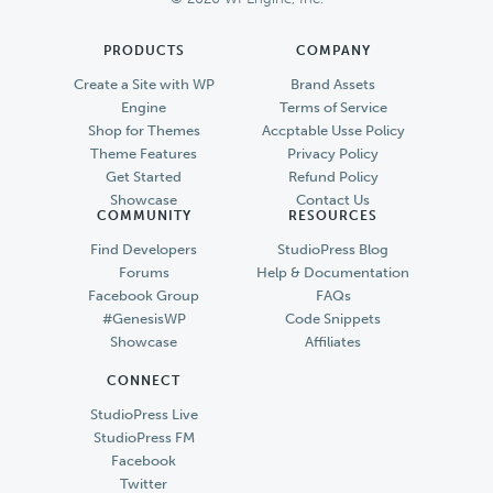
PRODUCTS
COMPANY
Create a Site with WP
Brand Assets
Engine
Terms of Service
Shop for Themes
Accptable Usse Policy
Theme Features
Privacy Policy
Get Started
Refund Policy
Showcase
Contact Us
COMMUNITY
RESOURCES
Find Developers
StudioPress Blog
Forums
Help & Documentation
Facebook Group
FAQs
#GenesisWP
Code Snippets
Showcase
Affiliates
CONNECT
StudioPress Live
StudioPress FM
Facebook
Twitter