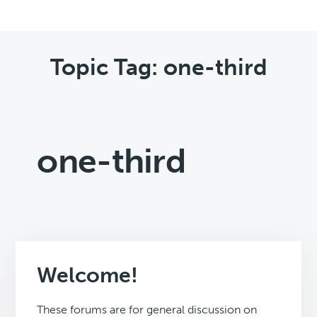
Topic Tag: one-third
one-third
Welcome!
These forums are for general discussion on