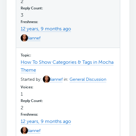
2
3
12 years, 9 months ago
liannef
How To Show Categories & Tags in Mocha
Theme
Started by:
liannef
in:
General Discussion
1
2
12 years, 9 months ago
liannef