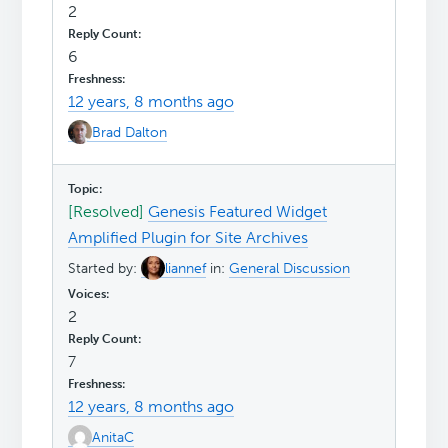
2
6
12 years, 8 months ago
Brad Dalton
[Resolved]
Genesis Featured Widget
Amplified Plugin for Site Archives
Started by:
liannef
in:
General Discussion
2
7
12 years, 8 months ago
AnitaC