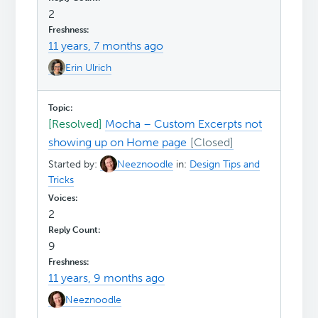
2
11 years, 7 months ago
Erin Ulrich
[Resolved]
Mocha – Custom Excerpts not
showing up on Home page
Started by:
Neeznoodle
in:
Design Tips and
Tricks
2
9
11 years, 9 months ago
Neeznoodle