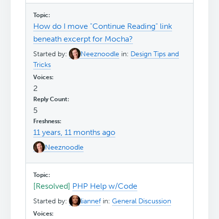
How do I move "Continue Reading" link
beneath excerpt for Mocha?
Started by:
Neeznoodle
in:
Design Tips and
Tricks
2
5
11 years, 11 months ago
Neeznoodle
[Resolved]
PHP Help w/Code
Started by:
liannef
in:
General Discussion