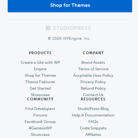
Shop for Themes
Footer
© 2026 WPEngine, Inc.
PRODUCTS
COMPANY
Create a Site with WP
Brand Assets
Engine
Terms of Service
Shop for Themes
Accptable Usse Policy
Theme Features
Privacy Policy
Get Started
Refund Policy
Showcase
Contact Us
COMMUNITY
RESOURCES
Find Developers
StudioPress Blog
Forums
Help & Documentation
Facebook Group
FAQs
#GenesisWP
Code Snippets
Showcase
Affiliates