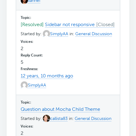
liannef
[Resolved]
Sidebar not responsive
Started by:
SimplyAA
in:
General Discussion
2
5
12 years, 10 months ago
SimplyAA
Question about Mocha Child Theme
Started by:
callista83
in:
General Discussion
2