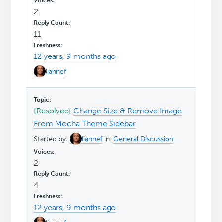
2
11
12 years, 9 months ago
liannef
[Resolved]
Change Size & Remove Image
From Mocha Theme Sidebar
Started by:
liannef
in:
General Discussion
2
4
12 years, 9 months ago