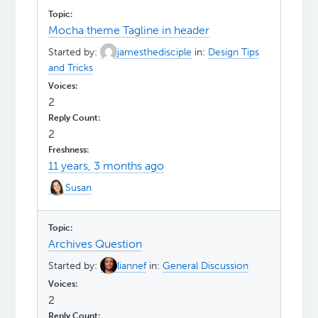
Mocha theme Tagline in header
Started by:
jamesthedisciple
in:
Design Tips
and Tricks
2
2
11 years, 3 months ago
Susan
Archives Question
Started by:
liannef
in:
General Discussion
2