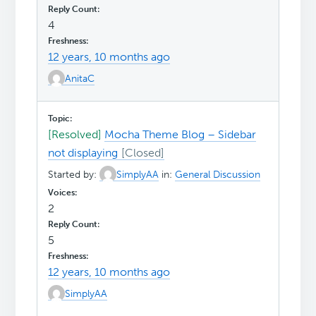
4
12 years, 10 months ago
AnitaC
[Resolved]
Mocha Theme Blog – Sidebar
not displaying
Started by:
SimplyAA
in:
General Discussion
2
5
12 years, 10 months ago
SimplyAA