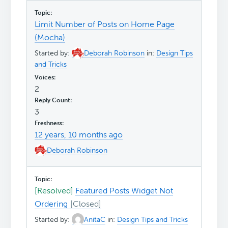
Limit Number of Posts on Home Page
(Mocha)
Started by:
Deborah Robinson
in:
Design Tips
and Tricks
2
3
12 years, 10 months ago
Deborah Robinson
[Resolved]
Featured Posts Widget Not
Ordering
Started by:
AnitaC
in:
Design Tips and Tricks