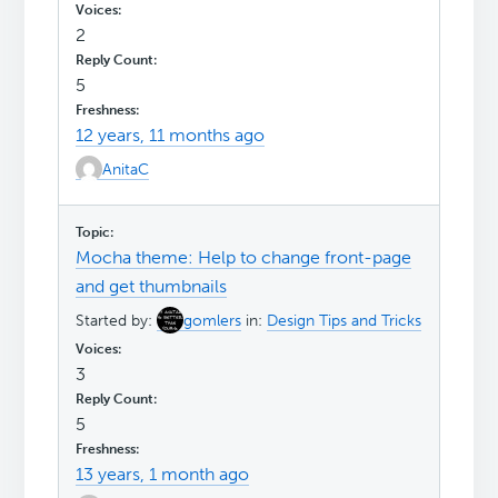
2
5
12 years, 11 months ago
AnitaC
Mocha theme: Help to change front-page
and get thumbnails
Started by:
gomlers
in:
Design Tips and Tricks
3
5
13 years, 1 month ago