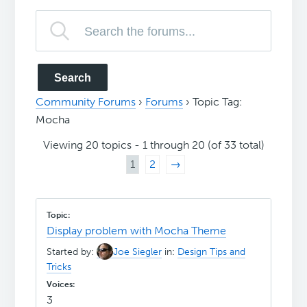
Community Forums
›
Forums
›
Topic Tag:
Mocha
Viewing 20 topics - 1 through 20 (of 33 total)
1
2
→
Display problem with Mocha Theme
Started by:
Joe Siegler
in:
Design Tips and
Tricks
3