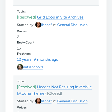
[Resolved]
Grid Loop in Site Archives
Started by:
liannef
in:
General Discussion
2
13
12 years, 9 months ago
nutsandbolts
[Resolved]
Header Not Resizing in Mobile
(Mocha Theme)
Started by:
liannef
in:
General Discussion