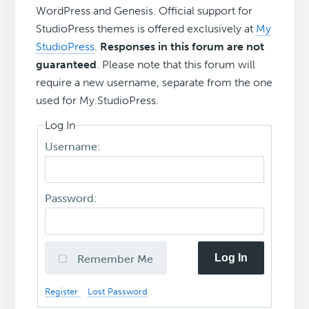
WordPress and Genesis. Official support for
StudioPress themes is offered exclusively at
My
StudioPress
.
Responses in this forum are not
guaranteed
. Please note that this forum will
require a new username, separate from the one
used for My.StudioPress.
Log In
Username:
Password:
Log In
Remember Me
Register
Lost Password