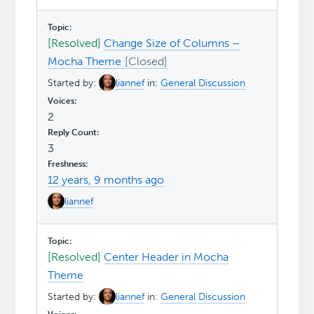
[Resolved]
Change Size of Columns –
Mocha Theme
Started by:
liannef
in:
General Discussion
2
3
12 years, 9 months ago
liannef
[Resolved]
Center Header in Mocha
Theme
Started by:
liannef
in:
General Discussion