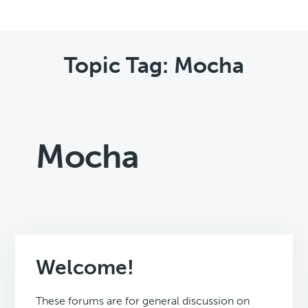
Topic Tag: Mocha
Mocha
Welcome!
These forums are for general discussion on