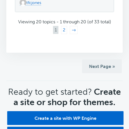
tfcjones
Viewing 20 topics - 1 through 20 (of 33 total)
1
2
→
Next Page »
CTA
Ready to get started?
Create
a site or shop for themes.
Create a site with WP Engine