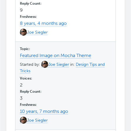
9
8 years, 4 months ago
Joe Siegler
Featured Image on Mocha Theme
Started by:
Joe Siegler
in:
Design Tips and
Tricks
2
3
10 years, 7 months ago
Joe Siegler