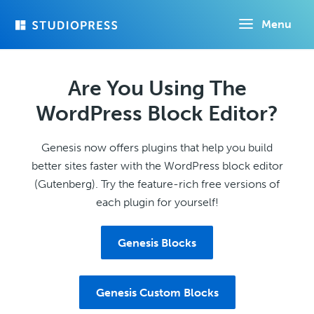
Skip
Menu
to
main
content
Are You Using The
WordPress Block Editor?
Genesis now offers plugins that help you build
better sites faster with the WordPress block editor
(Gutenberg). Try the feature-rich free versions of
each plugin for yourself!
Genesis Blocks
Genesis Custom Blocks