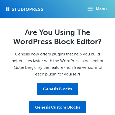
Skip
Menu
to
main
content
Are You Using The
WordPress Block Editor?
Genesis now offers plugins that help you build
better sites faster with the WordPress block editor
(Gutenberg). Try the feature-rich free versions of
each plugin for yourself!
Genesis Blocks
Genesis Custom Blocks