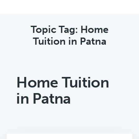
Topic Tag: Home
Tuition in Patna
Home Tuition
in Patna