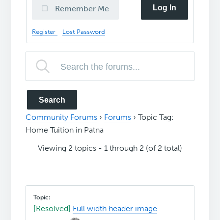
Log In
Remember Me
Register
Lost Password
Community Forums
›
Forums
›
Topic Tag:
Home Tuition in Patna
Viewing 2 topics - 1 through 2 (of 2 total)
[Resolved]
Full width header image