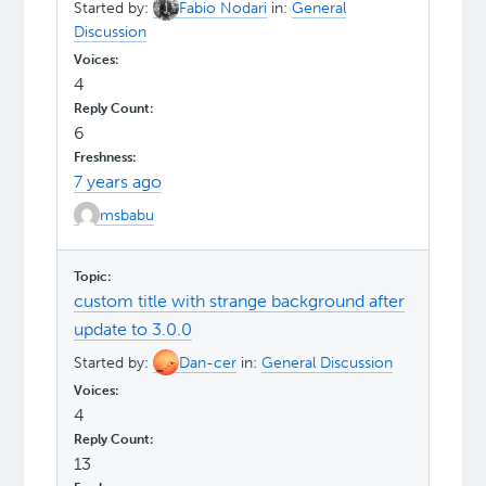
Started by:
Fabio Nodari
in:
General
Discussion
4
6
7 years ago
msbabu
custom title with strange background after
update to 3.0.0
Started by:
Dan-cer
in:
General Discussion
4
13