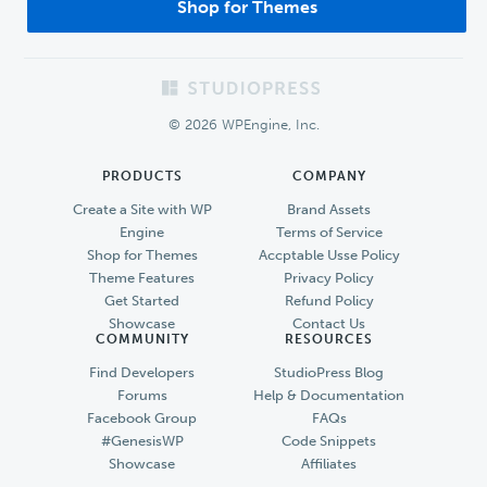
Shop for Themes
Footer
© 2026 WPEngine, Inc.
PRODUCTS
COMPANY
Create a Site with WP
Brand Assets
Engine
Terms of Service
Shop for Themes
Accptable Usse Policy
Theme Features
Privacy Policy
Get Started
Refund Policy
Showcase
Contact Us
COMMUNITY
RESOURCES
Find Developers
StudioPress Blog
Forums
Help & Documentation
Facebook Group
FAQs
#GenesisWP
Code Snippets
Showcase
Affiliates