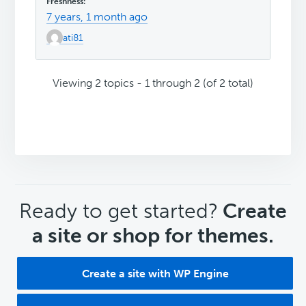
7 years, 1 month ago
ati81
Viewing 2 topics - 1 through 2 (of 2 total)
CTA
Ready to get started?
Create
a site or shop for themes.
Create a site with WP Engine