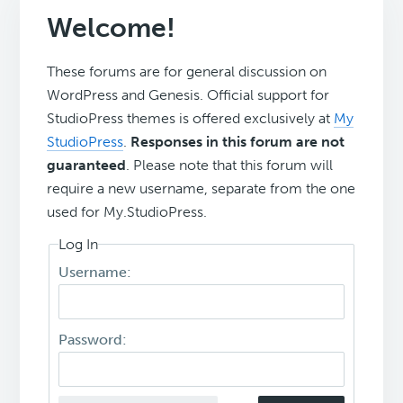
Welcome!
These forums are for general discussion on
WordPress and Genesis. Official support for
StudioPress themes is offered exclusively at
My
StudioPress
.
Responses in this forum are not
guaranteed
. Please note that this forum will
require a new username, separate from the one
used for My.StudioPress.
Log In
Username:
Password: