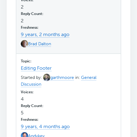
2
2
9 years, 2 months ago
Brad Dalton
Editing Footer
Started by:
garthmoore
in:
General
Discussion
4
5
9 years, 4 months ago
Andykev