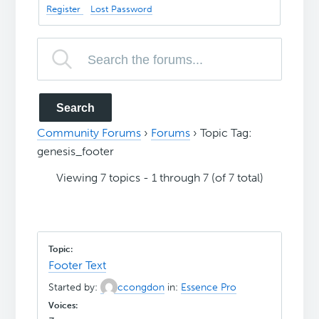
Register
Lost Password
Community Forums
›
Forums
›
Topic Tag:
genesis_footer
Viewing 7 topics - 1 through 7 (of 7 total)
Footer Text
Started by:
ccongdon
in:
Essence Pro