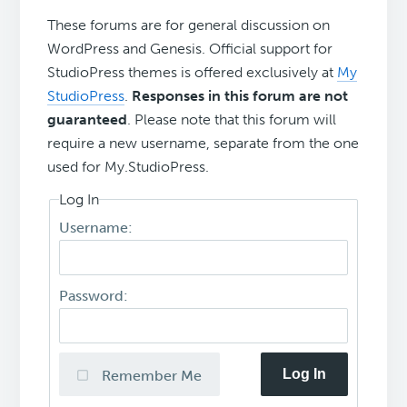
These forums are for general discussion on
WordPress and Genesis. Official support for
StudioPress themes is offered exclusively at
My
StudioPress
.
Responses in this forum are not
guaranteed
. Please note that this forum will
require a new username, separate from the one
used for My.StudioPress.
Log In
Username:
Password:
Log In
Remember Me