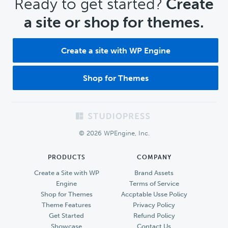
CTA
Ready to get started?
Create
a site or shop for themes.
Create a site with WP Engine
Shop for Themes
Footer
© 2026 WPEngine, Inc.
PRODUCTS
COMPANY
Create a Site with WP
Brand Assets
Engine
Terms of Service
Shop for Themes
Accptable Usse Policy
Theme Features
Privacy Policy
Get Started
Refund Policy
Showcase
Contact Us