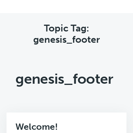
Topic Tag:
genesis_footer
genesis_footer
Welcome!