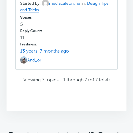
Started by:
mediacafeonline
in:
Design Tips
and Tricks
5
11
13 years, 7 months ago
And_or
Viewing 7 topics - 1 through 7 (of 7 total)