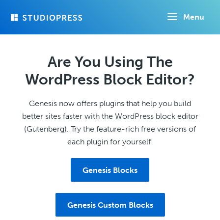
Skip
Menu
to
main
content
Are You Using The
WordPress Block Editor?
Genesis now offers plugins that help you build
better sites faster with the WordPress block editor
(Gutenberg). Try the feature-rich free versions of
each plugin for yourself!
Genesis Blocks
Genesis Custom Blocks