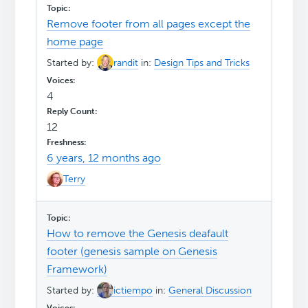
Remove footer from all pages except the
home page
Started by:
randit
in:
Design Tips and Tricks
4
12
6 years, 12 months ago
Terry
How to remove the Genesis deafault
footer (genesis sample on Genesis
Framework)
Started by:
ictiempo
in:
General Discussion