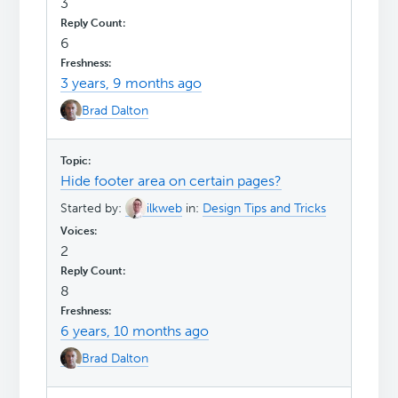
3
6
3 years, 9 months ago
Brad Dalton
Hide footer area on certain pages?
Started by:
ilkweb
in:
Design Tips and Tricks
2
8
6 years, 10 months ago
Brad Dalton