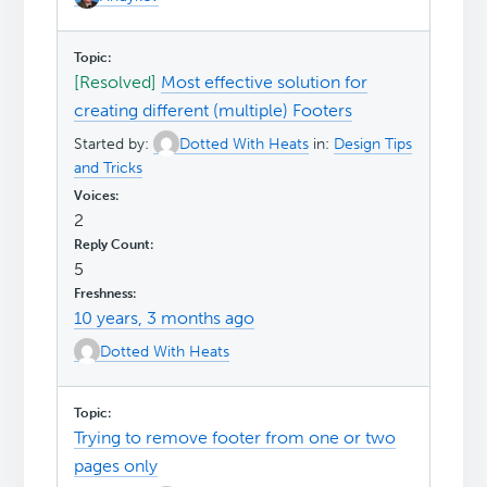
[Resolved]
Most effective solution for
creating different (multiple) Footers
Started by:
Dotted With Heats
in:
Design Tips
and Tricks
2
5
10 years, 3 months ago
Dotted With Heats
Trying to remove footer from one or two
pages only