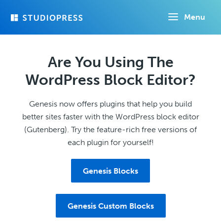
Skip
Menu
to
main
content
Are You Using The
WordPress Block Editor?
Genesis now offers plugins that help you build
better sites faster with the WordPress block editor
(Gutenberg). Try the feature-rich free versions of
each plugin for yourself!
Genesis Blocks
Genesis Custom Blocks