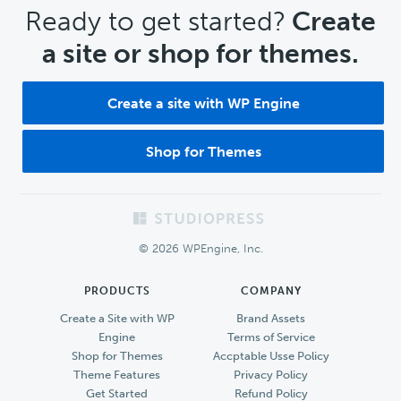
CTA
Ready to get started?
Create
a site or shop for themes.
Create a site with WP Engine
Shop for Themes
Footer
© 2026 WPEngine, Inc.
PRODUCTS
COMPANY
Create a Site with WP
Brand Assets
Engine
Terms of Service
Shop for Themes
Accptable Usse Policy
Theme Features
Privacy Policy
Get Started
Refund Policy