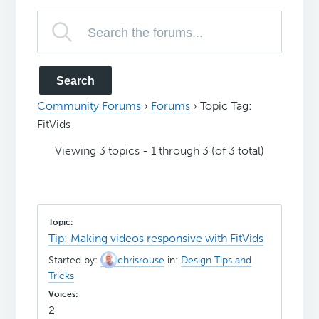
Community Forums
›
Forums
›
Topic Tag:
FitVids
Viewing 3 topics - 1 through 3 (of 3 total)
Tip: Making videos responsive with FitVids
Started by:
chrisrouse
in:
Design Tips and
Tricks
2