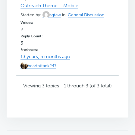
Outreach Theme – Mobile
Started by:
sgtaw
in:
General Discussion
2
3
13 years, 5 months ago
heartattack247
Viewing 3 topics - 1 through 3 (of 3 total)