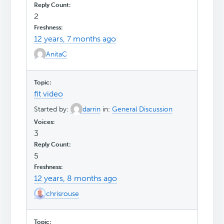
2
12 years, 7 months ago
AnitaC
fit video
Started by:
darrin
in:
General Discussion
3
5
12 years, 8 months ago
chrisrouse