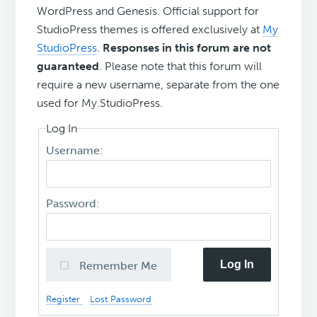
WordPress and Genesis. Official support for
StudioPress themes is offered exclusively at
My
StudioPress
.
Responses in this forum are not
guaranteed
. Please note that this forum will
require a new username, separate from the one
used for My.StudioPress.
Log In
Username:
Password:
Log In
Remember Me
Register
Lost Password