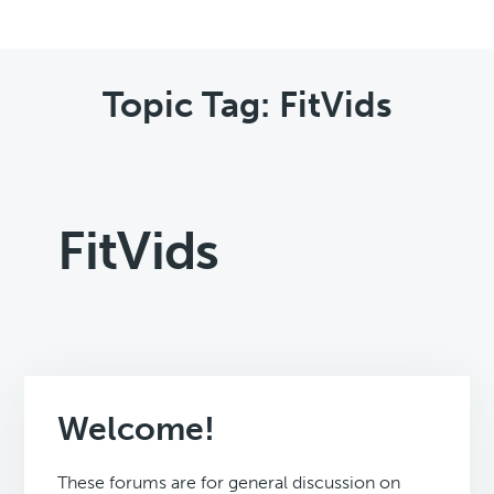
Topic Tag: FitVids
FitVids
Welcome!
These forums are for general discussion on